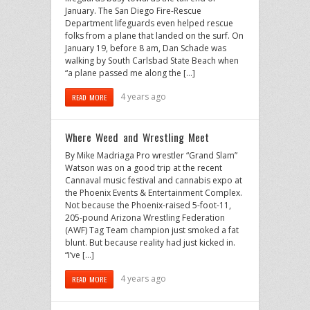
January. The San Diego Fire-Rescue
Department lifeguards even helped rescue
folks from a plane that landed on the surf. On
January 19, before 8 am, Dan Schade was
walking by South Carlsbad State Beach when
“a plane passed me along the […]
4 years ago
READ MORE
Where Weed and Wrestling Meet
By Mike Madriaga Pro wrestler “Grand Slam”
Watson was on a good trip at the recent
Cannaval music festival and cannabis expo at
the Phoenix Events & Entertainment Complex.
Not because the Phoenix-raised 5-foot-11,
205-pound Arizona Wrestling Federation
(AWF) Tag Team champion just smoked a fat
blunt. But because reality had just kicked in.
“I’ve […]
4 years ago
READ MORE