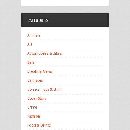
CATEGORIES
Animals
Art
Automobiles & Bikes
Baja
Breaking News
Cannabis
Comics, Toys & Stuff
Cover Story
Crime
Fashion
Food & Drinks