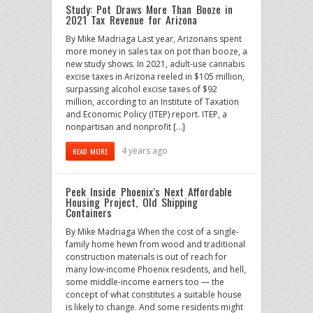
Study: Pot Draws More Than Booze in
2021 Tax Revenue for Arizona
By Mike Madriaga Last year, Arizonans spent
more money in sales tax on pot than booze, a
new study shows. In 2021, adult-use cannabis
excise taxes in Arizona reeled in $105 million,
surpassing alcohol excise taxes of $92
million, according to an Institute of Taxation
and Economic Policy (ITEP) report. ITEP, a
nonpartisan and nonprofit […]
4 years ago
READ MORE
Peek Inside Phoenix’s Next Affordable
Housing Project, Old Shipping
Containers
By Mike Madriaga When the cost of a single-
family home hewn from wood and traditional
construction materials is out of reach for
many low-income Phoenix residents, and hell,
some middle-income earners too — the
concept of what constitutes a suitable house
is likely to change. And some residents might