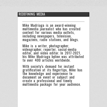
REDEFINING MEDIA
Mike Madriaga is an award-winning
multimedia journalist who has created
content for various media outlets,
including newspapers, television,
magazines, radio stations, and blogs.
Mike is a writer, photographer,
videographer, reporter, social-media
editor, and video editor. In 2017-2021,
his Mike Madriaga byline was attributed
to over 400 articles worldwide.
With society’s demand for instant
gratification at its fingertips, Mike has
the knowledge and experience to
document an event or subject and
create a professional and timely
multimedia package for your audience.