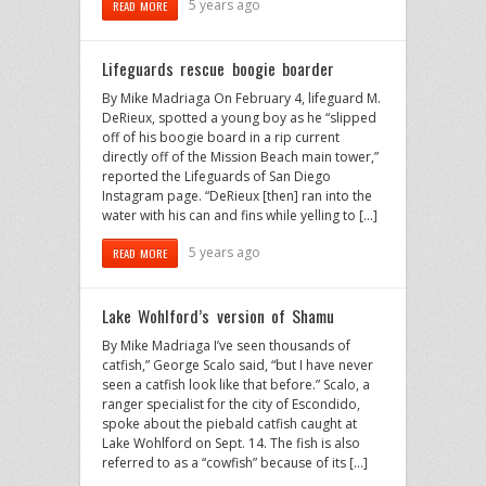
5 years ago
READ MORE
Lifeguards rescue boogie boarder
By Mike Madriaga On February 4, lifeguard M.
DeRieux, spotted a young boy as he “slipped
off of his boogie board in a rip current
directly off of the Mission Beach main tower,”
reported the Lifeguards of San Diego
Instagram page. “DeRieux [then] ran into the
water with his can and fins while yelling to […]
5 years ago
READ MORE
Lake Wohlford’s version of Shamu
By Mike Madriaga I’ve seen thousands of
catfish,” George Scalo said, “but I have never
seen a catfish look like that before.” Scalo, a
ranger specialist for the city of Escondido,
spoke about the piebald catfish caught at
Lake Wohlford on Sept. 14. The fish is also
referred to as a “cowfish” because of its […]