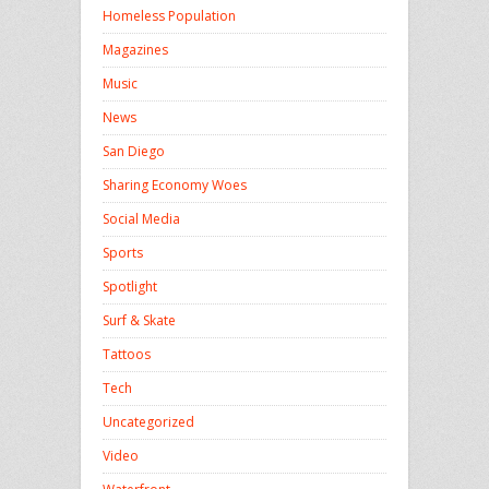
Homeless Population
Magazines
Music
News
San Diego
Sharing Economy Woes
Social Media
Sports
Spotlight
Surf & Skate
Tattoos
Tech
Uncategorized
Video