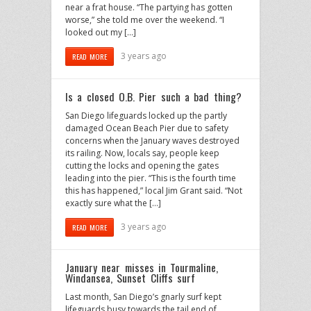
near a frat house. “The partying has gotten
worse,” she told me over the weekend. “I
looked out my […]
3 years ago
READ MORE
Is a closed O.B. Pier such a bad thing?
San Diego lifeguards locked up the partly
damaged Ocean Beach Pier due to safety
concerns when the January waves destroyed
its railing. Now, locals say, people keep
cutting the locks and opening the gates
leading into the pier. “This is the fourth time
this has happened,” local Jim Grant said. “Not
exactly sure what the […]
3 years ago
READ MORE
January near misses in Tourmaline,
Windansea, Sunset Cliffs surf
Last month, San Diego’s gnarly surf kept
lifeguards busy towards the tail end of