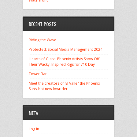
Waterfront
RECENT POSTS
Riding the Wave
Protected: Social Media Management 2024
Hearts of Glass: Phoenix Artists Show Off
Their Wacky, Inspired Rigs for 710 Day
Tower Bar
Meet the creators of ‘El Valle,’ the Phoenix
Suns’ hot new lowrider
META
Log in