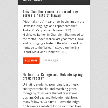
This Chandler ramen restaurant now
serves a taste of Hawaii
“Hoomaka hou” means new beginnings in the
Hawaiian language and represents chef
Turbo Zha’s quest at Hawaiian BBQ
Nishikawa Ramen in Chandler. Zha moved to
the metro Phoenix area last year from Hawaii
and is bringing a taste of the islands and his
heritage to the Valley. “I stayed on the Big
Island, Maui, and Oahu for 13 […]
3 years ago
READ MORE
No limit to College and Rolando spring
break ragers?
Urinating students, pounding-bass music,
snarky comebacks, and matching green
thongs by SDSU were the last few straws
pushing College and Rolando neighbors —
many fellow SDSU alums — over the edge.
College-area resident Cindy Sonboleh lives