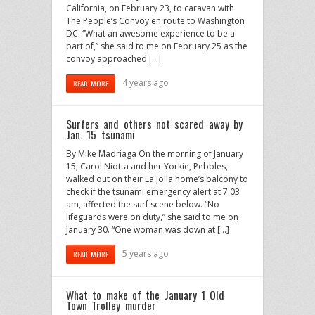
California, on February 23, to caravan with
The People’s Convoy en route to Washington
DC. “What an awesome experience to be a
part of,” she said to me on February 25 as the
convoy approached […]
4 years ago
READ MORE
Surfers and others not scared away by
Jan. 15 tsunami
By Mike Madriaga On the morning of January
15, Carol Niotta and her Yorkie, Pebbles,
walked out on their La Jolla home’s balcony to
check if the tsunami emergency alert at 7:03
am, affected the surf scene below. “No
lifeguards were on duty,” she said to me on
January 30. “One woman was down at […]
5 years ago
READ MORE
What to make of the January 1 Old
Town Trolley murder