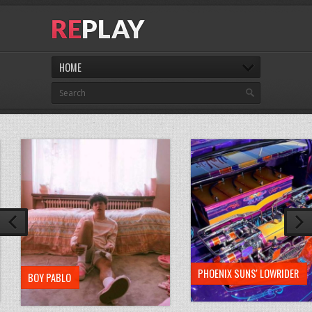
HOME
PHOENIX SUNS' LOWRIDER
BOY PABLO