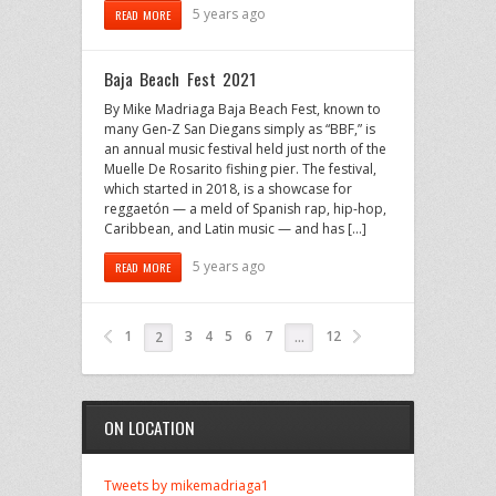
5 years ago
READ MORE
Baja Beach Fest 2021
By Mike Madriaga Baja Beach Fest, known to
many Gen-Z San Diegans simply as “BBF,” is
an annual music festival held just north of the
Muelle De Rosarito fishing pier. The festival,
which started in 2018, is a showcase for
reggaetón — a meld of Spanish rap, hip-hop,
Caribbean, and Latin music — and has […]
5 years ago
READ MORE
1
3
4
5
6
7
12
2
…
ON LOCATION
Tweets by mikemadriaga1