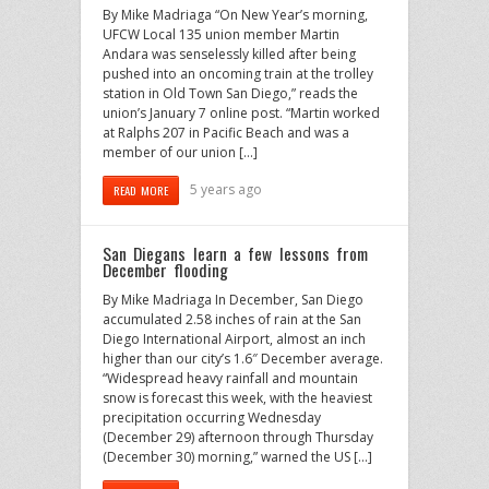
By Mike Madriaga “On New Year’s morning,
UFCW Local 135 union member Martin
Andara was senselessly killed after being
pushed into an oncoming train at the trolley
station in Old Town San Diego,” reads the
union’s January 7 online post. “Martin worked
at Ralphs 207 in Pacific Beach and was a
member of our union […]
5 years ago
READ MORE
San Diegans learn a few lessons from
December flooding
By Mike Madriaga In December, San Diego
accumulated 2.58 inches of rain at the San
Diego International Airport, almost an inch
higher than our city’s 1.6″ December average.
“Widespread heavy rainfall and mountain
snow is forecast this week, with the heaviest
precipitation occurring Wednesday
(December 29) afternoon through Thursday
(December 30) morning,” warned the US […]