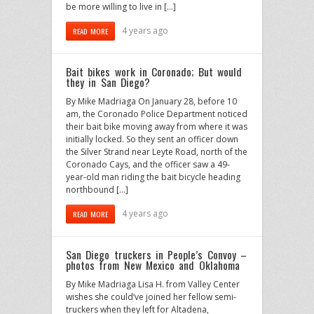
be more willing to live in […]
4 years ago
READ MORE
Bait bikes work in Coronado; But would
they in San Diego?
By Mike Madriaga On January 28, before 10
am, the Coronado Police Department noticed
their bait bike moving away from where it was
initially locked. So they sent an officer down
the Silver Strand near Leyte Road, north of the
Coronado Cays, and the officer saw a 49-
year-old man riding the bait bicycle heading
northbound […]
4 years ago
READ MORE
San Diego truckers in People’s Convoy –
photos from New Mexico and Oklahoma
By Mike Madriaga Lisa H. from Valley Center
wishes she could’ve joined her fellow semi-
truckers when they left for Altadena,