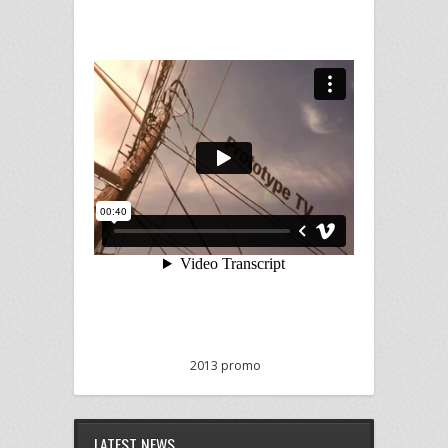
2013 promo
LATEST NEWS