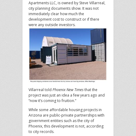
Apartments LLC, is owned by Steve Villarreal,
city planning documents show. It was not
immediately clear how much the
development cost to construct or if there
were any outside investors.
Villarreal told
Phoenix New Times
that the
project was just an idea a few years ago and
“now it’s coming to fruition.”
While some affordable housing projects in
Arizona are public-private partnerships with
government entities such as the city of
Phoenix, this development is not, according
to city records.