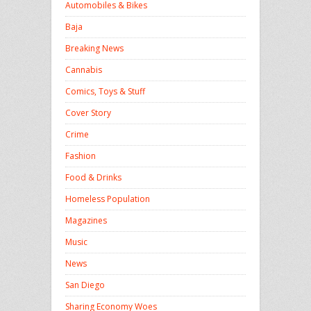
Automobiles & Bikes
Baja
Breaking News
Cannabis
Comics, Toys & Stuff
Cover Story
Crime
Fashion
Food & Drinks
Homeless Population
Magazines
Music
News
San Diego
Sharing Economy Woes