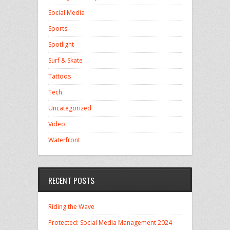
Social Media
Sports
Spotlight
Surf & Skate
Tattoos
Tech
Uncategorized
Video
Waterfront
RECENT POSTS
Riding the Wave
Protected: Social Media Management 2024