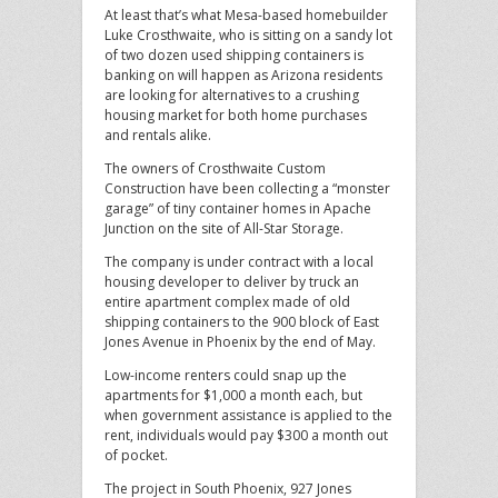
At least that’s what Mesa-based homebuilder
Luke Crosthwaite, who is sitting on a sandy lot
of two dozen used shipping containers is
banking on will happen as Arizona residents
are looking for alternatives to a crushing
housing market for both home purchases
and rentals alike.
The owners of Crosthwaite Custom
Construction have been collecting a “monster
garage” of tiny container homes in Apache
Junction on the site of All-Star Storage.
The company is under contract with a local
housing developer to deliver by truck an
entire apartment complex made of old
shipping containers to the 900 block of East
Jones Avenue in Phoenix by the end of May.
Low-income renters could snap up the
apartments for $1,000 a month each, but
when government assistance is applied to the
rent, individuals would pay $300 a month out
of pocket.
The project in South Phoenix, 927 Jones