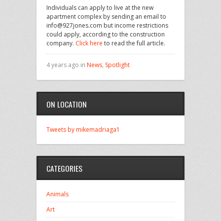
Individuals can apply to live at the new
apartment complex by sending an email to
info@927jones.com but income restrictions
could apply, according to the construction
company.
Click here
to read the full article.
4 years ago in
News
,
Spotlight
ON LOCATION
Tweets by mikemadriaga1
CATEGORIES
Animals
Art