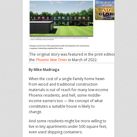
The original story was featured in the print edition of
the
Phoenix New Times
in March of 2022.
By Mike Madriaga
When the cost of a single-family home hewn
from wood and traditional construction
materials is out of reach for many low-income
Phoenix residents, and hell, some middle-
income earners too — the concept of what
constitutes a suitable house is likely to
change.
And some residents might be more willing to
live in tiny apartments under 500 square feet,
even used shipping containers.