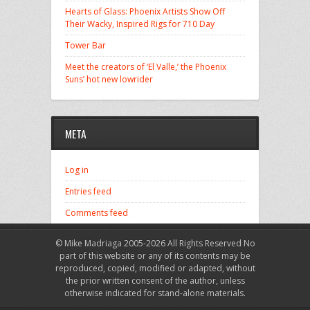
Hearts of Glass: Phoenix Artists Show Off
Their Wacky, Inspired Rigs for 710 Day
Tower Bar
Meet the creators of ‘El Valle,’ the Phoenix
Suns’ hot new lowrider
META
Log in
Entries feed
Comments feed
WordPress.org
© Mike Madriaga 2005-2026 All Rights Reserved No
part of this website or any of its contents may be
reproduced, copied, modified or adapted, without
the prior written consent of the author, unless
otherwise indicated for stand-alone materials.