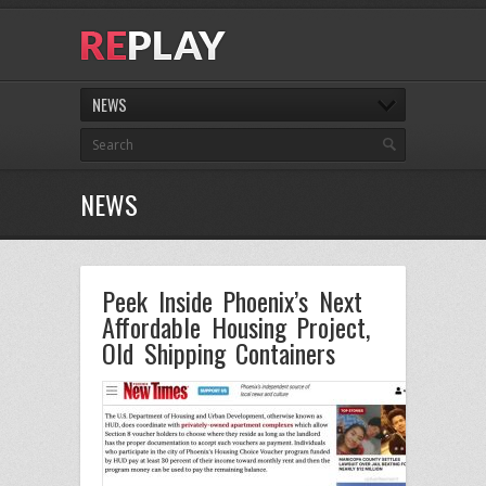
NEWS
NEWS
Peek Inside Phoenix’s Next
Affordable Housing Project,
Old Shipping Containers