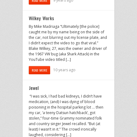
9 years ago
READ MORE
Wilkey Works
By Mike Madriaga “Ultimately [the police]
caught me by my name being on the side of
the car, not blurring out my license plate, and
I didn’t expect the video to go that viral.”
Blake Wilkey, 27, was the owner and driver of
the 1967 VW bug (aka Shark Attack) in the
YouTube video titled […]
10 years ago
READ MORE
Jewel
“I was sick, I had bad kidneys, I didn’t have
medication, (and) I was dying of blood
poisoning in the hospital parking lot … then
my car, ‘a teeny Datsun hatchback’, got
stolen,” four-time Grammy nominated folk
and country singer Jewel recalled. “But (at
least) I wasn’t in it.” The crowd ironically
laughed, considering […]