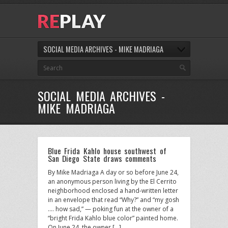
SOCIAL MEDIA ARCHIVES - MIKE MADRIAGA
SOCIAL MEDIA ARCHIVES -
MIKE MADRIAGA
Blue Frida Kahlo house southwest of
San Diego State draws comments
By Mike Madriaga A day or so before June 24,
an anonymous person living by the El Cerrito
neighborhood enclosed a hand-written letter
in an envelope that read “Why?” and “my gosh
…. how sad,” — poking fun at the owner of a
“bright Frida Kahlo blue color” painted home.
On June 24, the owner […]