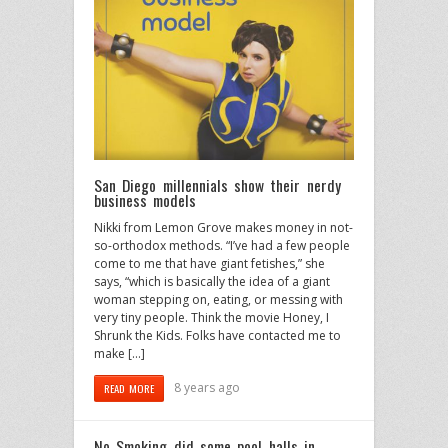
San Diego millennials show their nerdy
business models
Nikki from Lemon Grove makes money in not-
so-orthodox methods. “I’ve had a few people
come to me that have giant fetishes,” she
says, “which is basically the idea of a giant
woman stepping on, eating, or messing with
very tiny people. Think the movie Honey, I
Shrunk the Kids. Folks have contacted me to
make […]
8 years ago
READ MORE
No Smoking did some pool halls in