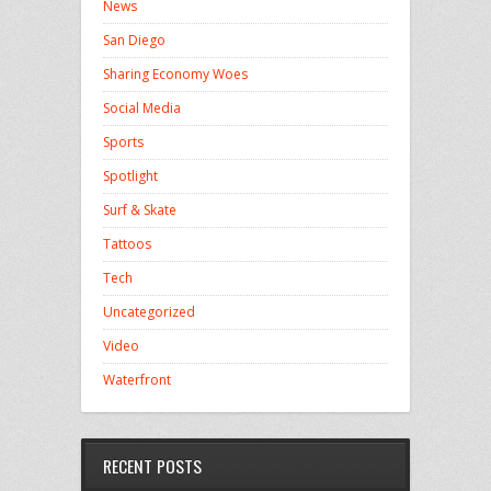
News
San Diego
Sharing Economy Woes
Social Media
Sports
Spotlight
Surf & Skate
Tattoos
Tech
Uncategorized
Video
Waterfront
RECENT POSTS