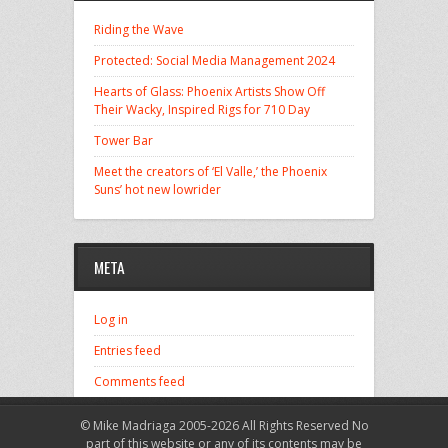
Riding the Wave
Protected: Social Media Management 2024
Hearts of Glass: Phoenix Artists Show Off
Their Wacky, Inspired Rigs for 710 Day
Tower Bar
Meet the creators of ‘El Valle,’ the Phoenix
Suns’ hot new lowrider
META
Log in
Entries feed
Comments feed
WordPress.org
© Mike Madriaga 2005-2026 All Rights Reserved No
part of this website or any of its contents may be