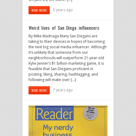
5 years ago
READ MORE
Weird lives of San Diego influencers
By Mike Madriaga Many San Diegans are
taking to their devices in hopes of becoming
the next big social media influencer. Although
it’s unlikely that someone from our
neighborhoods will outperform 21-year-old
Kylie Jenner’s $1 billion marketing game, it is
feasible that San Diegans proficient in
posting, liking, sharing, hashtagging, and
following will make over […]
7 years ago
READ MORE