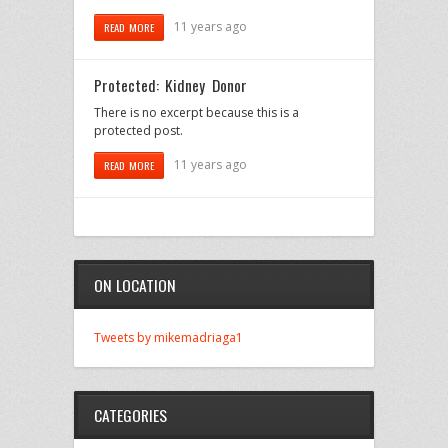
11 years ago
READ MORE
Protected: Kidney Donor
There is no excerpt because this is a
protected post.
11 years ago
READ MORE
ON LOCATION
Tweets by mikemadriaga1
CATEGORIES