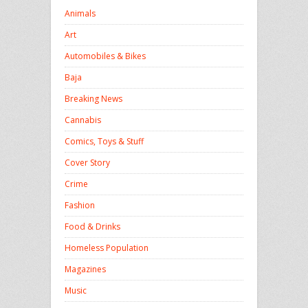
Animals
Art
Automobiles & Bikes
Baja
Breaking News
Cannabis
Comics, Toys & Stuff
Cover Story
Crime
Fashion
Food & Drinks
Homeless Population
Magazines
Music