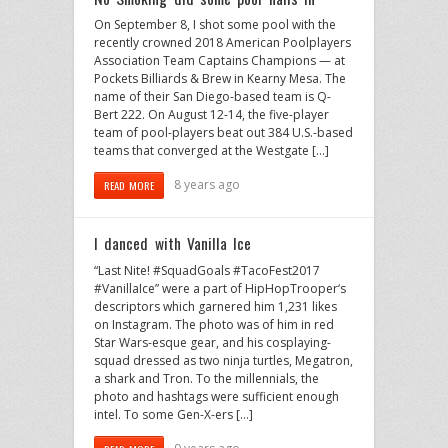
On September 8, I shot some pool with the
recently crowned 2018 American Poolplayers
Association Team Captains Champions — at
Pockets Billiards & Brew in Kearny Mesa. The
name of their San Diego-based team is Q-
Bert 222. On August 12-14, the five-player
team of pool-players beat out 384 U.S.-based
teams that converged at the Westgate […]
8 years ago
READ MORE
I danced with Vanilla Ice
“Last Nite! #SquadGoals #TacoFest2017
#VanillaIce” were a part of HipHopTrooper‘s
descriptors which garnered him 1,231 likes
on Instagram. The photo was of him in red
Star Wars-esque gear, and his cosplaying-
squad dressed as two ninja turtles, Megatron,
a shark and Tron. To the millennials, the
photo and hashtags were sufficient enough
intel. To some Gen-X-ers […]