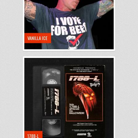
VANILLA ICE
1788-L