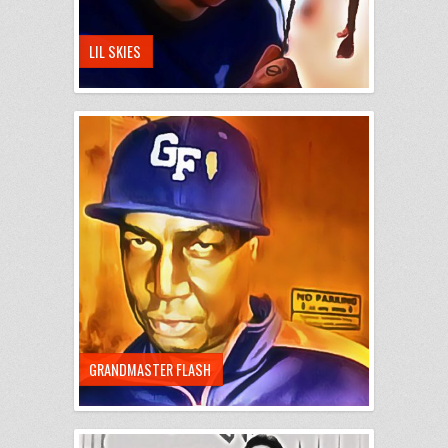
LIL SKIES
GRANDMASTER FLASH