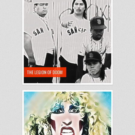
THE LEGION OF DOOM