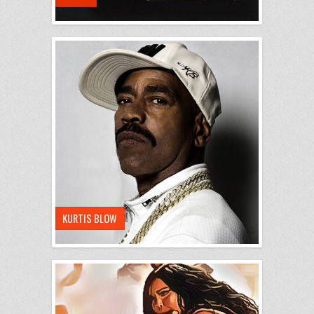
KURTIS BLOW