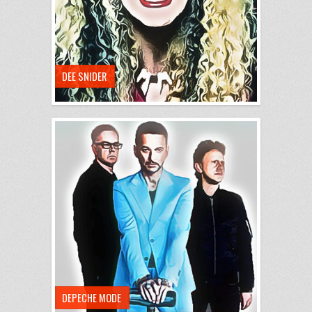
DEE SNIDER
DEPECHE MODE