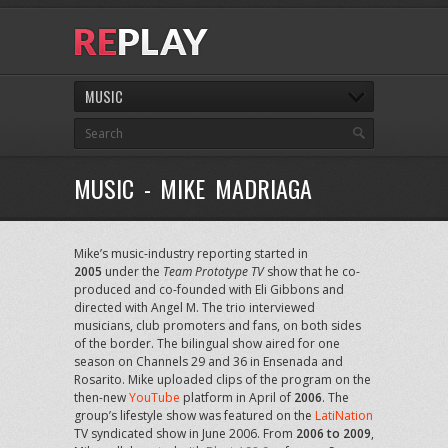
MUSIC
MUSIC - MIKE MADRIAGA
Mike’s music-industry reporting started in
2005
under the
Team Prototype TV
show that he co-
produced and co-founded with Eli Gibbons and
directed with Angel M. The trio interviewed
musicians, club promoters and fans, on both sides
of the border. The bilingual show aired for one
season on Channels 29 and 36 in Ensenada and
Rosarito. Mike uploaded clips of the program on the
then-new
YouTube
platform in April of
2006
. The
group’s lifestyle show was featured on the
LatiNation
TV syndicated show in June 2006. From
2006 to 2009
,