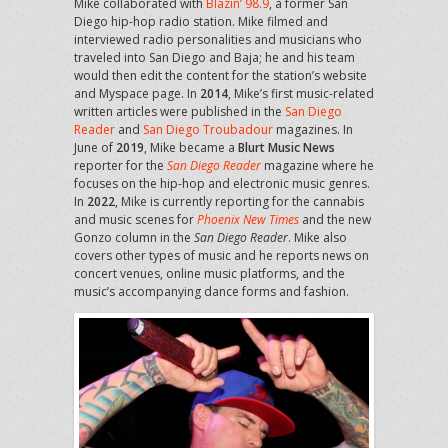
Mike collaborated with
Blazin’ 98.9
, a former San
Diego hip-hop radio station. Mike filmed and
interviewed radio personalities and musicians who
traveled into San Diego and Baja; he and his team
would then edit the content for the station’s website
and Myspace page. In
2014
, Mike’s first music-related
written articles were published in the
San Diego
Reader
and
San Diego Troubadour
magazines. In
June of
2019
, Mike became a
Blurt Music News
reporter for the
San Diego Reader
magazine where he
focuses on the hip-hop and electronic music genres.
In
2022
, Mike is currently reporting for the cannabis
and music scenes for
Phoenix New Times
and the new
Gonzo column in the
San Diego Reader
. Mike also
covers other types of music and he reports news on
concert venues, online music platforms, and the
music’s accompanying dance forms and fashion.