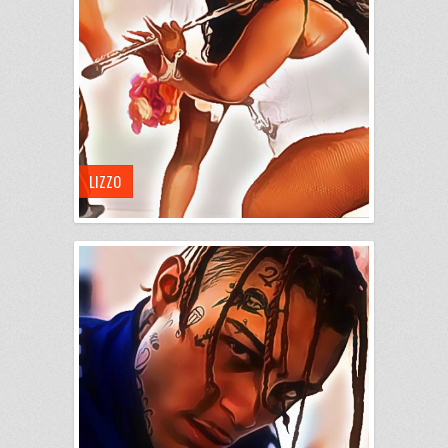
LIZZO