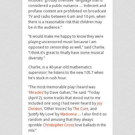
includes “grossly offensive” language that is
considered a public nuisance …. Indecent and
profane content are prohibited on broadcast
TV and radio between 6 am and 10 pm, when
there is a reasonable risk that children may
be in the audience.”
“It would make me happy to know they were
playing uncensored music because I am
opposed to censorship as well,” said Charlie.
“I think it’s great to finally have some musical
diversity.”
Charlie, is a 40-year-old mathematics
supervisor; he listens to the new 105.7 when
he’s stuck in rush hour.
“The most memorable play I heard was
‘
Miracles
’ by Dave Gahan,” he said. “Today
(April 2), some tracks that stood out to me
included one song I had never heard by
Joy
Division
, ‘Other Voices’ by
The Cure
, and
‘Justify My Love’ by
Madonna
…. I also find it so
random and amusing that they always
sprinkle
Christopher Cross
love ballads in the
mix.”