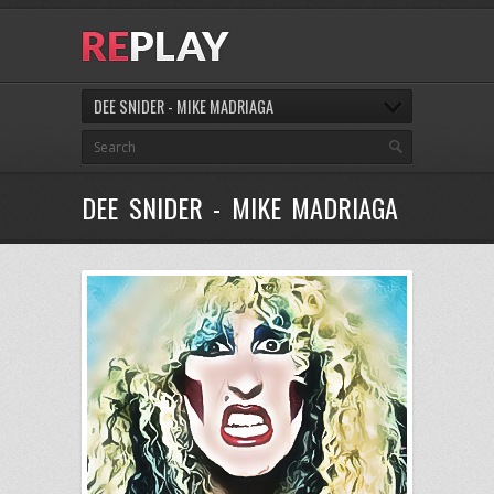
DEE SNIDER - MIKE MADRIAGA
DEE SNIDER - MIKE MADRIAGA