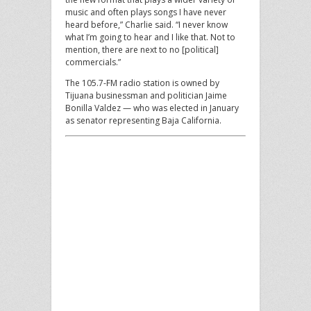
music and often plays songs I have never
heard before,” Charlie said. “I never know
what I’m going to hear and I like that. Not to
mention, there are next to no [political]
commercials.”
The 105.7-FM radio station is owned by
Tijuana businessman and politician Jaime
Bonilla Valdez — who was elected in January
as senator representing Baja California.