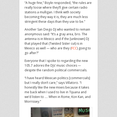
“A huge fine,” Boyle responded, “the rules are
really loose where they’ll give certain radio
stations a mulligan. I think with society
becoming they way it is, they are much less
stringent these days than they use to be.”
Another San Diego DJ who wanted to remain
anonymous said: “It’s a gray area, bro. The
antenna is in Mexico and if the [unknown] DJ
that played that (Twisted Sister cut) is in
Mexico as well — who are they (
FCC
) going to
go after?”
Everyone that I spoke to regarding the new
105.7 adores the DJs’ music choices —
despite the random political commercials.
“I have heard Mexican politics [commercials]
but I really don’t care,” says Villatoro. “I
honestly like the new mixes because it takes
me back when I used to live in Tijuana and
we’d listen to …. When in Rome, Kon Kan, and
Morrissey.”