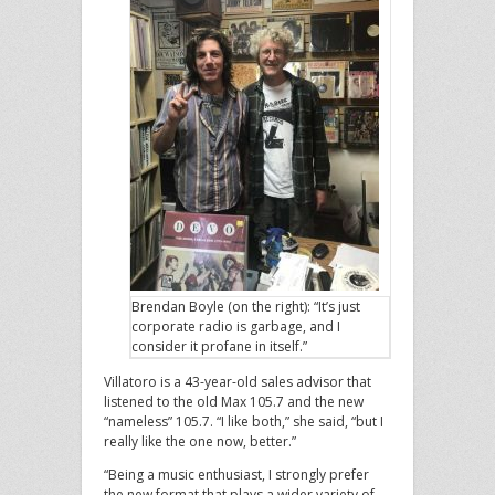
Brendan Boyle (on the right): “It’s just
corporate radio is garbage, and I
consider it profane in itself.”
Villatoro is a 43-year-old sales advisor that
listened to the old Max 105.7 and the new
“nameless” 105.7. “I like both,” she said, “but I
really like the one now, better.”
“Being a music enthusiast, I strongly prefer
the new format that plays a wider variety of