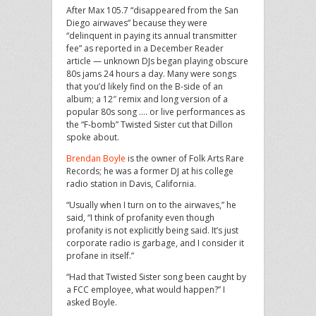
After Max 105.7 “disappeared from the San
Diego airwaves” because they were
“delinquent in paying its annual transmitter
fee” as reported in a December Reader
article — unknown DJs began playing obscure
80s jams 24 hours a day. Many were songs
that you’d likely find on the B-side of an
album; a 12″ remix and long version of a
popular 80s song …. or live performances as
the “F-bomb” Twisted Sister cut that Dillon
spoke about.
Brendan Boyle
is the owner of Folk Arts Rare
Records; he was a former DJ at his college
radio station in Davis, California.
“Usually when I turn on to the airwaves,” he
said, “I think of profanity even though
profanity is not explicitly being said. It’s just
corporate radio is garbage, and I consider it
profane in itself.”
“Had that Twisted Sister song been caught by
a FCC employee, what would happen?” I
asked Boyle.