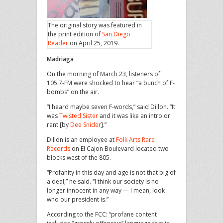
The original story was featured in
the print edition of
San Diego
Reader
on April 25, 2019.
Madriaga
On the morning of March 23, listeners of
105.7-FM were shocked to hear “a bunch of F-
bombs” on the air.
“I heard maybe seven F-words,” said Dillon. “It
was
Twisted Sister
and it was like an intro or
rant [by
Dee Snider
].”
Dillon is an employee at
Folk Arts Rare
Records
on El Cajon Boulevard located two
blocks west of the 805.
“Profanity in this day and age is not that big of
a deal,” he said. “I think our society is no
longer innocent in any way — I mean, look
who our president is.”
According to the FCC: “profane content