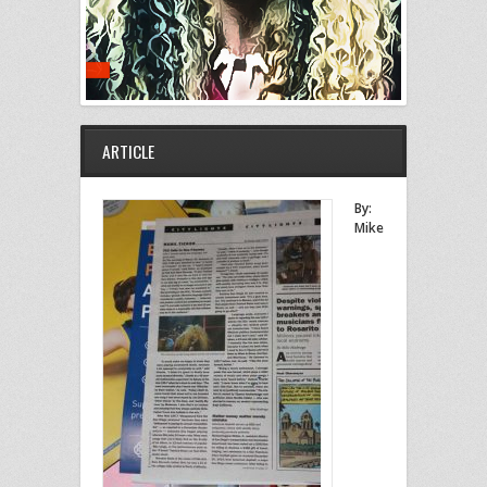
ARTICLE
By:
Mike