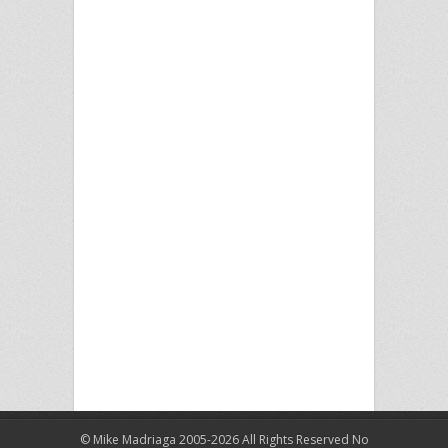
© Mike Madriaga 2005-2026 All Rights Reserved No