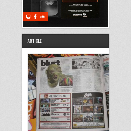
ARTICLE