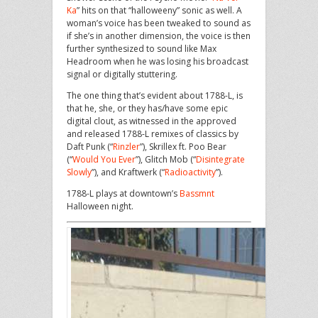
Ka
” hits on that “halloweeny” sonic as well. A
woman’s voice has been tweaked to sound as
if she’s in another dimension, the voice is then
further synthesized to sound like Max
Headroom when he was losing his broadcast
signal or digitally stuttering.
The one thing that’s evident about 1788-L, is
that he, she, or they has/have some epic
digital clout, as witnessed in the approved
and released 1788-L remixes of classics by
Daft Punk (“
Rinzler
”), Skrillex ft. Poo Bear
(“
Would You Ever
”), Glitch Mob (“
Disintegrate
Slowly
”), and Kraftwerk (“
Radioactivity
”).
1788-L plays at downtown’s
Bassmnt
Halloween night.