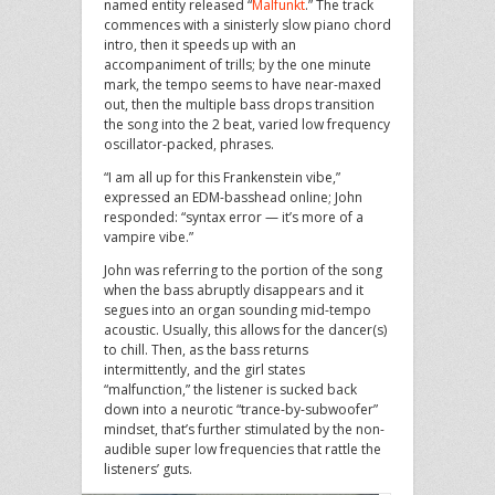
named entity released “
Malfunkt
.” The track
commences with a sinisterly slow piano chord
intro, then it speeds up with an
accompaniment of trills; by the one minute
mark, the tempo seems to have near-maxed
out, then the multiple bass drops transition
the song into the 2 beat, varied low frequency
oscillator-packed, phrases.
“I am all up for this Frankenstein vibe,”
expressed an EDM-basshead online; John
responded: “syntax error — it’s more of a
vampire vibe.”
John was referring to the portion of the song
when the bass abruptly disappears and it
segues into an organ sounding mid-tempo
acoustic. Usually, this allows for the dancer(s)
to chill. Then, as the bass returns
intermittently, and the girl states
“malfunction,” the listener is sucked back
down into a neurotic “trance-by-subwoofer”
mindset, that’s further stimulated by the non-
audible super low frequencies that rattle the
listeners’ guts.