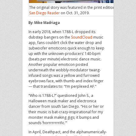
The original story was featured in the print edition of
San Diego Reader
on Oct. 31, 2019.
By: Mike Madriaga
In early 2018, when 1788-L dropped its
dubstep bangers on the
SoundCloud
music
app, fans couldn’t click the water drop and
subwoofer emoticons quick enough to keep
up with the unknown-producers’ 140-bpm
(beats per minute) electronic dance music.
Another popular emoticon posted
underneath the wobbly-modulator twang-
infused songs was a yellow and furrowed
eyebrows face, with thumb and index finger
— that translates to: “I’m perplexed AF.”
“Who is 1788-L?” questioned John S., a
Halloween mask maker and electronica
dancer from south San Diego. “His or her or
their music is bat-crazy-inspirational for my
monster mask making gigs; it bumps and
sounds ‘horrrrrrrrific.’”
In April, Deathpact, and the alphanumerically-