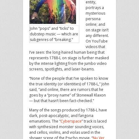
entity,
portrays a
mysterious
persona
online; and
John “pops” and “ticks” to
on stage isn’t
dubstep music — which are
any different.
subgenres of “breaking.”
On YouTube
videos that
I’ve seen: the long-haired human being that
represents 1788-L on stage is further masked
by the intense lighting from the jumbo video
screens, spotlights, and laser-beams.
“None of the people that I’ve spoken to know
the true identity (or identities) of 1788-L,” John
said, “and online, there are rumors that he
goes by a “proxy name” of Stonewall Klaxon
— but that hasn’t been fact-checked.”
Many of the songs produced by 1788-L have
dark, post-apocalyptic, and fangoria
emanations. The “
Cyberspace
” track is laced
with synthesized monster sounding voices,
and cellos, violins, and violas used in the
shower scene of the Psycho movie. “
Nu Ver