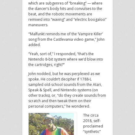
which are subgenres of “breaking” — where
the dancer’s body hits and convulses to the
beat, and the robotic movements are
remixed into “waving” and “electric boogaloo”
maneuvers.
“‘Malfunkt reminds me of the ‘Vampire Killer’
song from the Castlevania video game,” John
added.
“Yeah, sort of,” I responded, “that’s the
Nintendo 8-bit system where we’d blow into
the cartridges, right?”
John nodded, but he was perplexed as we
spoke. He couldn’t decipher if 1788-L
sampled old-school sounds from the Atari,
Speak & Spell, and Nintendo systems (on
other tracks), or, “do they create sounds from
scratch and then tweak them on their
personal computers,” he wondered.
The circa
2018, self-
proclaimed
“synthetic”