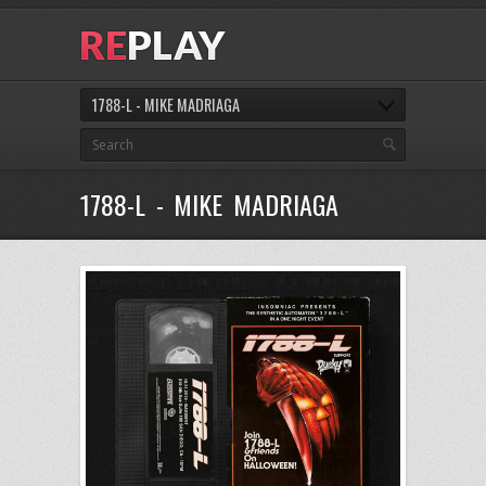
1788-L - MIKE MADRIAGA
1788-L - MIKE MADRIAGA