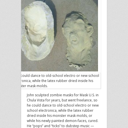
John could dance to old-school electro or new school
electronica, while the latex rubber dried inside his
monster mask molds.
John sculpted zombie masks for Mask U.S. in
Chula Vista for years, but went freelance, so
he could dance to old-school electro or new
school electronica, while the latex rubber
dried inside his monster mask molds, or
while his newly painted demon-faces, cured.
He “pops” and “ticks” to dubstep music —