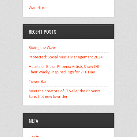
Waterfront
RECENT POSTS
Riding the Wave
Protected: Social Media Management 2024
Hearts of Glass: Phoenix Artists Show Off
Their Wacky, Inspired Rigs for 710 Day
Tower Bar
Meet the creators of ‘El Valle,’ the Phoenix
Suns’ hot new lowrider
META
Log in