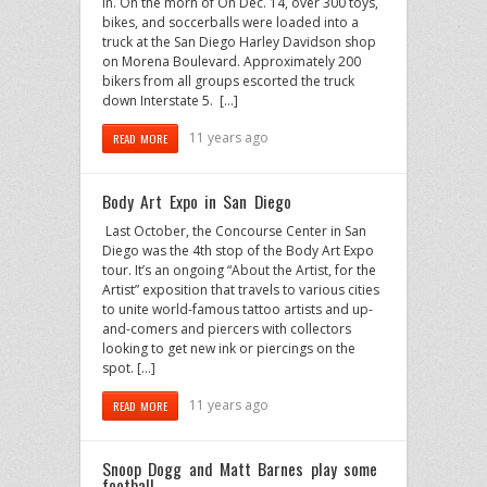
in. On the morn of On Dec. 14, over 300 toys,
bikes, and soccerballs were loaded into a
truck at the San Diego Harley Davidson shop
on Morena Boulevard. Approximately 200
bikers from all groups escorted the truck
down Interstate 5. […]
11 years ago
READ MORE
Body Art Expo in San Diego
Last October, the Concourse Center in San
Diego was the 4th stop of the Body Art Expo
tour. It’s an ongoing “About the Artist, for the
Artist” exposition that travels to various cities
to unite world-famous tattoo artists and up-
and-comers and piercers with collectors
looking to get new ink or piercings on the
spot. […]
11 years ago
READ MORE
Snoop Dogg and Matt Barnes play some
football