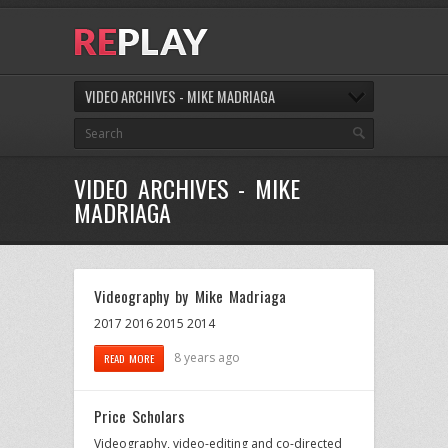
VIDEO ARCHIVES - MIKE MADRIAGA
VIDEO ARCHIVES - MIKE
MADRIAGA
Videography by Mike Madriaga
2017 2016 2015 2014
8 years ago
READ MORE
Price Scholars
Videography, video-editing and co-directed