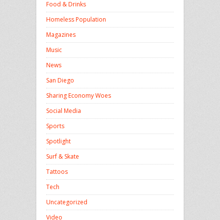
Food & Drinks
Homeless Population
Magazines
Music
News
San Diego
Sharing Economy Woes
Social Media
Sports
Spotlight
Surf & Skate
Tattoos
Tech
Uncategorized
Video