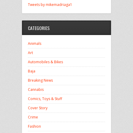
Tweets by mikemadriaga1
CATEGORIES
Animals
Art
Automobiles & Bikes
Baja
Breaking News
Cannabis
Comics, Toys & Stuff
Cover Story
Crime
Fashion