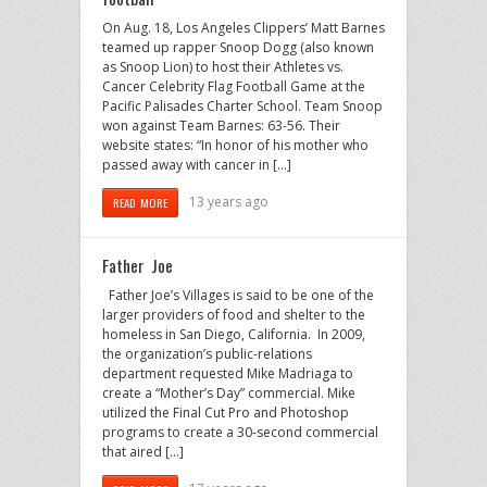
On Aug. 18, Los Angeles Clippers’ Matt Barnes
teamed up rapper Snoop Dogg (also known
as Snoop Lion) to host their Athletes vs.
Cancer Celebrity Flag Football Game at the
Pacific Palisades Charter School. Team Snoop
won against Team Barnes: 63-56. Their
website states: “In honor of his mother who
passed away with cancer in […]
13 years ago
READ MORE
Father Joe
Father Joe’s Villages is said to be one of the
larger providers of food and shelter to the
homeless in San Diego, California. In 2009,
the organization’s public-relations
department requested Mike Madriaga to
create a “Mother’s Day” commercial. Mike
utilized the Final Cut Pro and Photoshop
programs to create a 30-second commercial
that aired […]