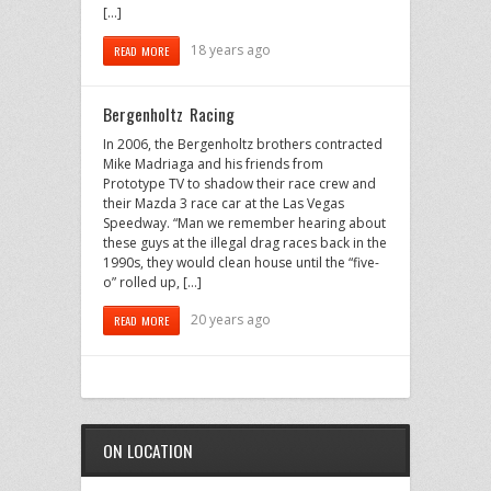
[…]
18 years ago
READ MORE
Bergenholtz Racing
In 2006, the Bergenholtz brothers contracted
Mike Madriaga and his friends from
Prototype TV to shadow their race crew and
their Mazda 3 race car at the Las Vegas
Speedway. “Man we remember hearing about
these guys at the illegal drag races back in the
1990s, they would clean house until the “five-
o” rolled up, […]
20 years ago
READ MORE
ON LOCATION