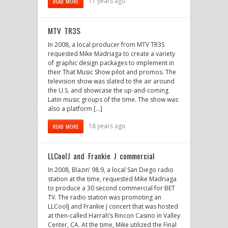
17 years ago
READ MORE
MTV TR3S
In 2008, a local producer from MTV TR3S
requested Mike Madriaga to create a variety
of graphic design packages to implement in
their That Music Show pilot and promos. The
television show was slated to the air around
the U.S. and showcase the up-and-coming
Latin music groups of the time. The show was
also a platform […]
18 years ago
READ MORE
LLCoolJ and Frankie J commercial
In 2008, Blazin’ 98.9, a local San Diego radio
station at the time, requested Mike Madriaga
to produce a 30 second commercial for BET
TV. The radio station was promoting an
LLCoolJ and Frankie J concert that was hosted
at then-called Harrah’s Rincon Casino in Valley
Center, CA. At the time, Mike utilized the Final