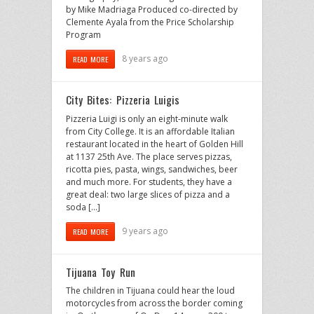
by Mike Madriaga Produced co-directed by
Clemente Ayala from the Price Scholarship
Program
8 years ago
READ MORE
City Bites: Pizzeria Luigis
Pizzeria Luigi is only an eight-minute walk
from City College. It is an affordable Italian
restaurant located in the heart of Golden Hill
at 1137 25th Ave. The place serves pizzas,
ricotta pies, pasta, wings, sandwiches, beer
and much more. For students, they have a
great deal: two large slices of pizza and a
soda […]
9 years ago
READ MORE
Tijuana Toy Run
The children in Tijuana could hear the loud
motorcycles from across the border coming