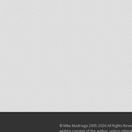
© Mike Madriaga 2005-2026 All Rights Reser
written consent of the author, unless other