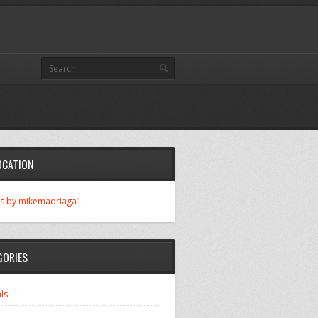
OCATION
s by mikemadriaga1
GORIES
ls