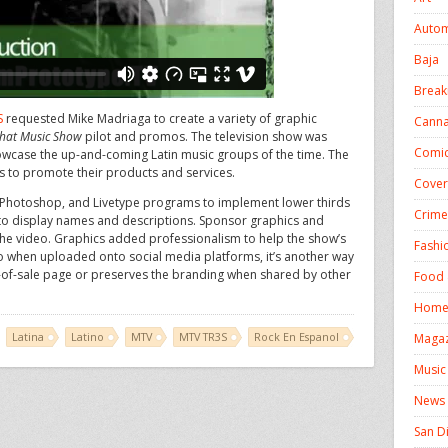
Autom
Baja
Break
S
requested Mike Madriaga to create a variety of graphic
Canna
hat Music Show
pilot and promos. The television show was
Comic
howcase the up-and-coming Latin music groups of the time. The
s to promote their products and services.
Cover
 7, Photoshop, and Livetype programs to implement lower thirds
Crime
 to display names and descriptions. Sponsor graphics and
e video. Graphics added professionalism to help the show’s
Fashi
so when uploaded onto social media platforms, it’s another way
t-of-sale page or preserves the branding when shared by other
Food 
Homel
Latina
Latino
MTV
MTV TR3S
Rock En Espanol
Magaz
Music
News
San D