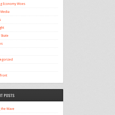
ng Economy Woes
l Media
s
ght
 Skate
os
egorized
front
NT POSTS
g the Wave