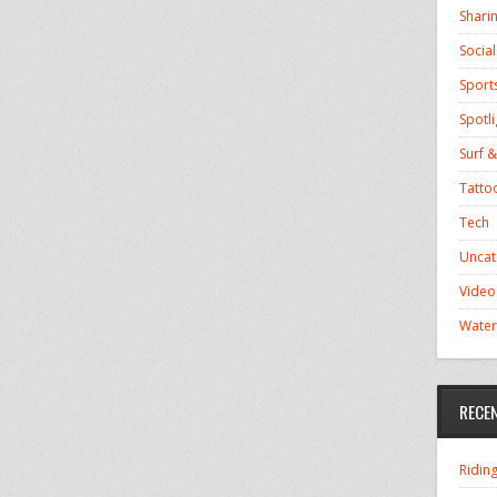
Shari
Socia
Sport
Spotli
Surf &
Tatto
Tech
Uncat
Video
Water
RECE
Ridin