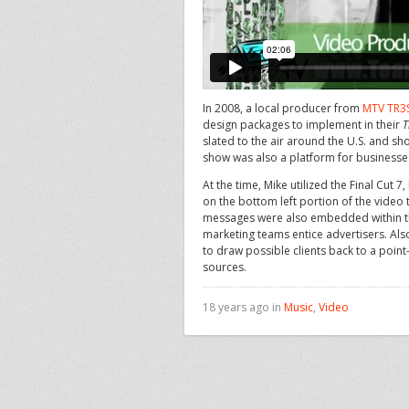
In 2008, a local producer from
MTV TR3
design packages to implement in their
T
slated to the air around the U.S. and s
show was also a platform for businesse
At the time, Mike utilized the Final Cut
on the bottom left portion of the video
messages were also embedded within th
marketing teams entice advertisers. Al
to draw possible clients back to a poin
sources.
18 years ago in
Music
,
Video