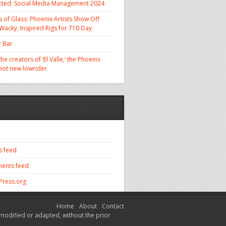
cted: Social Media Management 2024
 of Glass: Phoenix Artists Show Off
 Wacky, Inspired Rigs for 710 Day
 Bar
he creators of ‘El Valle,’ the Phoenix
 hot new lowrider
s feed
ents feed
ress.org
Home
About
Contact
modified or adapted, without the prior