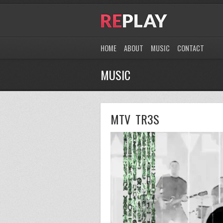
HOME
ABOUT
MUSIC
CONTACT
MUSIC
MTV TR3S