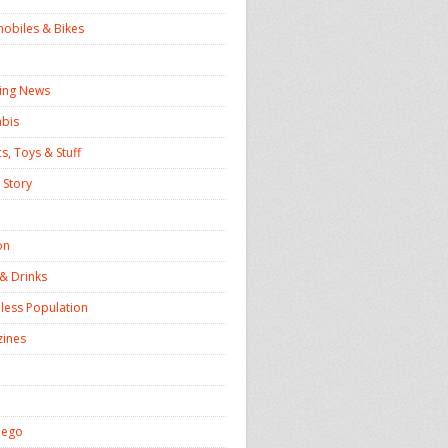
obiles & Bikes
ing News
bis
s, Toys & Stuff
 Story
on
& Drinks
ess Population
ines
iego