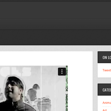
ON L
Tweet
CATE
Anima
Art