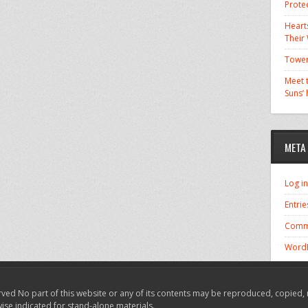
Prote
Hearts
Their
Tower
Meet t
Suns’
META
Log in
Entrie
Comm
WordP
ved No part of this website or any of its contents may be reproduced, copied, 
wise indicated for stand-alone materials.