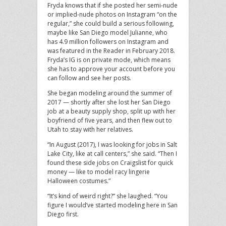
Fryda knows that if she posted her semi-nude
or implied-nude photos on Instagram “on the
regular,” she could build a serious following,
maybe like San Diego model Julianne, who
has 4.9 million followers on Instagram and
was featured in the Reader in February 2018.
Fryda’s IG is on private mode, which means
she has to approve your account before you
can follow and see her posts.
She began modeling around the summer of
2017 — shortly after she lost her San Diego
job at a beauty supply shop, split up with her
boyfriend of five years, and then flew out to
Utah to stay with her relatives.
“In August (2017), I was looking for jobs in Salt
Lake City, like at call centers,” she said. “Then I
found these side jobs on Craigslist for quick
money — like to model racy lingerie
Halloween costumes.”
“It’s kind of weird right?” she laughed. “You
figure I would’ve started modeling here in San
Diego first.