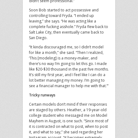
didn’t seem professional.”
Soon Bob started to act possessive and
controlling toward Fryda. “I ended up
leaving,” she says. “He was acting like a
complete fucking asshole.” Fryda flew back to
Salt Lake City, then eventually came back to
San Diego.
“It kinda discouraged me, so I didn’t model
for like a month,” she said. “Then I realized,
‘This [modeling] is a money-maker, and
there’s no way I’m going to let this go. I made
like $20-$30 thousand in the past five months.
It’s still my first year, and I feel like I can do a
lot better managing my money. I’m going to
see a financial manager to help me with that.’”
Tricky runways
Certain models don’t mind if their responses
are staged by others. Heather, a 19-year-old
college student who messaged me on Model
Mayhem in August, is one such. “Since most of
it is contracted on what to post, when to post
it, and what to say,” she said regarding her
Instagram account, “it becomes extremely