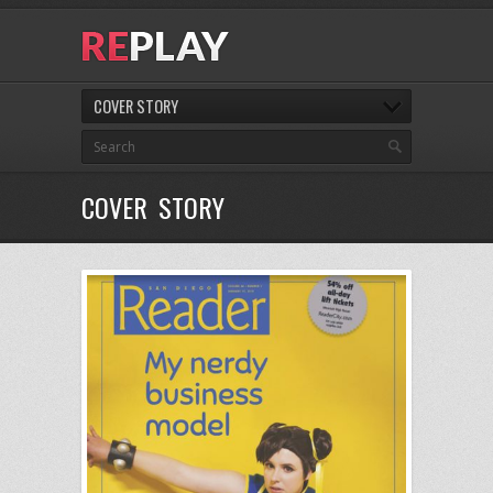
COVER STORY
COVER STORY