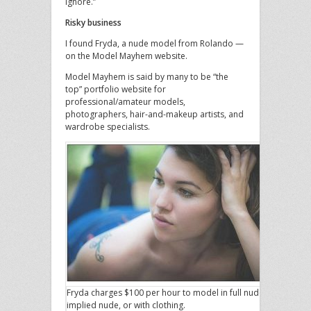
ignore.”
Risky business
I found Fryda, a nude model from Rolando —
on the Model Mayhem website.
Model Mayhem is said by many to be “the
top” portfolio website for
professional/amateur models,
photographers, hair-and-makeup artists, and
wardrobe specialists.
Fryda charges $100 per hour to model in full nude,
implied nude, or with clothing.