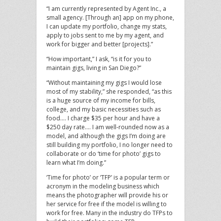
“I am currently represented by Agent Inc., a
small agency. [Through an] app on my phone,
I can update my portfolio, change my stats,
apply to jobs sent to me by my agent, and
work for bigger and better [projects].”
“How important,” I ask, “is it for you to
maintain gigs, living in San Diego?”
“Without maintaining my gigs I would lose
most of my stability,” she responded, “as this
is a huge source of my income for bills,
college, and my basic necessities such as
food…. I charge $35 per hour and have a
$250 day rate…. I am well-rounded now as a
model, and although the gigs I’m doing are
still building my portfolio, I no longer need to
collaborate or do ‘time for photo’ gigs to
learn what I’m doing.”
‘Time for photo’ or ‘TFP’ is a popular term or
acronym in the modeling business which
means the photographer will provide his or
her service for free if the model is willing to
work for free. Many in the industry do TFPs to