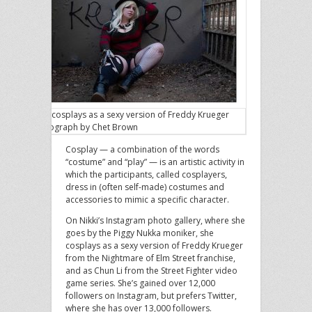
Nikki cosplays as a sexy version of Freddy Krueger
Photograph by Chet Brown
Cosplay — a combination of the words
“costume” and “play” — is an artistic activity in
which the participants, called cosplayers,
dress in (often self-made) costumes and
accessories to mimic a specific character.
On Nikki’s Instagram photo gallery, where she
goes by the Piggy Nukka moniker, she
cosplays as a sexy version of Freddy Krueger
from the Nightmare of Elm Street franchise,
and as Chun Li from the Street Fighter video
game series. She’s gained over 12,000
followers on Instagram, but prefers Twitter,
where she has over 13,000 followers.