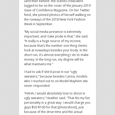
(and their behind -the-scenes crew) were
tagged to be on the cover of the January 2019
issue of Confidence Magazine. On her Twitter
feed, she pinned photos of herself walking on
the runways of the 2018 New York Fashion
Week in September.
“My social media presence is extremely
important, and I take pride in that,” she said.
“It really is a huge source of my income,
because that’s the number one thing clients
look at nowadays besides your body. In the
short run, it’s almost everything I do to make
money; in the long run, my degree will be
what maintains me.”
I had to ask if she’d pose in our “ugly
sweaters,” because besides Carina, models
who I reached out to on Model Mayhem site
never responded.
“HAHA, I would absolutely love to shoot in
ugly sweaters,” Heather said. “That fits my fun
personality in a great way. I would charge you
guys $50-$100 for that [photoshoot], just
because of the drive time and the actual