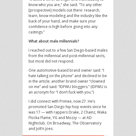
know who you are,” she said. “To any other
[prospective] models out there: research,
learn, know modeling and the industry like the
back of your hand, and make sure your
confidence is high before going into any
castings.”
What about male millennials?
I reached out to a few San Diego-based males
from the millennial and post-millennial sects,
but most did not respond.
One automotive-based brand owner said: “I
hate talking on the phone” and declined to be
in the article; another brand owner “clowned
on me” and said: “IDFWU bloggers.” (IDFWU is
an acronym for “I don’t fuck with you.”)
I did connect with Primee, now 27. He’s
promoted San Diego hip-hop events since he
was 17 — with rappers Drake, 2 Chainz, Waka
Flocka Flame, YG and Mozzy — at AD
Nightclub, On Broadway, The Observatory
and Jolt’n Joes.