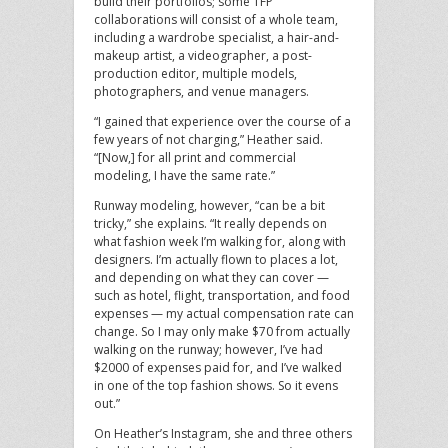
build their portfolios; some TFP
collaborations will consist of a whole team,
including a wardrobe specialist, a hair-and-
makeup artist, a videographer, a post-
production editor, multiple models,
photographers, and venue managers.
“I gained that experience over the course of a
few years of not charging,” Heather said.
“[Now,] for all print and commercial
modeling, I have the same rate.”
Runway modeling, however, “can be a bit
tricky,” she explains. “It really depends on
what fashion week I’m walking for, along with
designers. I’m actually flown to places a lot,
and depending on what they can cover —
such as hotel, flight, transportation, and food
expenses — my actual compensation rate can
change. So I may only make $70 from actually
walking on the runway; however, I’ve had
$2000 of expenses paid for, and I’ve walked
in one of the top fashion shows. So it evens
out.”
On Heather’s Instagram, she and three others