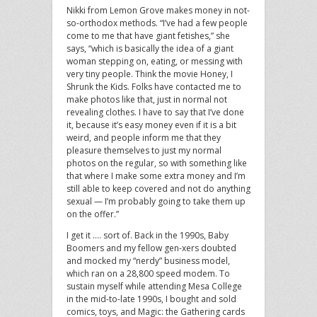
Nikki from Lemon Grove makes money in not-
so-orthodox methods. “I’ve had a few people
come to me that have giant fetishes,” she
says, “which is basically the idea of a giant
woman stepping on, eating, or messing with
very tiny people. Think the movie Honey, I
Shrunk the Kids. Folks have contacted me to
make photos like that, just in normal not
revealing clothes. I have to say that I’ve done
it, because it’s easy money even if it is a bit
weird, and people inform me that they
pleasure themselves to just my normal
photos on the regular, so with something like
that where I make some extra money and I’m
still able to keep covered and not do anything
sexual — I’m probably going to take them up
on the offer.”
I get it …. sort of. Back in the 1990s, Baby
Boomers and my fellow gen-xers doubted
and mocked my “nerdy” business model,
which ran on a 28,800 speed modem. To
sustain myself while attending Mesa College
in the mid-to-late 1990s, I bought and sold
comics, toys, and Magic: the Gathering cards