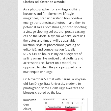
Clothes sell faster on a model
As a photographer for a vintage clothing
business and for alternative lifestyle
magazines, I can understand how positive
energy translates into photos — and then to
potential sales. Sometimes, prior to shooting
a vintage clothing collection, I post a casting
call on the Model Mayhem website, detailing
the dates and times I will be available,
location, style of photoshoot (catalog or
editorial), and compensation (usually
$12.5-$15 an hour). In my 20-plus years of
selling online, I’ve noticed that clothing and
accessories sell faster on a model, as
opposed to when they are propped on a
mannequin or hanger.
On November 5, I met with Carina, a 20-year-
old San Diego State University student, to
photograph some 1990s ugly sweaters and
blouses created by the late
Koos van
den
Akker,