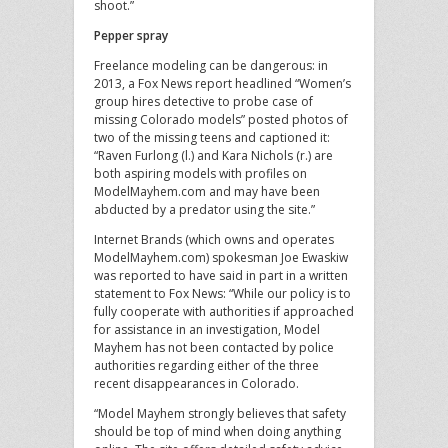
shoot.”
Pepper spray
Freelance modeling can be dangerous: in
2013, a Fox News report headlined “Women’s
group hires detective to probe case of
missing Colorado models” posted photos of
two of the missing teens and captioned it:
“Raven Furlong (l.) and Kara Nichols (r.) are
both aspiring models with profiles on
ModelMayhem.com and may have been
abducted by a predator using the site.”
Internet Brands (which owns and operates
ModelMayhem.com) spokesman Joe Ewaskiw
was reported to have said in part in a written
statement to Fox News: “While our policy is to
fully cooperate with authorities if approached
for assistance in an investigation, Model
Mayhem has not been contacted by police
authorities regarding either of the three
recent disappearances in Colorado.
“Model Mayhem strongly believes that safety
should be top of mind when doing anything