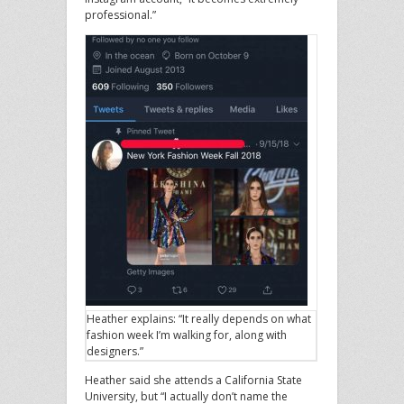
professional.”
Heather explains: “It really depends on what
fashion week I’m walking for, along with
designers.”
Heather said she attends a California State
University, but “I actually don’t name the