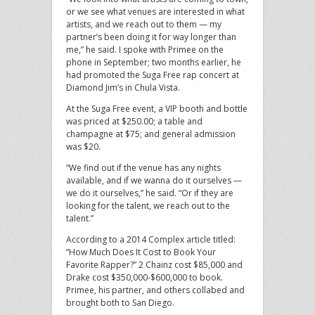
or we see what venues are interested in what
artists, and we reach out to them — my
partner’s been doing it for way longer than
me,” he said. I spoke with Primee on the
phone in September; two months earlier, he
had promoted the Suga Free rap concert at
Diamond Jim’s in Chula Vista.
At the Suga Free event, a VIP booth and bottle
was priced at $250.00; a table and
champagne at $75; and general admission
was $20.
“We find out if the venue has any nights
available, and if we wanna do it ourselves —
we do it ourselves,” he said. “Or if they are
looking for the talent, we reach out to the
talent.”
According to a 2014 Complex article titled:
“How Much Does It Cost to Book Your
Favorite Rapper?” 2 Chainz cost $85,000 and
Drake cost $350,000-$600,000 to book.
Primee, his partner, and others collabed and
brought both to San Diego.