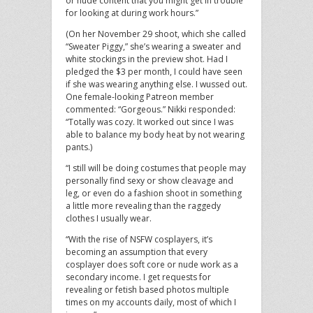
or nude content that you might get in trouble
for looking at during work hours.”
(On her November 29 shoot, which she called
“Sweater Piggy,” she’s wearing a sweater and
white stockings in the preview shot. Had I
pledged the $3 per month, I could have seen
if she was wearing anything else. I wussed out.
One female-looking Patreon member
commented: “Gorgeous.” Nikki responded:
“Totally was cozy. It worked out since I was
able to balance my body heat by not wearing
pants.)
“I still will be doing costumes that people may
personally find sexy or show cleavage and
leg, or even do a fashion shoot in something
a little more revealing than the raggedy
clothes I usually wear.
“With the rise of NSFW cosplayers, it’s
becoming an assumption that every
cosplayer does soft core or nude work as a
secondary income. I get requests for
revealing or fetish based photos multiple
times on my accounts daily, most of which I