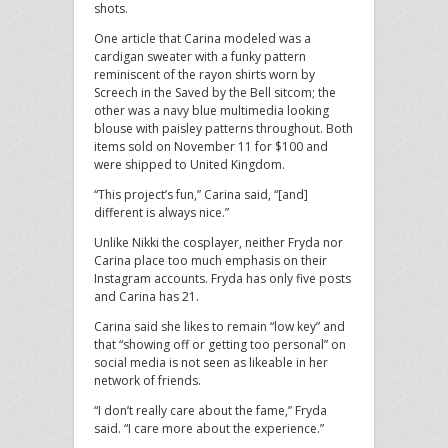
shots.
One article that Carina modeled was a
cardigan sweater with a funky pattern
reminiscent of the rayon shirts worn by
Screech in the Saved by the Bell sitcom; the
other was a navy blue multimedia looking
blouse with paisley patterns throughout. Both
items sold on November 11 for $100 and
were shipped to United Kingdom.
“This project’s fun,” Carina said, “[and]
different is always nice.”
Unlike Nikki the cosplayer, neither Fryda nor
Carina place too much emphasis on their
Instagram accounts. Fryda has only five posts
and Carina has 21.
Carina said she likes to remain “low key” and
that “showing off or getting too personal” on
social media is not seen as likeable in her
network of friends.
“I don’t really care about the fame,” Fryda
said. “I care more about the experience.”