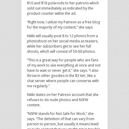
$10 and $18 polaroids to her patrons which
sold out immediately as indicated by the
product counter within the ad.
“Right now, I utilize my Patreon as a free blog
for the majority of my content,” she says.
Nikki will usually post 8 to 12 photos from a
photoshoot on her social media as teasers,
while her subscribers get to see her full
shoots, which will consist of 50-60 photos.
“This is a great way for people who are fans
of my work to see everything at once and not
have to wait or never get it,” she says. “I also
throw in other goodies in the $3 tier, like a
chat server where people can converse with
me regularly.”
Nikki states on her Patreon account that she
refuses to do nude photos and NSFW
content.
“NSFW stands for Not Safe for Work,” she
says. “The definition of that can vary from
person to person, but usually it means lewd