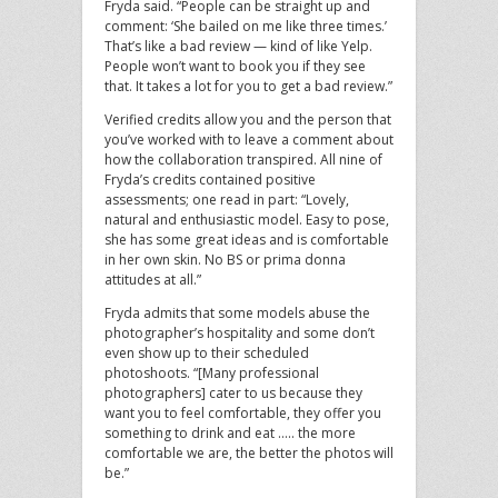
Fryda said. “People can be straight up and
comment: ‘She bailed on me like three times.’
That’s like a bad review — kind of like Yelp.
People won’t want to book you if they see
that. It takes a lot for you to get a bad review.”
Verified credits allow you and the person that
you’ve worked with to leave a comment about
how the collaboration transpired. All nine of
Fryda’s credits contained positive
assessments; one read in part: “Lovely,
natural and enthusiastic model. Easy to pose,
she has some great ideas and is comfortable
in her own skin. No BS or prima donna
attitudes at all.”
Fryda admits that some models abuse the
photographer’s hospitality and some don’t
even show up to their scheduled
photoshoots. “[Many professional
photographers] cater to us because they
want you to feel comfortable, they offer you
something to drink and eat ….. the more
comfortable we are, the better the photos will
be.”