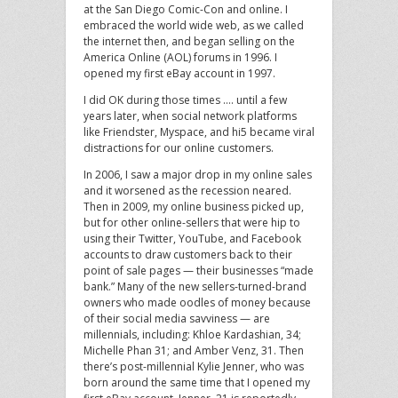
at the San Diego Comic-Con and online. I
embraced the world wide web, as we called
the internet then, and began selling on the
America Online (AOL) forums in 1996. I
opened my first eBay account in 1997.
I did OK during those times …. until a few
years later, when social network platforms
like Friendster, Myspace, and hi5 became viral
distractions for our online customers.
In 2006, I saw a major drop in my online sales
and it worsened as the recession neared.
Then in 2009, my online business picked up,
but for other online-sellers that were hip to
using their Twitter, YouTube, and Facebook
accounts to draw customers back to their
point of sale pages — their businesses “made
bank.” Many of the new sellers-turned-brand
owners who made oodles of money because
of their social media savviness — are
millennials, including: Khloe Kardashian, 34;
Michelle Phan 31; and Amber Venz, 31. Then
there’s post-millennial Kylie Jenner, who was
born around the same time that I opened my