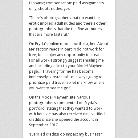
Hispanic; compensation: paid assignments
only; shoots nudes, yes.
“There’s photographers that do want the
erotic implied adult nudes and there’s other
photographers that like the fine art nudes
that are more tasteful.”
On Fryda’s online model portfolio, her ‘About
Me’ section reads in part: “I do not work for
free, but I enjoy any opportunity to create.
For all work, I strongly suggest emailing me
and including a link to your Model Mayhem
page…. Traveling for me has become
immensely substantial! I’m always going to
prioritize paid travel, so let me know where
you want to see me go!”
On the Model Mayhem site, various
photographers commented on Fryda’s
portfolio, stating that they wanted to work
with her; she has also received nine verified
credits since she opened the account in
September 2017.
“[Verified credits] do impact my business,”