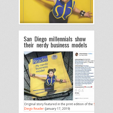
San Diego millennials show
their nerdy business models
Original story featured in the print edition of the
San
Diego Reader
(January 17, 2019)