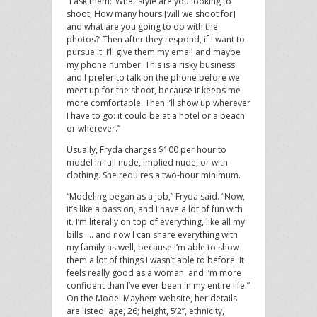
“I ask them: ‘What style are you looking to
shoot; How many hours [will we shoot for]
and what are you going to do with the
photos?’ Then after they respond, if I want to
pursue it: I’ll give them my email and maybe
my phone number. This is a risky business
and I prefer to talk on the phone before we
meet up for the shoot, because it keeps me
more comfortable. Then I’ll show up wherever
I have to go: it could be at a hotel or a beach
or wherever.”
Usually, Fryda charges $100 per hour to
model in full nude, implied nude, or with
clothing. She requires a two-hour minimum.
“Modeling began as a job,” Fryda said. “Now,
it’s like a passion, and I have a lot of fun with
it. I’m literally on top of everything, like all my
bills …. and now I can share everything with
my family as well, because I’m able to show
them a lot of things I wasn’t able to before. It
feels really good as a woman, and I’m more
confident than I’ve ever been in my entire life.”
On the Model Mayhem website, her details
are listed: age, 26; height, 5’2”, ethnicity,