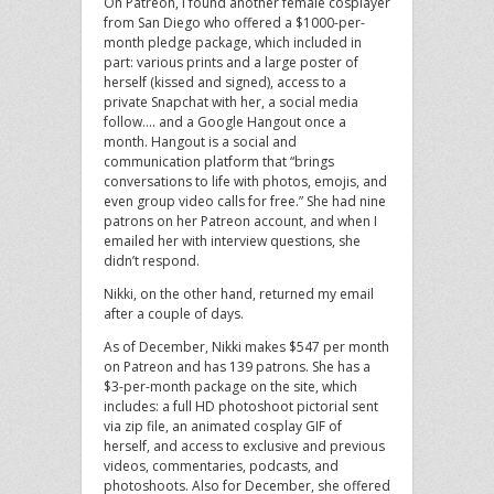
On Patreon, I found another female cosplayer
from San Diego who offered a $1000-per-
month pledge package, which included in
part: various prints and a large poster of
herself (kissed and signed), access to a
private Snapchat with her, a social media
follow…. and a Google Hangout once a
month. Hangout is a social and
communication platform that “brings
conversations to life with photos, emojis, and
even group video calls for free.” She had nine
patrons on her Patreon account, and when I
emailed her with interview questions, she
didn’t respond.
Nikki, on the other hand, returned my email
after a couple of days.
As of December, Nikki makes $547 per month
on Patreon and has 139 patrons. She has a
$3-per-month package on the site, which
includes: a full HD photoshoot pictorial sent
via zip file, an animated cosplay GIF of
herself, and access to exclusive and previous
videos, commentaries, podcasts, and
photoshoots. Also for December, she offered