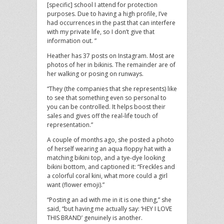
[specific] school I attend for protection
purposes. Due to having a high profile, I’ve
had occurrences in the past that can interfere
with my private life, so I don’t give that
information out. ”
Heather has 37 posts on Instagram. Most are
photos of her in bikinis. The remainder are of
her walking or posing on runways.
“They (the companies that she represents) like
to see that something even so personal to
you can be controlled. It helps boost their
sales and gives off the real-life touch of
representation.”
A couple of months ago, she posted a photo
of herself wearing an aqua floppy hat with a
matching bikini top, and a tye-dye looking
bikini bottom, and captioned it: “Freckles and
a colorful coral kini, what more could a girl
want (flower emoji).”
“Posting an ad with me in it is one thing,” she
said, “but having me actually say: ‘HEY I LOVE
THIS BRAND’ genuinely is another.