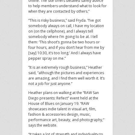
online. The site offers detailed safety advice
to help members understand what to look for
when they are contacted by others.”
“This is risky business,” said Fryda. “I’ve got
somebody always on call, I have my location
on (on the cellphone), and I always tell
somebody where I’m going to be at. I tell
them: ‘This shoot’s gonna be two hours or
four hours, and if you don’t hear from me by
[say] 10:30, it’s too long.’ And I always have
pepper spray on me.”
“It is an extremely rough business,” Heather
said, “although the pictures and experiences
are amazing, and I find them well worth it. It’s
not a job for just anyone.”
Heather plans on walking at the “RAW San
Diego presents: Reflect” event held at the
House of Blues on January 19. “RAW
showcases indie talent in visual art, film,
fashion & accessories design, music,
performance art, beauty, and photography,”
says the website.
“It takes a lot of strength and individuality to