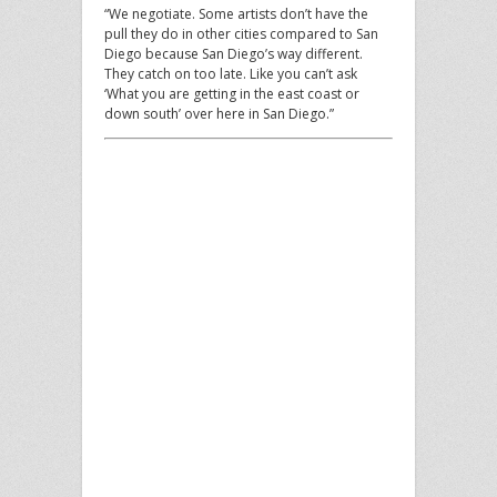
“We negotiate. Some artists don’t have the
pull they do in other cities compared to San
Diego because San Diego’s way different.
They catch on too late. Like you can’t ask
‘What you are getting in the east coast or
down south’ over here in San Diego.”