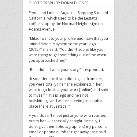
PHOTOGRAPH BY DONALD JONES
Fryda and I met in August at Stepping Stone of
California, which used to be the Lestat’s
coffee shop by the Normal Heights sign on
Adams Avenue.
“Mike, I went to your profile and I saw that you
joined Model Mayhem some years ago
(2015),” she said. “You didn’t sound like you
were trying to get something out of me when
you approached me.”
“But I did — I want your story,” I responded.
“It sounded like if you didn’t get it from me,
you were totally fine,” she explained. “Then I
went to go look at your work [online] and said
to myself: ‘This is legit and he’s not
bullshitting,’ and we are meeting in a public
place [here at Lestat’s].”
Fryda doesn’t meet just anyone who reaches
out to her — especially at night. “Initially, I
don’t give them (photographers) my personal
email or phone number right away,” she said.