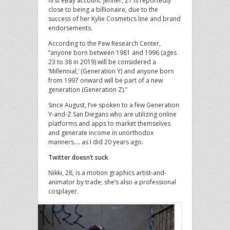
first eBay account. Jenner, 21 is reportedly
close to being a billionaire, due to the
success of her Kylie Cosmetics line and brand
endorsements.
According to the Pew Research Center,
“anyone born between 1981 and 1996 (ages
23 to 38 in 2019) will be considered a
‘Millennial,’ (Generation Y) and anyone born
from 1997 onward will be part of a new
generation (Generation Z).”
Since August, I’ve spoken to a few Generation
Y-and-Z San Diegans who are utilizing online
platforms and apps to market themselves
and generate income in unorthodox
manners…. as I did 20 years ago.
Twitter doesn’t suck
Nikki, 28, is a motion graphics artist-and-
animator by trade; she’s also a professional
cosplayer.