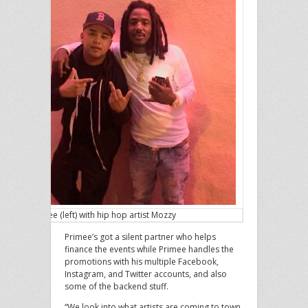
Primee (left) with hip hop artist Mozzy
Primee’s got a silent partner who helps
finance the events while Primee handles the
promotions with his multiple Facebook,
Instagram, and Twitter accounts, and also
some of the backend stuff.
“We look into what artists are coming to town,