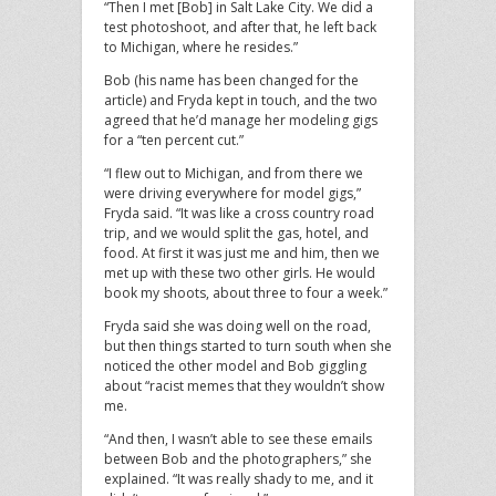
“Then I met [Bob] in Salt Lake City. We did a
test photoshoot, and after that, he left back
to Michigan, where he resides.”
Bob (his name has been changed for the
article) and Fryda kept in touch, and the two
agreed that he’d manage her modeling gigs
for a “ten percent cut.”
“I flew out to Michigan, and from there we
were driving everywhere for model gigs,”
Fryda said. “It was like a cross country road
trip, and we would split the gas, hotel, and
food. At first it was just me and him, then we
met up with these two other girls. He would
book my shoots, about three to four a week.”
Fryda said she was doing well on the road,
but then things started to turn south when she
noticed the other model and Bob giggling
about “racist memes that they wouldn’t show
me.
“And then, I wasn’t able to see these emails
between Bob and the photographers,” she
explained. “It was really shady to me, and it