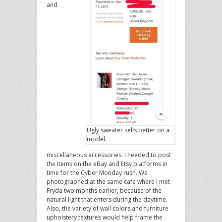
and
Ugly sweater sells better on a
model.
miscellaneous accessories. I needed to post
the items on the eBay and Etsy platforms in
time for the Cyber Monday rush. We
photographed at the same cafe where I met
Fryda two months earlier, because of the
natural light that enters during the daytime.
Also, the variety of wall colors and furniture
upholstery textures would help frame the