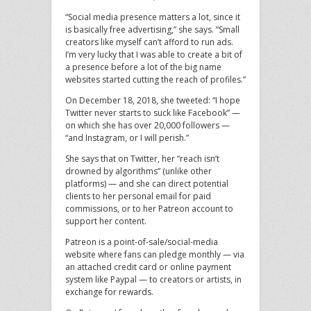
“Social media presence matters a lot, since it
is basically free advertising,” she says. “Small
creators like myself can’t afford to run ads.
I’m very lucky that I was able to create a bit of
a presence before a lot of the big name
websites started cutting the reach of profiles.”
On December 18, 2018, she tweeted: “I hope
Twitter never starts to suck like Facebook” —
on which she has over 20,000 followers —
“and Instagram, or I will perish.”
She says that on Twitter, her “reach isn’t
drowned by algorithms” (unlike other
platforms) — and she can direct potential
clients to her personal email for paid
commissions, or to her Patreon account to
support her content.
Patreon is a point-of-sale/social-media
website where fans can pledge monthly — via
an attached credit card or online payment
system like Paypal — to creators or artists, in
exchange for rewards.