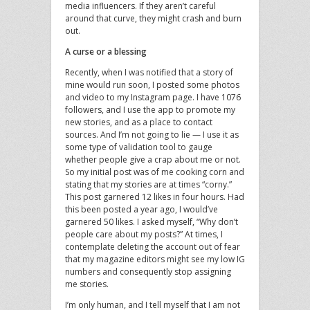
media influencers. If they aren’t careful
around that curve, they might crash and burn
out.
A curse or a blessing
Recently, when I was notified that a story of
mine would run soon, I posted some photos
and video to my Instagram page. I have 1076
followers, and I use the app to promote my
new stories, and as a place to contact
sources. And I’m not going to lie — I use it as
some type of validation tool to gauge
whether people give a crap about me or not.
So my initial post was of me cooking corn and
stating that my stories are at times “corny.”
This post garnered 12 likes in four hours. Had
this been posted a year ago, I would’ve
garnered 50 likes. I asked myself, “Why don’t
people care about my posts?” At times, I
contemplate deleting the account out of fear
that my magazine editors might see my low IG
numbers and consequently stop assigning
me stories.
I’m only human, and I tell myself that I am not