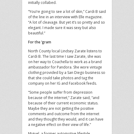
initially collabed.
“You’re going to see a lot of skin,” Cardi B said
of the line in an interview with Elle magazine.
“A lot of cleavage. But yet it’s so pretty and so
elegant. I made sure it was sexy but also
beautiful.”
For the ’gram
North County local Lindsey Zarate listens to
Cardi B. The last time I saw Zarate, she was
on her way to Coachella to work as a brand
ambassador for Pandora. She wore vintage
clothing provided by a San Diego business so
that she could take photos and tag the
company on her IG and Facebook feeds.
“Some people suffer from depression
because of the internet,” Zarate said, “and
because of their current economic status.
Maybe they are not getting the positive
comments and outcome from the internet
and they thought they would, and it can have
a negative effect on their view of life.”
Miguel, a former automotive lifestyle