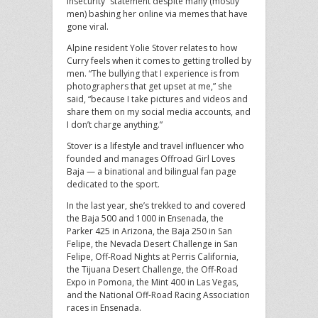
insecurity” statement despite many (mostly
men) bashing her online via memes that have
gone viral.
Alpine resident Yolie Stover relates to how
Curry feels when it comes to getting trolled by
men. “The bullying that I experience is from
photographers that get upset at me,” she
said, “because I take pictures and videos and
share them on my social media accounts, and
I don’t charge anything.”
Stover is a lifestyle and travel influencer who
founded and manages Offroad Girl Loves
Baja — a binational and bilingual fan page
dedicated to the sport.
In the last year, she’s trekked to and covered
the Baja 500 and 1000 in Ensenada, the
Parker 425 in Arizona, the Baja 250 in San
Felipe, the Nevada Desert Challenge in San
Felipe, Off-Road Nights at Perris California,
the Tijuana Desert Challenge, the Off-Road
Expo in Pomona, the Mint 400 in Las Vegas,
and the National Off-Road Racing Association
races in Ensenada.