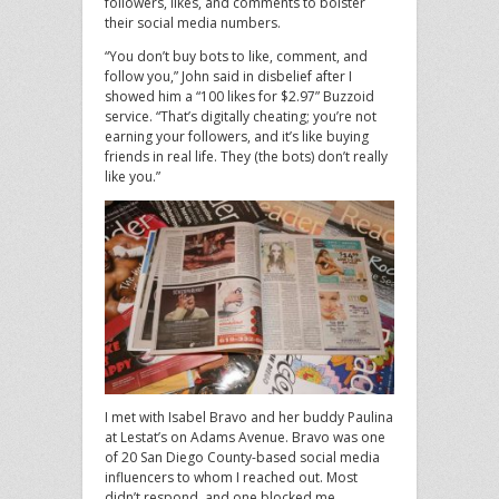
followers, likes, and comments to bolster
their social media numbers.
“You don’t buy bots to like, comment, and
follow you,” John said in disbelief after I
showed him a “100 likes for $2.97” Buzzoid
service. “That’s digitally cheating; you’re not
earning your followers, and it’s like buying
friends in real life. They (the bots) don’t really
like you.”
I met with Isabel Bravo and her buddy Paulina
at Lestat’s on Adams Avenue. Bravo was one
of 20 San Diego County-based social media
influencers to whom I reached out. Most
didn’t respond, and one blocked me.