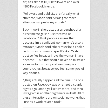
art, has almost 10,000 followers and over
4800 Facebook friends.
“Followers and publicity aren’t really what I
strive for,” Mode said. “Asking for more
attention just peaks my anxiety.”
Back in April, she posted a screenshot of a
direct message she just received on
Facebook. “I think people assume that
because I’m a confident woman who’s also a
tattooer,” Mode said, “that I must be a cookie
cut from a common shape. It’s like: ‘Yeah I
post selfies because I love the woman I have
become’ — but that should never be mistaken
as an invitation to try and send me pics of
your dick, just because you feel some type of
way about it.
“[This] actually happens all the time. The one I
posted on Facebook was one I got a couple
nights ago, amongst like five more, and then
Instagram is another nightmare in itself. All of
these interactions are on social networks that
I use as a work-related tool.”