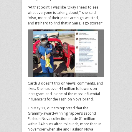
“At that point, I was like ‘Okay I need to see
what everyone is talking about,’” she said.
“Also, most of their jeans are high-waisted,
and it’s hard to find that in San Diego stores.”
Cardi B doesn’t trip on views, comments, and
likes. She has over 44 million followers on
Instagram and is one of the most influential
influencers for the Fashion Nova brand.
On May 11, outlets reported that the
Grammy-award-winning rapper’s second
Fashion Nova collection made $1 million
within 24 hours after its launch, more than in
November when she and Fashion Nova