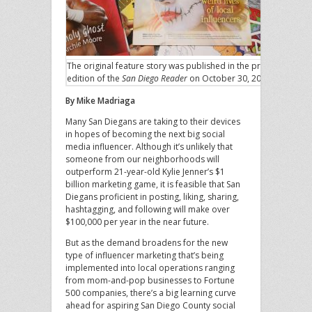
The original feature story was published in the print
edition of the
San Diego Reader
on October 30, 2019.
By Mike Madriaga
Many San Diegans are taking to their devices
in hopes of becoming the next big social
media influencer. Although it’s unlikely that
someone from our neighborhoods will
outperform 21-year-old Kylie Jenner’s $1
billion marketing game, it is feasible that San
Diegans proficient in posting, liking, sharing,
hashtagging, and following will make over
$100,000 per year in the near future.
But as the demand broadens for the new
type of influencer marketing that’s being
implemented into local operations ranging
from mom-and-pop businesses to Fortune
500 companies, there’s a big learning curve
ahead for aspiring San Diego County social