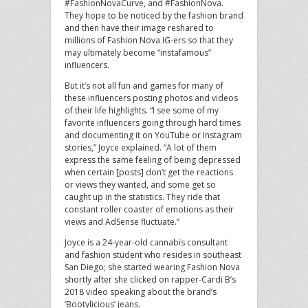
#FashionNovaCurve, and #FashionNova.
They hope to be noticed by the fashion brand
and then have their image reshared to
millions of Fashion Nova IG-ers so that they
may ultimately become “instafamous”
influencers.
But it’s not all fun and games for many of
these influencers posting photos and videos
of their life highlights. “I see some of my
favorite influencers going through hard times
and documenting it on YouTube or Instagram
stories,” Joyce explained. “A lot of them
express the same feeling of being depressed
when certain [posts] don’t get the reactions
or views they wanted, and some get so
caught up in the statistics. They ride that
constant roller coaster of emotions as their
views and AdSense fluctuate.”
Joyce is a 24-year-old cannabis consultant
and fashion student who resides in southeast
San Diego; she started wearing Fashion Nova
shortly after she clicked on rapper-Cardi B’s
2018 video speaking about the brand’s
‘Bootylicious’ jeans.