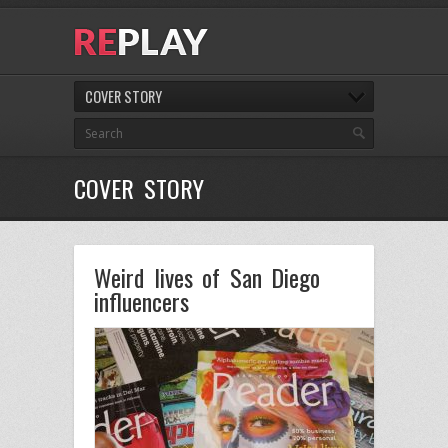
COVER STORY
COVER STORY
Weird lives of San Diego
influencers