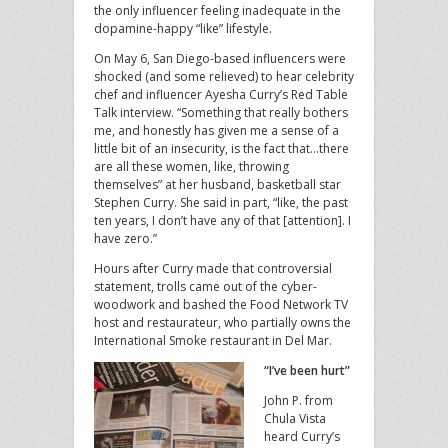
the only influencer feeling inadequate in the
dopamine-happy “like” lifestyle.
On May 6, San Diego-based influencers were
shocked (and some relieved) to hear celebrity
chef and influencer Ayesha Curry’s Red Table
Talk interview. “Something that really bothers
me, and honestly has given me a sense of a
little bit of an insecurity, is the fact that…there
are all these women, like, throwing
themselves” at her husband, basketball star
Stephen Curry. She said in part, “like, the past
ten years, I don’t have any of that [attention]. I
have zero.”
Hours after Curry made that controversial
statement, trolls came out of the cyber-
woodwork and bashed the Food Network TV
host and restaurateur, who partially owns the
International Smoke restaurant in Del Mar.
“I’ve been hurt”
John P. from
Chula Vista
heard Curry’s