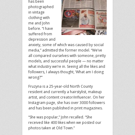
has been
photographed
in vintage
clothing with
me and John
before. “I have
suffered from
depression and
anxiety, some of which was caused by social
media,” admitted the former model. “We’ve
all compared ourselves with someone, pretty
models, and successful people — no matter
what industry we’re in. Seeing all the likes and
followers, I always thought, ‘What am I doing
wrong?’”
Fruzyna is a 25-year-old North County
resident and currently a hairstylist, makeup
artist, and content creator/influencer. On her
Instagram page, she has over 3000 followers
and has been published in print magazines.
“She was popular,” John recalled. “She
received like 400 likes when we posted our
photos taken at Old Town.”