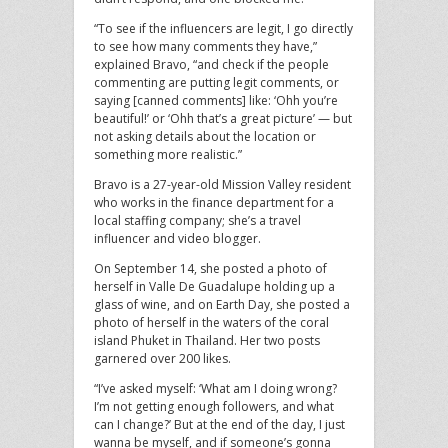
“To see if the influencers are legit, I go directly
to see how many comments they have,”
explained Bravo, “and check if the people
commenting are putting legit comments, or
saying [canned comments] like: ‘Ohh you’re
beautiful!’ or ‘Ohh that’s a great picture’ — but
not asking details about the location or
something more realistic.”
Bravo is a 27-year-old Mission Valley resident
who works in the finance department for a
local staffing company; she’s a travel
influencer and video blogger.
On September 14, she posted a photo of
herself in Valle De Guadalupe holding up a
glass of wine, and on Earth Day, she posted a
photo of herself in the waters of the coral
island Phuket in Thailand. Her two posts
garnered over 200 likes.
“I’ve asked myself: ‘What am I doing wrong?
I’m not getting enough followers, and what
can I change?’ But at the end of the day, I just
wanna be myself, and if someone’s gonna