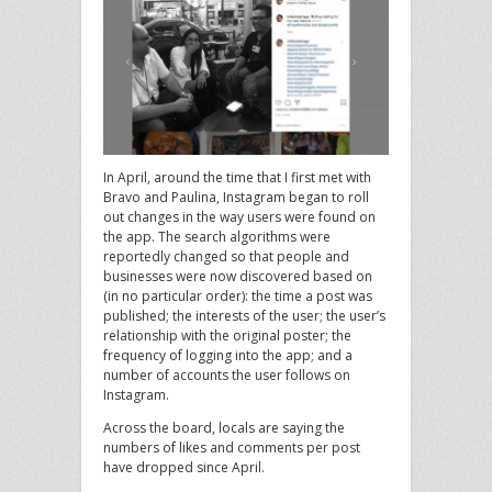
In April, around the time that I first met with
Bravo and Paulina, Instagram began to roll
out changes in the way users were found on
the app. The search algorithms were
reportedly changed so that people and
businesses were now discovered based on
(in no particular order): the time a post was
published; the interests of the user; the user’s
relationship with the original poster; the
frequency of logging into the app; and a
number of accounts the user follows on
Instagram.
Across the board, locals are saying the
numbers of likes and comments per post
have dropped since April.