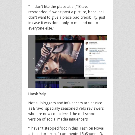
“If I don’t like the place at all,” Bravo
responded, “I won’t post a picture, because I
don’t want to give a place bad credibility, just
in case it was done only to me and not to
everyone else.”
Harsh Yelp
Not all bloggers and influencers are as nice
as Bravo, specially seasoned Yelp reviewers,
who are now considered the old-school
version of social media influencers.
“I haven’t stepped foot in this [Fashion Nova]
actual storefront,” commented RaShonne D.,