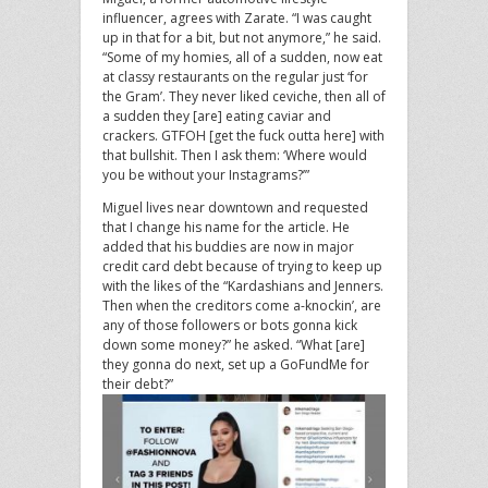
influencer, agrees with Zarate. “I was caught
up in that for a bit, but not anymore,” he said.
“Some of my homies, all of a sudden, now eat
at classy restaurants on the regular just ‘for
the Gram’. They never liked ceviche, then all of
a sudden they [are] eating caviar and
crackers. GTFOH [get the fuck outta here] with
that bullshit. Then I ask them: ‘Where would
you be without your Instagrams?’”
Miguel lives near downtown and requested
that I change his name for the article. He
added that his buddies are now in major
credit card debt because of trying to keep up
with the likes of the “Kardashians and Jenners.
Then when the creditors come a-knockin’, are
any of those followers or bots gonna kick
down some money?” he asked. “What [are]
they gonna do next, set up a GoFundMe for
their debt?”