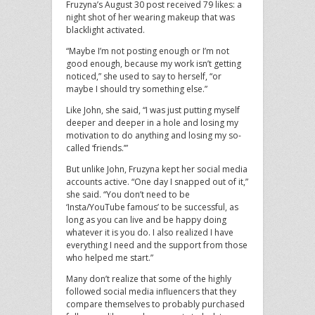
Fruzyna’s August 30 post received 79 likes: a
night shot of her wearing makeup that was
blacklight activated.
“Maybe I’m not posting enough or I’m not
good enough, because my work isn’t getting
noticed,” she used to say to herself, “or
maybe I should try something else.”
Like John, she said, “I was just putting myself
deeper and deeper in a hole and losing my
motivation to do anything and losing my so-
called ‘friends.’”
But unlike John, Fruzyna kept her social media
accounts active. “One day I snapped out of it,”
she said. “You don’t need to be
‘Insta/YouTube famous’ to be successful, as
long as you can live and be happy doing
whatever it is you do. I also realized I have
everything I need and the support from those
who helped me start.”
Many don’t realize that some of the highly
followed social media influencers that they
compare themselves to probably purchased