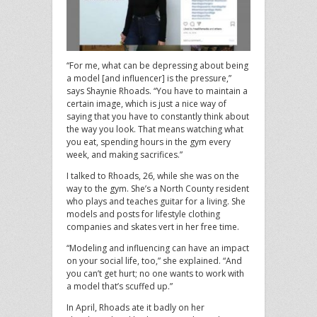
“For me, what can be depressing about being
a model [and influencer] is the pressure,”
says Shaynie Rhoads. “You have to maintain a
certain image, which is just a nice way of
saying that you have to constantly think about
the way you look. That means watching what
you eat, spending hours in the gym every
week, and making sacrifices.”
I talked to Rhoads, 26, while she was on the
way to the gym. She’s a North County resident
who plays and teaches guitar for a living. She
models and posts for lifestyle clothing
companies and skates vert in her free time.
“Modeling and influencing can have an impact
on your social life, too,” she explained. “And
you can’t get hurt; no one wants to work with
a model that’s scuffed up.”
In April, Rhoads ate it badly on her