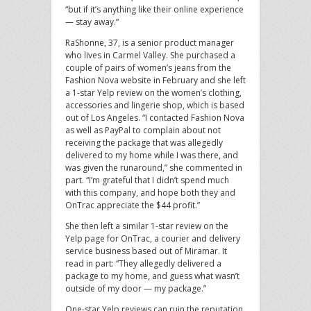
“but if it’s anything like their online experience
— stay away.”
RaShonne, 37, is a senior product manager
who lives in Carmel Valley. She purchased a
couple of pairs of women’s jeans from the
Fashion Nova website in February and she left
a 1-star Yelp review on the women’s clothing,
accessories and lingerie shop, which is based
out of Los Angeles. “I contacted Fashion Nova
as well as PayPal to complain about not
receiving the package that was allegedly
delivered to my home while I was there, and
was given the runaround,” she commented in
part. “I’m grateful that I didn’t spend much
with this company, and hope both they and
OnTrac appreciate the $44 profit.”
She then left a similar 1-star review on the
Yelp page for OnTrac, a courier and delivery
service business based out of Miramar. It
read in part: “They allegedly delivered a
package to my home, and guess what wasn’t
outside of my door — my package.”
One-star Yelp reviews can ruin the reputation