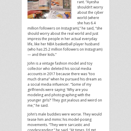
rant. “Ayesha
shouldn’t worry
about the cyber
world (where
she has 6.4
million followers on Instagram),” he said, “she
should worry about the real world and just
impress the people in her actual everyday
life, like her NBA basketball player husband
(who has 25.2 million followers on Instagram)
— and their kids.”
John is a vintage fashion model and toy
collector who deleted his social media
accounts in 2017 because there was “too
much drama” when he pursued his dream as
a social media influencer. “Some of my
girlfriends were saying: ‘Why are you
modeling and photographing with the
younger girls?’ They got jealous and weird on
me,” he said.
John’s male buddies were worse. They would
tease him and mimic his model-posing
movements. “They were sarcastic and
condescending,” he said. “At times, I’d get