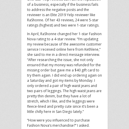
of a business, especially if the business fails
to address the negative posts and the
reviewer is an Elite 2019 Yelp reviewer like
RaShonne. Of her 43 reviews, 24 were 5-star
ratings (highest) and two were 1-star ratings.
In April, RaShonne changed her 1-star Fashion
Nova rating to a 4-star review. “I’m updating
my review because of the awesome customer
service I received online here from Kethlene,”
she said to me in a direct message interview.
“After researching the issue, she not only
ensured that my money was refunded for the
missing order but gave me a $40 gift card to
try them again. I did end up ordering again on
a Saturday and got my items by Monday. I
only ordered a pair of high waist jeans and
two pairs of leggings. The high waist jeans are
pretty thin denim, but they have a lot of
stretch, which I like, and the leggings were
fleece-lined and pretty cute since it’s been a
little chilly here in San Diego lately.”
“How were you influenced to purchase
Fashion Nova’s merchandise?” I asked.