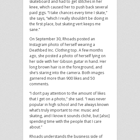
skateboard and had to get stitches in her
knee, which caused her to push back several
paid gigs. “I take chances every time I skate,”
she says, “which I really shouldn’t be doing in
the first place, but skating vert keeps me
sane.”
On September 30, Rhoads posted an
Instagram photo of herself wearing a
Deathbed Inc. Clothing top. A few months
ago, she posted a photo of herself lying on
her side with her Gibson guitar in hand. Her
long brown hair is in the foreground, and
she’s staring into the camera. Both images
garnered more than 900 likes and 50
comments.
“I don’t pay attention to the amount of likes
that I get on a photo,” she said. “I was never
popular in high school and I’ve always known
what’s truly important to me: music and
skating, and I know it sounds cliché, but [also]
spending time with the people that I care
about.”
Rhoads understands the business side of