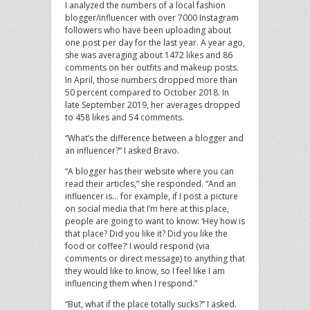
I analyzed the numbers of a local fashion
blogger/influencer with over 7000 Instagram
followers who have been uploading about
one post per day for the last year. A year ago,
she was averaging about 1472 likes and 86
comments on her outfits and makeup posts.
In April, those numbers dropped more than
50 percent compared to October 2018. In
late September 2019, her averages dropped
to 458 likes and 54 comments.
“What’s the difference between a blogger and
an influencer?” I asked Bravo.
“A blogger has their website where you can
read their articles,” she responded. “And an
influencer is… for example, if I post a picture
on social media that I’m here at this place,
people are going to want to know: ‘Hey how is
that place? Did you like it? Did you like the
food or coffee?’ I would respond (via
comments or direct message) to anything that
they would like to know, so I feel like I am
influencing them when I respond.”
“But, what if the place totally sucks?” I asked.