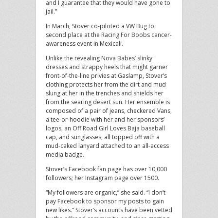
and I guarantee that they would have gone to
jail.”
In March, Stover co-piloted a VW Bug to
second place at the Racing For Boobs cancer-
awareness event in Mexicali.
Unlike the revealing Nova Babes’ slinky
dresses and strappy heels that might garner
front-of-the-line privies at Gaslamp, Stover’s
clothing protects her from the dirt and mud
slung at her in the trenches and shields her
from the searing desert sun. Her ensemble is
composed of a pair of jeans, checkered Vans,
a tee-or-hoodie with her and her sponsors’
logos, an Off Road Girl Loves Baja baseball
cap, and sunglasses, all topped off with a
mud-caked lanyard attached to an all-access
media badge.
Stover’s Facebook fan page has over 10,000
followers; her Instagram page over 1500.
“My followers are organic,” she said. “I don’t
pay Facebook to sponsor my posts to gain
new likes.” Stover’s accounts have been vetted