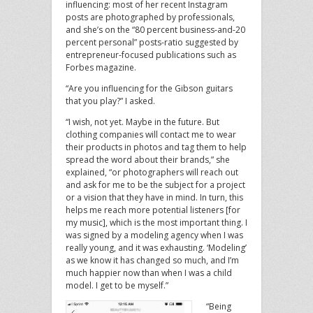
influencing: most of her recent Instagram
posts are photographed by professionals,
and she’s on the “80 percent business-and-20
percent personal” posts-ratio suggested by
entrepreneur-focused publications such as
Forbes magazine.
“Are you influencing for the Gibson guitars
that you play?” I asked.
“I wish, not yet. Maybe in the future. But
clothing companies will contact me to wear
their products in photos and tag them to help
spread the word about their brands,” she
explained, “or photographers will reach out
and ask for me to be the subject for a project
or a vision that they have in mind. In turn, this
helps me reach more potential listeners [for
my music], which is the most important thing. I
was signed by a modeling agency when I was
really young, and it was exhausting. ‘Modeling’
as we know it has changed so much, and I’m
much happier now than when I was a child
model. I get to be myself.”
“Being