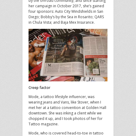
by the offroad community, and since starting
her campaign in October 2017, she’s gained
four sponsors: Auto City Windshields in San
Diego; Bobby’s by the Sea in Rosarito; QARS
in Chula Vista; and Baja Mex Insurance.
Creep factor
Mode, a tattoo lifestyle influencer, was
wearing jeans and Vans, like Stover, when I
met her at a tattoo convention at Golden Hall
downtown. She was inking a client while we
chopped it up, and I took photos of her for
Tattoo magazine.
Mode, who is covered head-to-toe in tattoo