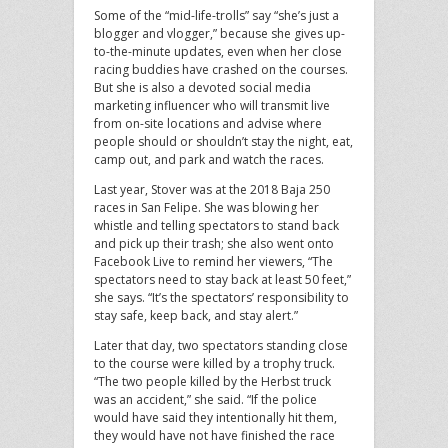
Some of the “mid-life-trolls” say “she’s just a
blogger and vlogger,” because she gives up-
to-the-minute updates, even when her close
racing buddies have crashed on the courses.
But she is also a devoted social media
marketing influencer who will transmit live
from on-site locations and advise where
people should or shouldn’t stay the night, eat,
camp out, and park and watch the races.
Last year, Stover was at the 2018 Baja 250
races in San Felipe. She was blowing her
whistle and telling spectators to stand back
and pick up their trash; she also went onto
Facebook Live to remind her viewers, “The
spectators need to stay back at least 50 feet,”
she says. “It’s the spectators’ responsibility to
stay safe, keep back, and stay alert.”
Later that day, two spectators standing close
to the course were killed by a trophy truck.
“The two people killed by the Herbst truck
was an accident,” she said. “If the police
would have said they intentionally hit them,
they would have not have finished the race