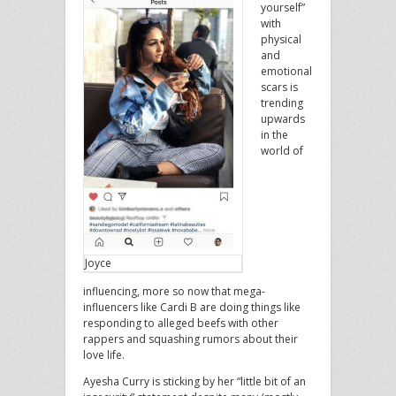
yourself”
with
physical
and
emotional
scars is
trending
upwards
in the
world of
Joyce
influencing, more so now that mega-
influencers like Cardi B are doing things like
responding to alleged beefs with other
rappers and squashing rumors about their
love life.
Ayesha Curry is sticking by her “little bit of an