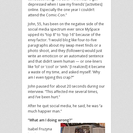
depressed when I saw my friends’ [activities]
online. Especially the one year I couldn’t
attend the Comic-Con.”
John, 55, has been on the negative side of the
social media spectrum ever since MySpace
upped its “top 8” to “top 16” because of the
envy factor. “I would blog like four-to-five
paragraphs about my swap meet finds or a
photo shoot, and they (followers) would just
write an emoticon or an automated sentence
and that didn’t seem human — or one-liners
like ‘lol’ or ‘cool’ or ‘smh.’ [I realized] it became
a waste of my time, and asked myself: ‘Why
am I even typing this crap?’”
John paused for about 20 seconds during our
interview. “This affected me several times,
and I’ve been hurt.”
After he quit social media, he said, he was “a
much happier man.”
“What am I doing wrong?”
Isabel Fruzyna