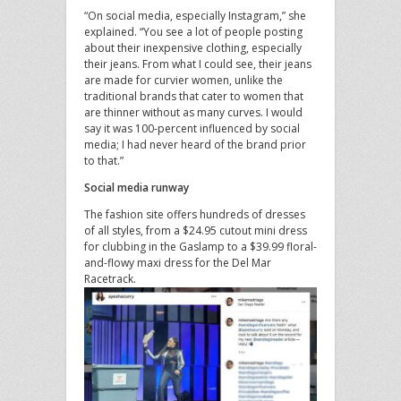
“On social media, especially Instagram,” she
explained. “You see a lot of people posting
about their inexpensive clothing, especially
their jeans. From what I could see, their jeans
are made for curvier women, unlike the
traditional brands that cater to women that
are thinner without as many curves. I would
say it was 100-percent influenced by social
media; I had never heard of the brand prior
to that.”
Social media runway
The fashion site offers hundreds of dresses
of all styles, from a $24.95 cutout mini dress
for clubbing in the Gaslamp to a $39.99 floral-
and-flowy maxi dress for the Del Mar
Racetrack.