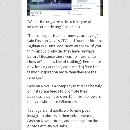
“What’s the negative side to this type of
influencer marketing?” some ask.
“The concept is that the runways are dying,”
said Fashion Nova’s CEO and founder Richard
Saghian in a BuzzFeed News interview. “If you
think about it, why did they have runways
before? Because there was no internet [to
show off the new line of clothing]. People are
now looking at their [social media] feed for
fashion inspiration more than they are the
runways.”
Fashion Nova is a company that relies heavily
on Instagram feeds to promote their
business; they have over 15 million followers,
many of whom are influencers.
Teenagers and adults worldwide post
Instagram photos of themselves wearing
Fashion Nova articles, and then caption the
photos with #NovaBabe,