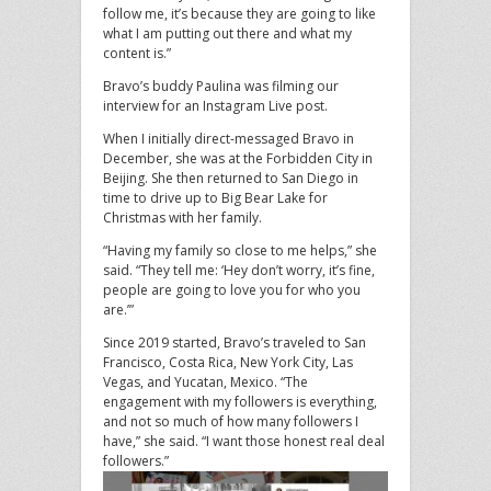
follow me, it’s because they are going to like
what I am putting out there and what my
content is.”
Bravo’s buddy Paulina was filming our
interview for an Instagram Live post.
When I initially direct-messaged Bravo in
December, she was at the Forbidden City in
Beijing. She then returned to San Diego in
time to drive up to Big Bear Lake for
Christmas with her family.
“Having my family so close to me helps,” she
said. “They tell me: ‘Hey don’t worry, it’s fine,
people are going to love you for who you
are.’”
Since 2019 started, Bravo’s traveled to San
Francisco, Costa Rica, New York City, Las
Vegas, and Yucatan, Mexico. “The
engagement with my followers is everything,
and not so much of how many followers I
have,” she said. “I want those honest real deal
followers.”