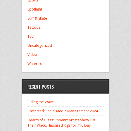
Sports
Spotlight
Surf & Skate
Tattoos
Tech
Uncategorized
Video
Waterfront
RECENT POSTS
Riding the Wave
Protected: Social Media Management 2024
Hearts of Glass: Phoenix Artists Show Off
Their Wacky, Inspired Rigs for 710 Day