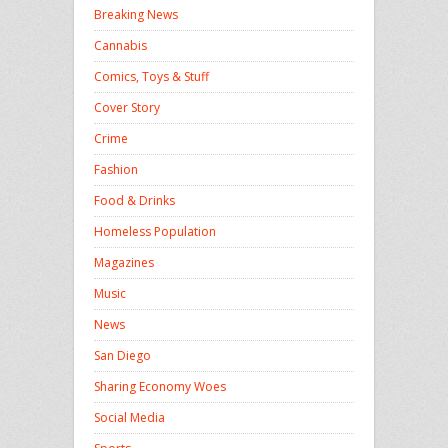
Breaking News
Cannabis
Comics, Toys & Stuff
Cover Story
Crime
Fashion
Food & Drinks
Homeless Population
Magazines
Music
News
San Diego
Sharing Economy Woes
Social Media