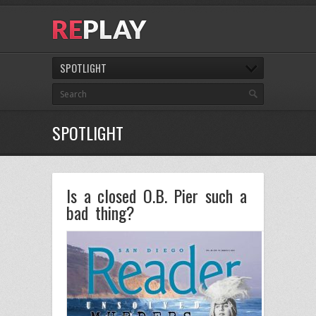
SPOTLIGHT
SPOTLIGHT
Is a closed O.B. Pier such a
bad thing?