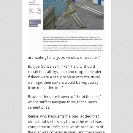
are waiting for a good window of weather.”
But Joe Gonzalez thinks “The City should
repair the railings asap and reopen the pier.
If there were a real problem with structural
damage, then surfers would be kept away
from the underside.”
Brave surfers are known to “shoot the pier,”
where surfers navigate through the pier’s
cement piles.
Renne, who frequents the pier, added that
old-school surfers say before the wharf was
completed in 1966, “that whole area south of
the pier was covered in sand, and there was a