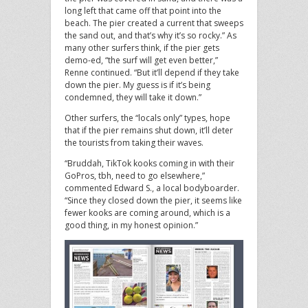
long left that came off that point into the
beach. The pier created a current that sweeps
the sand out, and that’s why it’s so rocky.” As
many other surfers think, if the pier gets
demo-ed, “the surf will get even better,”
Renne continued. “But it’ll depend if they take
down the pier. My guess is if it’s being
condemned, they will take it down.”
Other surfers, the “locals only” types, hope
that if the pier remains shut down, it’ll deter
the tourists from taking their waves.
“Bruddah, TikTok kooks coming in with their
GoPros, tbh, need to go elsewhere,”
commented Edward S., a local bodyboarder.
“Since they closed down the pier, it seems like
fewer kooks are coming around, which is a
good thing, in my honest opinion.”