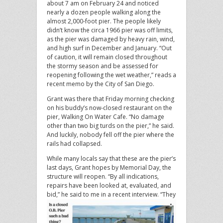
about 7 am on February 24 and noticed
nearly a dozen people walking along the
almost 2,000-foot pier. The people likely
didn’t know the circa 1966 pier was off limits,
as the pier was damaged by heavy rain, wind,
and high surf in December and January. “Out
of caution, it will remain closed throughout
the stormy season and be assessed for
reopening following the wet weather,” reads a
recent memo by the City of San Diego.
Grant was there that Friday morning checking
on his buddy’s now-closed restaurant on the
pier, Walking On Water Cafe. “No damage
other than two big turds on the pier,” he said.
And luckily, nobody fell off the pier where the
rails had collapsed.
While many locals say that these are the pier’s
last days, Grant hopes by Memorial Day, the
structure will reopen. “By all indications,
repairs have been looked at, evaluated, and
bid,” he said to me in a recent interview.
“They