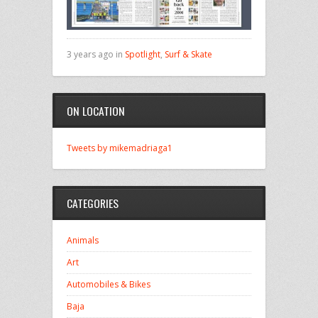
3 years ago in
Spotlight
,
Surf & Skate
ON LOCATION
Tweets by mikemadriaga1
CATEGORIES
Animals
Art
Automobiles & Bikes
Baja