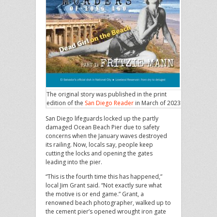
The original story was published in the print
edition of the
San Diego Reader
in March of 2023.
San Diego lifeguards locked up the partly
damaged Ocean Beach Pier due to safety
concerns when the January waves destroyed
its railing. Now, locals say, people keep
cutting the locks and opening the gates
leading into the pier.
“This is the fourth time this has happened,”
local Jim Grant said. “Not exactly sure what
the motive is or end game.” Grant, a
renowned beach photographer, walked up to
the cement pier’s opened wrought iron gate