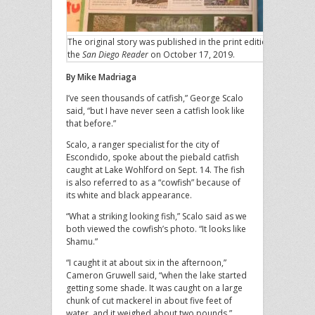
The original story was published in the print edition of
the
San Diego Reader
on October 17, 2019.
By Mike Madriaga
I’ve seen thousands of catfish,” George Scalo
said, “but I have never seen a catfish look like
that before.”
Scalo, a ranger specialist for the city of
Escondido, spoke about the piebald catfish
caught at Lake Wohlford on Sept. 14. The fish
is also referred to as a “cowfish” because of
its white and black appearance.
“What a striking looking fish,” Scalo said as we
both viewed the cowfish’s photo. “It looks like
Shamu.”
“I caught it at about six in the afternoon,”
Cameron Gruwell said, “when the lake started
getting some shade. It was caught on a large
chunk of cut mackerel in about five feet of
water, and it weighed about two pounds.”