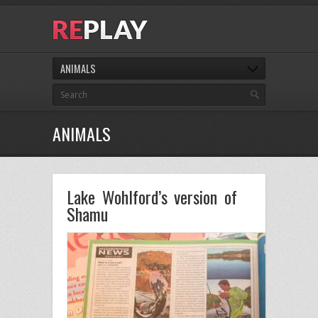
ANIMALS
ANIMALS
Lake Wohlford’s version of
Shamu