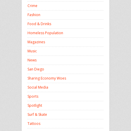
Crime
Fashion
Food & Drinks
Homeless Population
Magazines
Music
News
San Diego
Sharing Economy Woes
Social Media
Sports
Spotlight
Surf & Skate
Tattoos