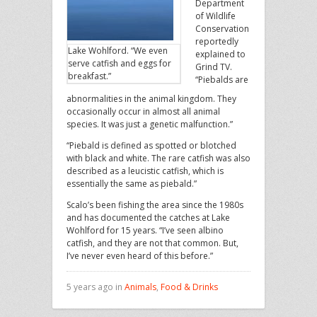
Department
of Wildlife
Conservation
reportedly
Lake Wohlford. “We even
explained to
serve catfish and eggs for
Grind TV.
breakfast.”
“Piebalds are
abnormalities in the animal kingdom. They
occasionally occur in almost all animal
species. It was just a genetic malfunction.”
“Piebald is defined as spotted or blotched
with black and white. The rare catfish was also
described as a leucistic catfish, which is
essentially the same as piebald.”
Scalo’s been fishing the area since the 1980s
and has documented the catches at Lake
Wohlford for 15 years. “I’ve seen albino
catfish, and they are not that common. But,
I’ve never even heard of this before.”
5 years ago in
Animals
,
Food & Drinks