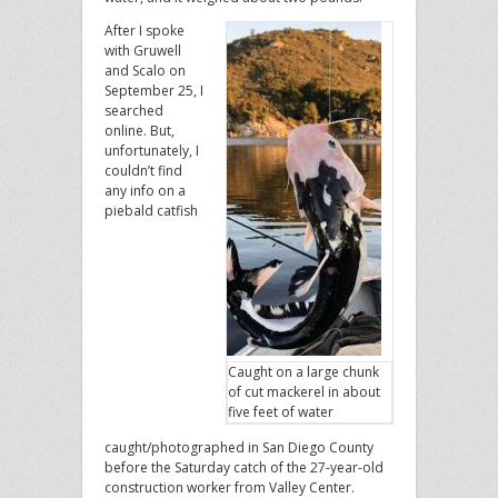
After I spoke
with Gruwell
and Scalo on
September 25, I
searched
online. But,
unfortunately, I
couldn’t find
any info on a
piebald catfish
Caught on a large chunk
of cut mackerel in about
five feet of water
caught/photographed in San Diego County
before the Saturday catch of the 27-year-old
construction worker from Valley Center.