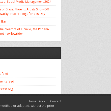
cted: Social Media Management 2024
 of Glass: Phoenix Artists Show Off
 Wacky, Inspired Rigs for 710 Day
 Bar
he creators of ‘El Valle,’ the Phoenix
 hot new lowrider
s feed
ents feed
ress.org
Home
About
Contact
modified or adapted, without the prior