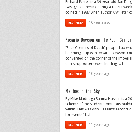
Richard Ferrell is a 39-year-old San Die
Gaslight Gathering during a recent wee
coined in 1987 when author K.W. Jeter 
10 years ago
READ MORE
Rosario Dawson on the Four Corner
“Four Corners of Death” popped up whe
hamming it up with Rosario Dawson. On 
converged on the corner of the Imperial
of his supporters were holding […]
10 years ago
READ MORE
Mailbox in the Sky
By Mike Madriaga Rahma Hassan is a 20-
scheme of the Student Commons building
within. This was only Hassan’s second visit
for events,” […]
11 years ago
READ MORE