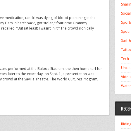
Shari
Socia
have medication, (and) I was dying of blood poisoning in the
Sport
eeny Datsun hatchback’, got stolen,” four-time Grammy
called. “But (at least) I wasn’t in it.” The crowd ironically
Spotli
Surf &
Tatto
Tech
Uncat
rstars performed at the Balboa Stadium, the then home turf for
rs later to the exact day, on Sept. 1, a presentation was
Video
 crowd at the Saville Theatre. The World Cultures Program,
Water
RECE
Ridin