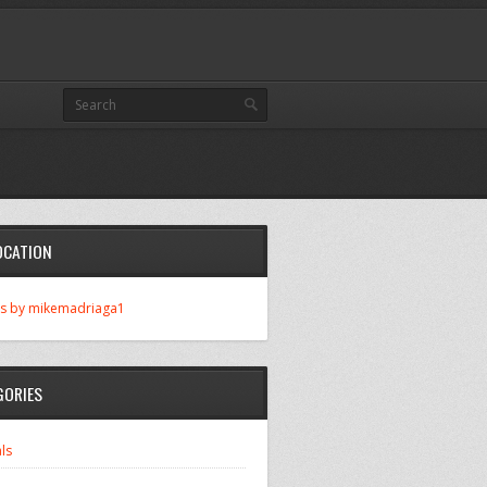
OCATION
s by mikemadriaga1
GORIES
ls