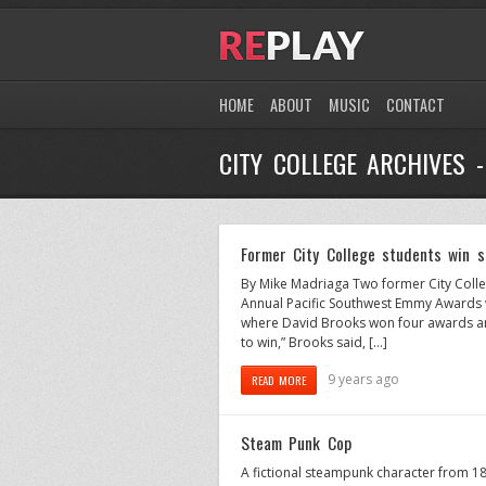
HOME
ABOUT
MUSIC
CONTACT
CITY COLLEGE ARCHIVES 
Former City College students win 
By Mike Madriaga Two former City Coll
Annual Pacific Southwest Emmy Awards w
where David Brooks won four awards and
to win,” Brooks said, […]
9 years ago
READ MORE
Steam Punk Cop
A fictional steampunk character from 1