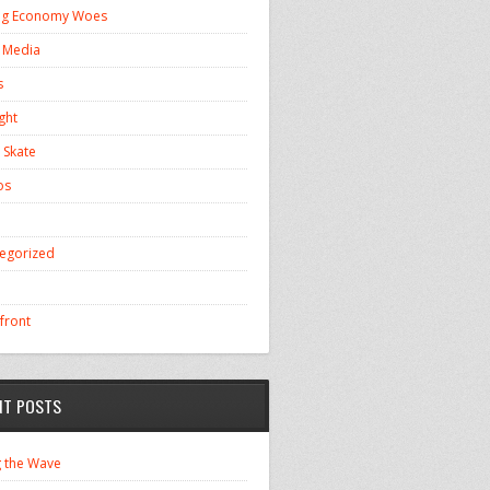
ng Economy Woes
l Media
s
ght
 Skate
os
egorized
front
NT POSTS
g the Wave