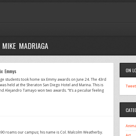
- MIKE MADRIAGA
ON L
six Emmys
ege students took home six Emmy awards on June 24. The 43rd
as held at the Sheraton San Diego Hotel and Marina. This is
Tweet
 Alejandro Tamayo won two awards. “It’s a peculiar feeling
CATE
Anima
890 roams our campus; his name is Col. Malcolm Weatherby.
Art