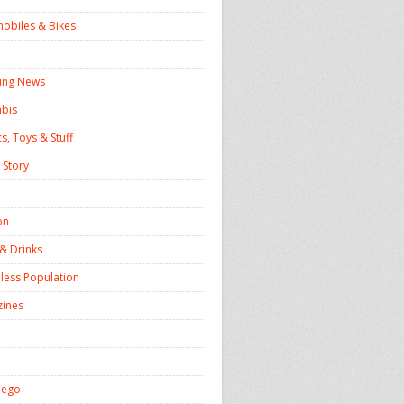
obiles & Bikes
ing News
bis
s, Toys & Stuff
 Story
on
& Drinks
ess Population
ines
iego