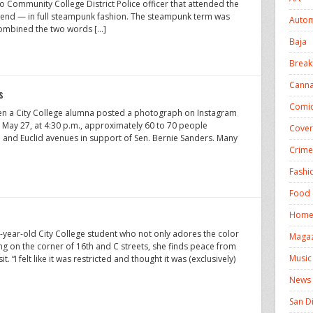
go Community College District Police officer that attended the
kend — in full steampunk fashion. The steampunk term was
Autom
combined the two words […]
Baja
Break
Canna
s
Comic
n a City College alumna posted a photograph on Instagram
May 27, at 4:30 p.m., approximately 60 to 70 people
Cover
 and Euclid avenues in support of Sen. Bernie Sanders. Many
Crime
Fashi
Food 
Homel
year-old City College student who not only adores the color
Magaz
 on the corner of 16th and C streets, she finds peace from
Music
. “I felt like it was restricted and thought it was (exclusively)
News
San D