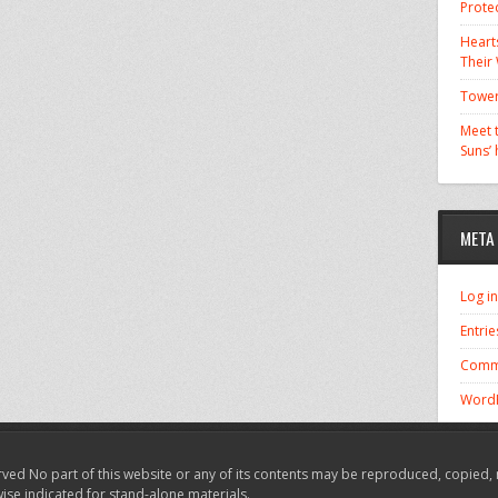
Prote
Hearts
Their
Tower
Meet t
Suns’
META
Log in
Entrie
Comm
WordP
ved No part of this website or any of its contents may be reproduced, copied, 
wise indicated for stand-alone materials.