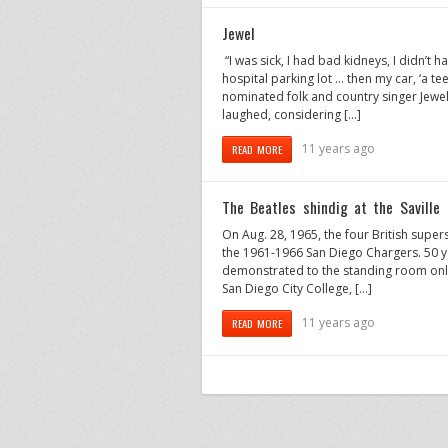
Jewel
“I was sick, I had bad kidneys, I didn’t 
hospital parking lot … then my car, ‘a t
nominated folk and country singer Jewel re
laughed, considering […]
11 years ago
READ MORE
The Beatles shindig at the Saville
On Aug. 28, 1965, the four British supe
the 1961-1966 San Diego Chargers. 50 yea
demonstrated to the standing room only
San Diego City College, […]
11 years ago
READ MORE