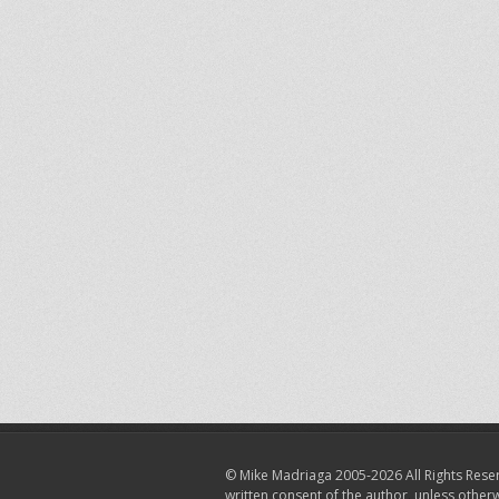
© Mike Madriaga 2005-2026 All Rights Reser
written consent of the author, unless other