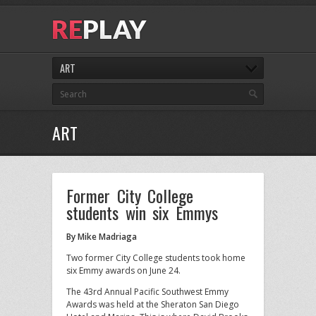
ART
ART
Former City College
students win six Emmys
By Mike Madriaga
Two former City College students took home
six Emmy awards on June 24.
The 43rd Annual Pacific Southwest Emmy
Awards was held at the Sheraton San Diego