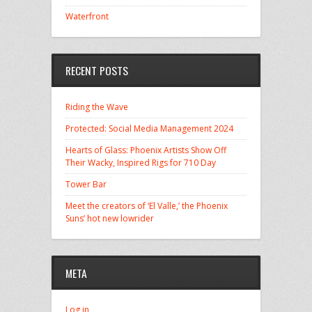
Waterfront
RECENT POSTS
Riding the Wave
Protected: Social Media Management 2024
Hearts of Glass: Phoenix Artists Show Off
Their Wacky, Inspired Rigs for 710 Day
Tower Bar
Meet the creators of ‘El Valle,’ the Phoenix
Suns’ hot new lowrider
META
Log in