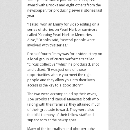
award with Brooks and eight others from the
newspaper, for producing several stories last
year.
“I [also] won an Emmy for video editing on a
series of stories on Pearl Harbor survivors
called ‘Keeping Pearl Harbor Memories
Alive,’” Brooks said, “several people were
involved with this series.”
Brooks’ fourth Emmy was for a video story on
a local group of circus performers called
“Circus Collective,” which he produced, shot
and edited. “It was just one of those
opportunities where you meet the right
people and they allow you into their lives,
access is the key to a good story.”
The two were accompanied by their wives,
Zoe Brooks and Raquel Meneses; both who
(along with their families) they attained much
of their gratitude toward. They were also
thankful to many of their fellow-staff and
supervisors at the newspaper.
Many of the journalism and photography