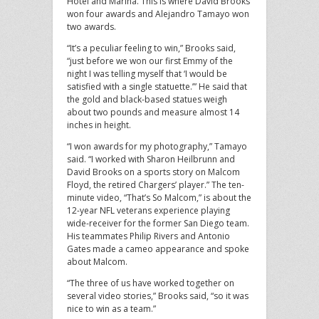
Hotel and Marina. This is where David Brooks
won four awards and Alejandro Tamayo won
two awards.
“It’s a peculiar feeling to win,” Brooks said,
“just before we won our first Emmy of the
night I was telling myself that ‘I would be
satisfied with a single statuette.’” He said that
the gold and black-based statues weigh
about two pounds and measure almost 14
inches in height.
“I won awards for my photography,” Tamayo
said. “I worked with Sharon Heilbrunn and
David Brooks on a sports story on Malcom
Floyd, the retired Chargers’ player.” The ten-
minute video, “That’s So Malcom,” is about the
12-year NFL veterans experience playing
wide-receiver for the former San Diego team.
His teammates Philip Rivers and Antonio
Gates made a cameo appearance and spoke
about Malcom.
“The three of us have worked together on
several video stories,” Brooks said, “so it was
nice to win as a team.”