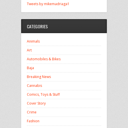
Tweets by mikemadriaga1
CATEGORIES
Animals
Art
Automobiles & Bikes
Baja
Breaking News
Cannabis
Comics, Toys & Stuff
Cover Story
Crime
Fashion