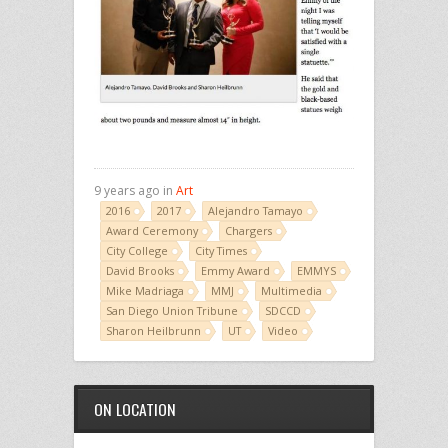
9 years ago in
Art
2016
2017
Alejandro Tamayo
Award Ceremony
Chargers
City College
City Times
David Brooks
Emmy Award
EMMYS
Mike Madriaga
MMJ
Multimedia
San Diego Union Tribune
SDCCD
Sharon Heilbrunn
UT
Video
ON LOCATION