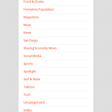
Food & Drinks
Homeless Population
Magazines
Music
News
San Diego
Sharing Economy Woes
Social Media
Sports
Spotlight
Surf & Skate
Tattoos
Tech
Uncategorized
Video