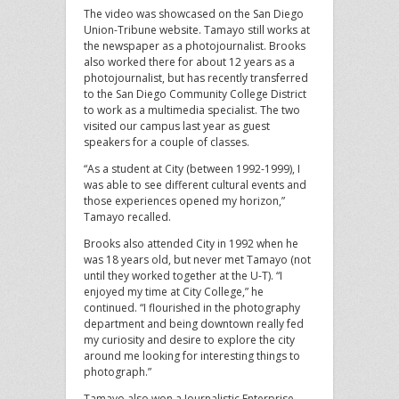
The video was showcased on the San Diego
Union-Tribune website. Tamayo still works at
the newspaper as a photojournalist. Brooks
also worked there for about 12 years as a
photojournalist, but has recently transferred
to the San Diego Community College District
to work as a multimedia specialist. The two
visited our campus last year as guest
speakers for a couple of classes.
“As a student at City (between 1992-1999), I
was able to see different cultural events and
those experiences opened my horizon,”
Tamayo recalled.
Brooks also attended City in 1992 when he
was 18 years old, but never met Tamayo (not
until they worked together at the U-T). “I
enjoyed my time at City College,” he
continued. “I flourished in the photography
department and being downtown really fed
my curiosity and desire to explore the city
around me looking for interesting things to
photograph.”
Tamayo also won a Journalistic Enterprise