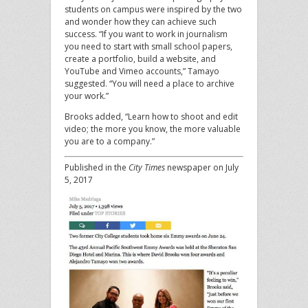
students on campus were inspired by the two
and wonder how they can achieve such
success. “If you want to work in journalism
you need to start with small school papers,
create a portfolio, build a website, and
YouTube and Vimeo accounts,” Tamayo
suggested. “You will need a place to archive
your work.”
Brooks added, “Learn how to shoot and edit
video; the more you know, the more valuable
you are to a company.”
Published in the
City Times
newspaper on July
5, 2017