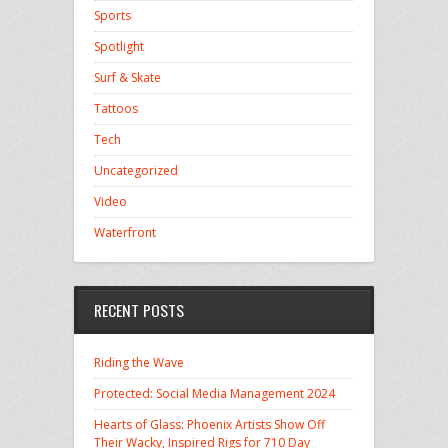
Sports
Spotlight
Surf & Skate
Tattoos
Tech
Uncategorized
Video
Waterfront
RECENT POSTS
Riding the Wave
Protected: Social Media Management 2024
Hearts of Glass: Phoenix Artists Show Off
Their Wacky, Inspired Rigs for 710 Day