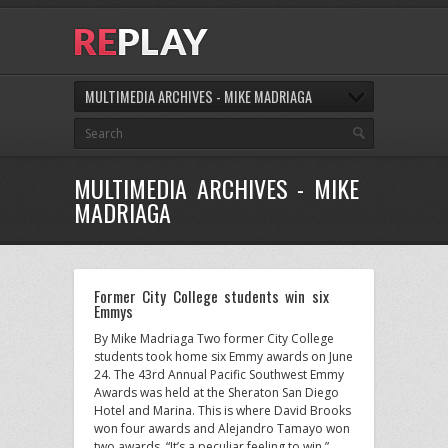
MULTIMEDIA ARCHIVES - MIKE MADRIAGA
MULTIMEDIA ARCHIVES - MIKE
MADRIAGA
Former City College students win six
Emmys
By Mike Madriaga Two former City College
students took home six Emmy awards on June
24. The 43rd Annual Pacific Southwest Emmy
Awards was held at the Sheraton San Diego
Hotel and Marina. This is where David Brooks
won four awards and Alejandro Tamayo won
two awards. “It’s a peculiar feeling to win,”