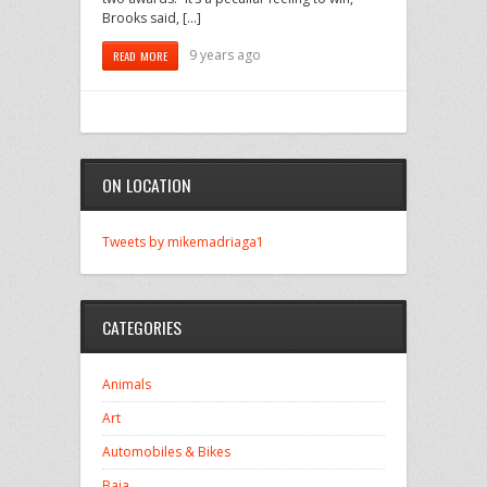
Brooks said, […]
9 years ago
READ MORE
ON LOCATION
Tweets by mikemadriaga1
CATEGORIES
Animals
Art
Automobiles & Bikes
Baja