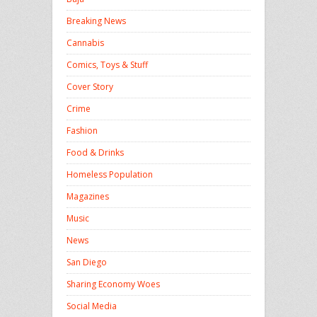
Breaking News
Cannabis
Comics, Toys & Stuff
Cover Story
Crime
Fashion
Food & Drinks
Homeless Population
Magazines
Music
News
San Diego
Sharing Economy Woes
Social Media