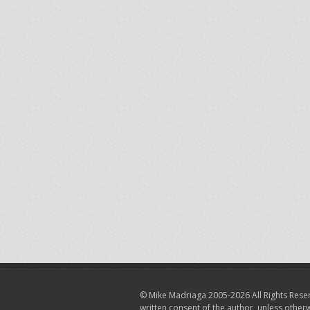
© Mike Madriaga 2005-2026 All Rights Reser
written consent of the author, unless other