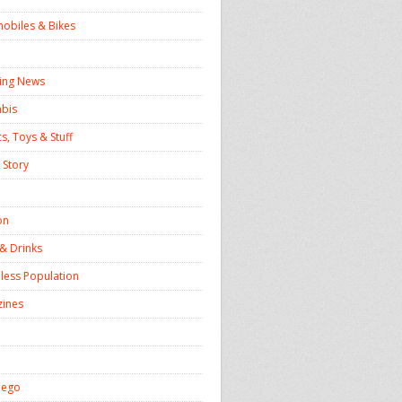
obiles & Bikes
ing News
bis
s, Toys & Stuff
 Story
on
& Drinks
ess Population
ines
iego