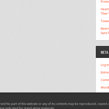
Prote
Hearts
Their
Tower
Meet t
Suns’
META
Log in
Entrie
Comm
WordP
ved No part of this website or any of its contents may be reproduced, copied, 
wise indicated for stand-alone materials.