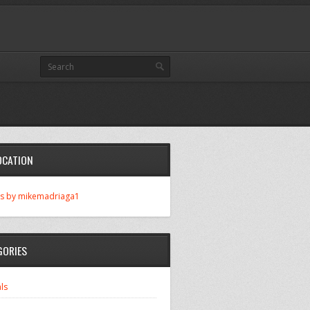
OCATION
s by mikemadriaga1
GORIES
ls