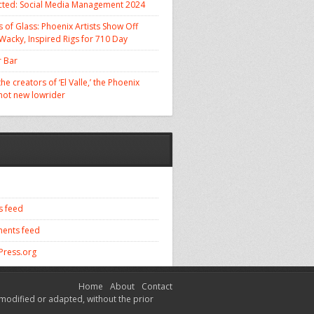
cted: Social Media Management 2024
 of Glass: Phoenix Artists Show Off
 Wacky, Inspired Rigs for 710 Day
 Bar
he creators of ‘El Valle,’ the Phoenix
 hot new lowrider
s feed
ents feed
ress.org
Home
About
Contact
modified or adapted, without the prior