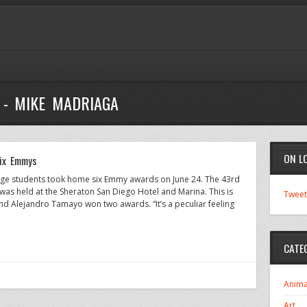
 - MIKE MADRIAGA
ON L
six Emmys
ege students took home six Emmy awards on June 24. The 43rd
as held at the Sheraton San Diego Hotel and Marina. This is
Tweet
 Alejandro Tamayo won two awards. “It’s a peculiar feeling
CATE
Anima
Art