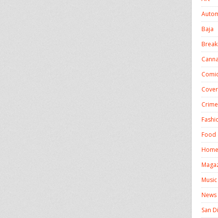
Autom
Baja
Break
Canna
Comic
Cover
Crime
Fashi
Food 
Homel
Magaz
Music
News
San D