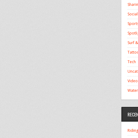
Shari
Socia
Sport
Spotli
Surf &
Tatto
Tech
Uncat
Video
Water
RECE
Ridin