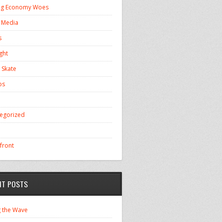
ng Economy Woes
l Media
s
ght
 Skate
os
egorized
front
NT POSTS
g the Wave