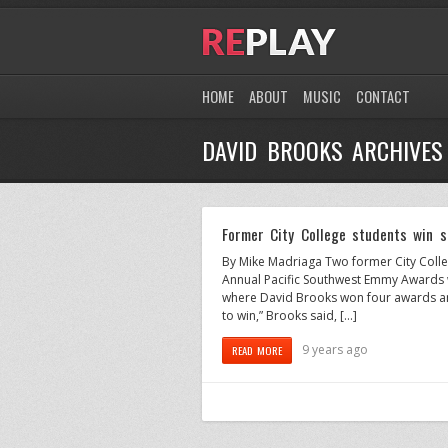
HOME
ABOUT
MUSIC
CONTACT
DAVID BROOKS ARCHIVES
Former City College students win 
By Mike Madriaga Two former City Coll
Annual Pacific Southwest Emmy Awards w
where David Brooks won four awards and
to win,” Brooks said, […]
9 years ago
READ MORE