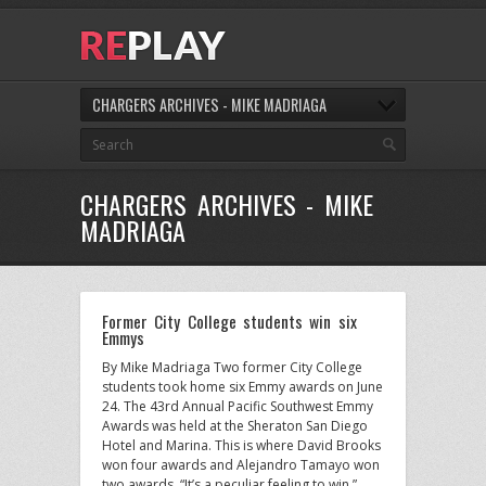
CHARGERS ARCHIVES - MIKE MADRIAGA
CHARGERS ARCHIVES - MIKE
MADRIAGA
Former City College students win six
Emmys
By Mike Madriaga Two former City College
students took home six Emmy awards on June
24. The 43rd Annual Pacific Southwest Emmy
Awards was held at the Sheraton San Diego
Hotel and Marina. This is where David Brooks
won four awards and Alejandro Tamayo won
two awards. “It’s a peculiar feeling to win,”