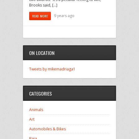
Brooks said, […]
9 years ago
READ MORE
ON LOCATION
Tweets by mikemadriaga1
CATEGORIES
Animals
Art
Automobiles & Bikes
Baja