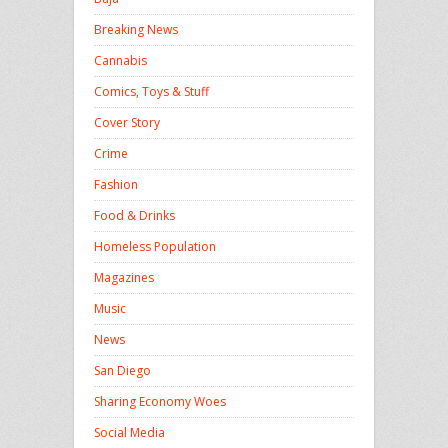
Breaking News
Cannabis
Comics, Toys & Stuff
Cover Story
Crime
Fashion
Food & Drinks
Homeless Population
Magazines
Music
News
San Diego
Sharing Economy Woes
Social Media