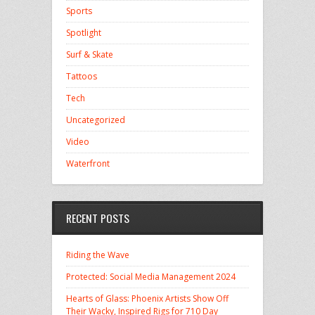
Sports
Spotlight
Surf & Skate
Tattoos
Tech
Uncategorized
Video
Waterfront
RECENT POSTS
Riding the Wave
Protected: Social Media Management 2024
Hearts of Glass: Phoenix Artists Show Off
Their Wacky, Inspired Rigs for 710 Day