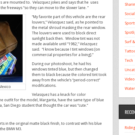
s are mounted to. Velazquez jokes and says that he uses
Shari
the freeways “so they can move to the slower lane. ”
Socia
“My favorite part of this vehicle are the rear
louvers,” Velasquez said, as he pointed to
Sport
the metal shroud masking the rear window.
Spotli
The louvers were used to block direct
sunlight back then. Window tint was not
Surf &
made available until “1982,” Velazquez
said. “I know because I tint windows [on
Tatto
commercial properties for a living].”
Tech
During our photoshoot, he had his
windows tinted blue, but then changed
Uncat
them to black because the colored tint took
Video
away from the vehicle’s “period-correct”
modifications.
Mexico
Water
Velasquez has a knack for color
e outfit for the model, Margarita, have the same type of blue
nia, San Diego student that thought the car was “cute.”
RECE
s in the original matte black finish, to contrast with his blue
Ridin
n the BMW M3.