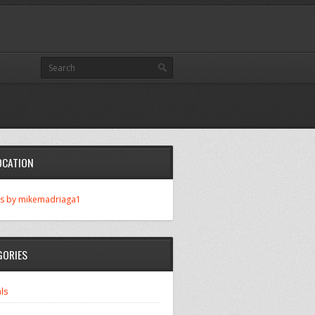
OCATION
s by mikemadriaga1
GORIES
ls