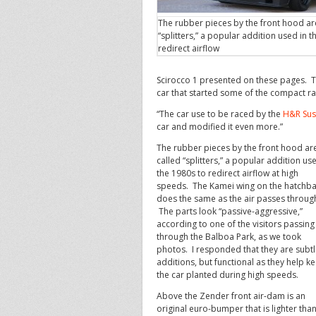
The rubber pieces by the front hood ar
“splitters,” a popular addition used in t
redirect airflow
Scirocco 1 presented on these pages. T
car that started some of the compact ra
“The car use to be raced by the
H&R Sus
car and modified it even more.”
The rubber pieces by the front hood ar
called “splitters,” a popular addition us
the 1980s to redirect airflow at high
speeds. The Kamei wing on the hatchb
does the same as the air passes throug
The parts look “passive-aggressive,”
according to one of the visitors passing
through the Balboa Park, as we took
photos. I responded that they are subt
additions, but functional as they help k
the car planted during high speeds.
Above the Zender front air-dam is an
original euro-bumper that is lighter than