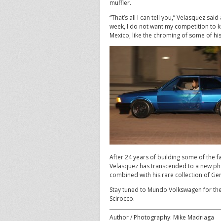
muffler.
“That’s all I can tell you,” Velasquez sa
week, I do not want my competition to k
Mexico, like the chroming of some of his
After 24 years of building some of the fa
Velasquez has transcended to a new phas
combined with his rare collection of Ger
Stay tuned to Mundo Volkswagen for the
Scirocco.
Author / Photography: Mike Madriaga