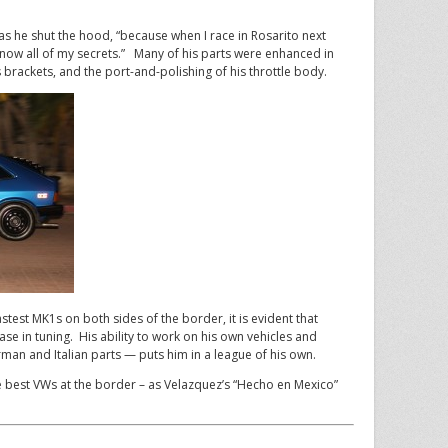
id as he shut the hood, “because when I race in Rosarito next
now all of my secrets.” Many of his parts were enhanced in
 brackets, and the port-and-polishing of his throttle body.
stest MK1s on both sides of the border, it is evident that
e in tuning. His ability to work on his own vehicles and
man and Italian parts — puts him in a league of his own.
 best VWs at the border – as Velazquez’s “Hecho en Mexico”