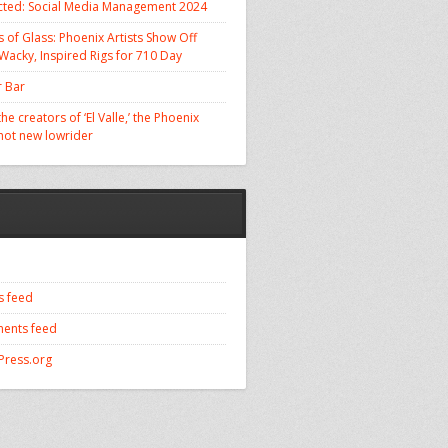
cted: Social Media Management 2024
 of Glass: Phoenix Artists Show Off
 Wacky, Inspired Rigs for 710 Day
 Bar
he creators of ‘El Valle,’ the Phoenix
 hot new lowrider
s feed
ents feed
ress.org