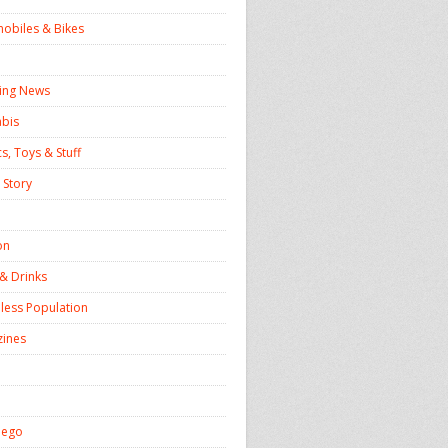
obiles & Bikes
ing News
bis
s, Toys & Stuff
 Story
on
& Drinks
ess Population
ines
iego