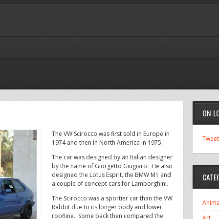
ON L
The VW Scirocco was first sold in Europe in
Tweet
1974 and then in North America in 1975.
The car was designed by an Italian designer
by the name of Giorgetto Giugiaro. He also
designed the Lotus Esprit, the BMW M1 and
CATE
a couple of concept cars for Lamborghini.
The Scirocco was a sportier car than the VW
Anima
Rabbit due to its longer body and lower
roofline. Some back then compared the
Art