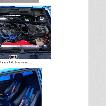
ll race 1.6L 8-valve motor