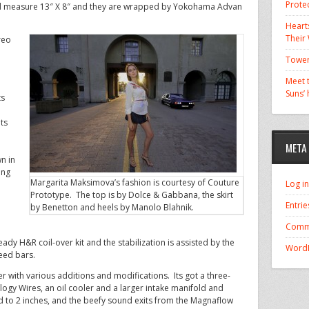
Prote
 measure 13″ X 8″ and they are wrapped by Yokohama Advan
Hearts
Their
reo
Tower
Meet t
Suns’
ts
ts
META
o
n in
ing
Margarita Maksimova’s fashion is courtesy of Couture
Log in
Prototype. The top is by Dolce & Gabbana, the skirt
Entrie
by Benetton and heels by Manolo Blahnik.
Comm
ady H&R coil-over kit and the stabilization is assisted by the
WordP
eed bars.
er with various additions and modifications. Its got a three-
logy Wires, an oil cooler and a larger intake manifold and
d to 2 inches, and the beefy sound exits from the Magnaflow