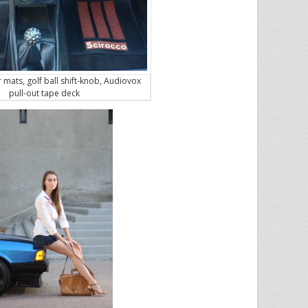
r mats, golf ball shift-knob, Audiovox
pull-out tape deck