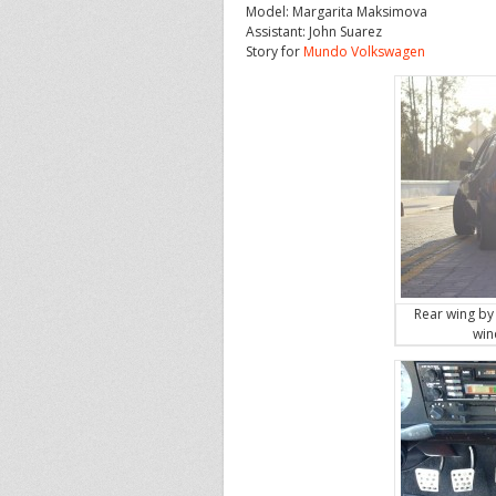
Model: Margarita Maksimova
Assistant: John Suarez
Story for
Mundo Volkswagen
Rear wing by
win