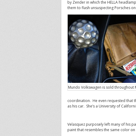
by Zender in which the HELLA headlamp
them to flash unsuspecting Porsches on 
Mundo Volkswagen is sold throughout 
coordination. He even requested that th
as his car. She’s a University of Califor
Velasquez purposely left many of his part
paint that resembles the same color o