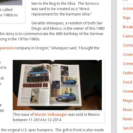
two to the Bug to the Ghia. The Scirocco
Autom
was said to be created as a “direct
e called
replacement for the Karmann Ghia.”
he 1980s to
Baja
Geraldo Velasquez, a resident of both San
Break
Diego and Mexico, is the owner of this 1980
his story is to commemorate the 40th birthday of the German
Canna
cing in the 1970s-1980s.
Comic
pension
company in Oregon,” Velasquez said, “I bought the
Cover
e
Crime
ed in
Fashi
ack
Food 
h.
Homel
Magaz
le
Music
eep
This issue of
Mundo Volkswagen
was sold in Mexico
News
between 11-2014 to 12-2014
San D
 the original U.S. spec bumpers. The grill in front is also made