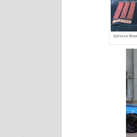
Scirocco floo