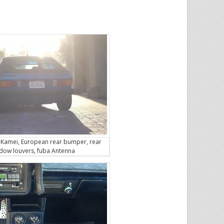
 Kamei, European rear bumper, rear
dow louvers, fuba Antenna