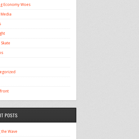
ng Economy Woes
l Media
s
ght
 Skate
os
egorized
front
NT POSTS
g the Wave