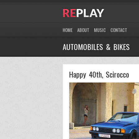
HOME
ABOUT
MUSIC
CONTACT
AUTOMOBILES & BIKES
Happy 40th, Scirocco