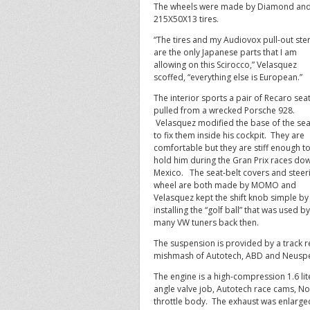
The wheels were made by Diamond and
215X50X13 tires.
“The tires and my Audiovox pull-out ste
are the only Japanese parts that I am
allowing on this Scirocco,” Velasquez
scoffed, “everything else is European.”
The interior sports a pair of Recaro sea
pulled from a wrecked Porsche 928.
Velasquez modified the base of the sea
to fix them inside his cockpit. They are
comfortable but they are stiff enough t
hold him during the Gran Prix races dow
Mexico. The seat-belt covers and steer
wheel are both made by MOMO and
Velasquez kept the shift knob simple by
installing the “golf ball” that was used by
many VW tuners back then.
The suspension is provided by a track re
mishmash of Autotech, ABD and Neusp
The engine is a high-compression 1.6 lit
angle valve job, Autotech race cams, No
throttle body. The exhaust was enlarge