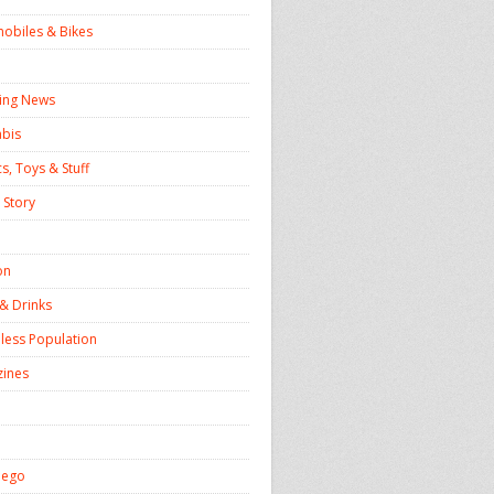
obiles & Bikes
ing News
bis
s, Toys & Stuff
 Story
on
& Drinks
ess Population
ines
iego