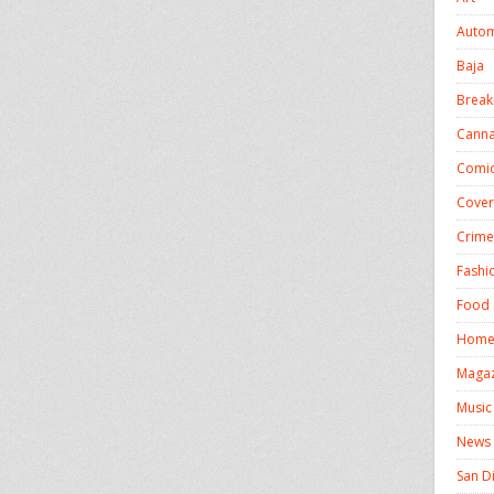
Autom
Baja
Break
Canna
Comic
Cover
Crime
Fashi
Food 
Homel
Magaz
Music
News
San D