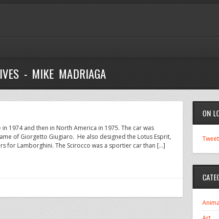
IVES - MIKE MADRIAGA
ON L
e in 1974 and then in North America in 1975. The car was
name of Giorgetto Giugiaro. He also designed the Lotus Esprit,
Tweet
s for Lamborghini. The Scirocco was a sportier car than […]
CATE
Anima
Art