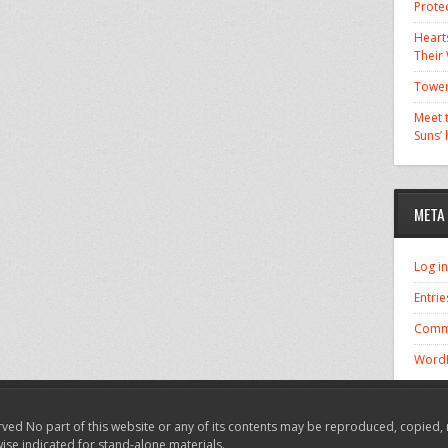
Prote
Hearts
Their
Tower
Meet t
Suns’
META
Log in
Entrie
Comm
WordP
ved No part of this website or any of its contents may be reproduced, copied, 
wise indicated for stand-alone materials.