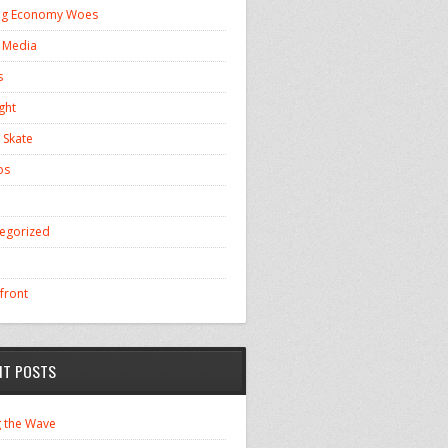
ng Economy Woes
l Media
s
ght
 Skate
os
egorized
front
NT POSTS
g the Wave