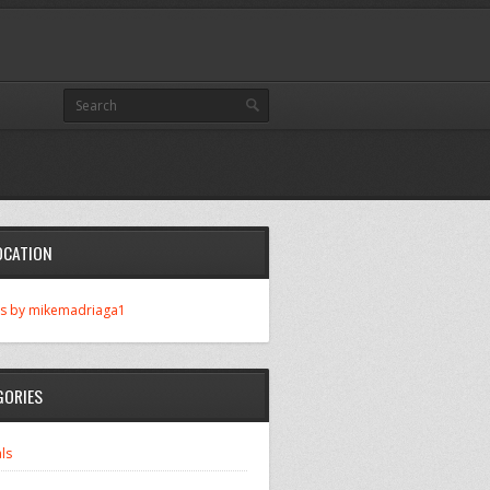
OCATION
s by mikemadriaga1
GORIES
ls