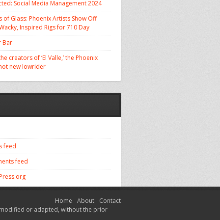
cted: Social Media Management 2024
 of Glass: Phoenix Artists Show Off
 Wacky, Inspired Rigs for 710 Day
 Bar
he creators of ‘El Valle,’ the Phoenix
 hot new lowrider
s feed
ents feed
ress.org
Home
About
Contact
modified or adapted, without the prior