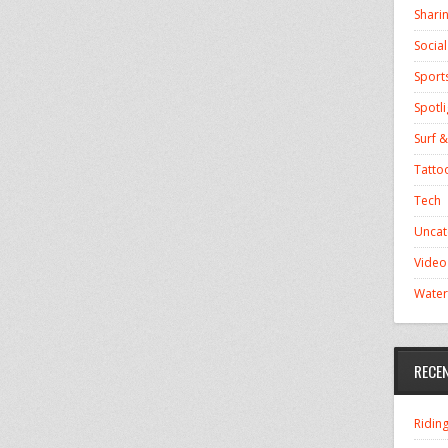
Shari
Socia
Sport
Spotli
Surf &
Tatto
Tech
Uncat
Video
Water
RECE
Ridin