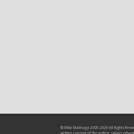
© Mike Madriaga 2005-2026 All Rights Reser
written consent of the author, unless other