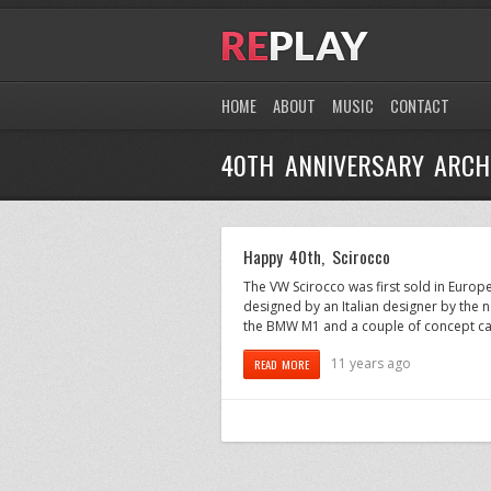
HOME
ABOUT
MUSIC
CONTACT
40TH ANNIVERSARY ARCH
Happy 40th, Scirocco
The VW Scirocco was first sold in Europ
designed by an Italian designer by the 
the BMW M1 and a couple of concept car
11 years ago
READ MORE