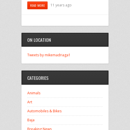
11 years ago
READ MORE
ON LOCATION
Tweets by mikemadriaga1
CATEGORIES
Animals
Art
Automobiles & Bikes
Baja
Breaking News