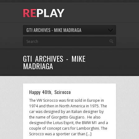
GTI ARCHIVES - MIKE MADRIAGA
GTI ARCHIVES - MIKE
MADRIAGA
Happy 40th, Scirocco
The VW Scirocco was first sold in Europe in
1974 and then in North America in 1975. The
car was designed by an Italian designer by
the name of Giorgetto Giugiaro. He also
designed the Lotus Esprit, the BMW M1 and a
couple of concept cars for Lamborghini. The
Scirocco was a sportier car than […]