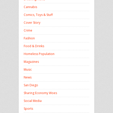
Cannabis
Comics, Toys & Stuff
Cover Story
Crime
Fashion
Food & Drinks
Homeless Population
Magazines
Music
News
San Diego
Sharing Economy Woes
Social Media
Sports