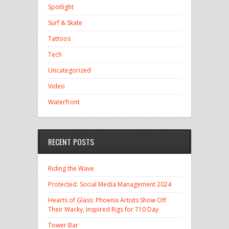
Spotlight
Surf & Skate
Tattoos
Tech
Uncategorized
Video
Waterfront
RECENT POSTS
Riding the Wave
Protected: Social Media Management 2024
Hearts of Glass: Phoenix Artists Show Off
Their Wacky, Inspired Rigs for 710 Day
Tower Bar