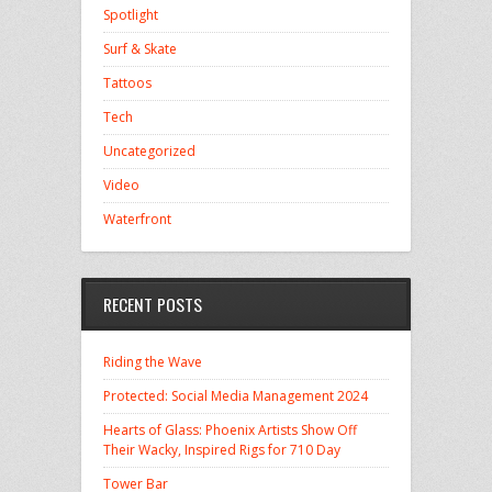
Spotlight
Surf & Skate
Tattoos
Tech
Uncategorized
Video
Waterfront
RECENT POSTS
Riding the Wave
Protected: Social Media Management 2024
Hearts of Glass: Phoenix Artists Show Off
Their Wacky, Inspired Rigs for 710 Day
Tower Bar