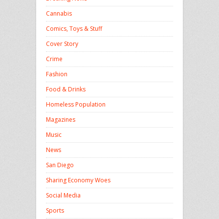
Cannabis
Comics, Toys & Stuff
Cover Story
Crime
Fashion
Food & Drinks
Homeless Population
Magazines
Music
News
San Diego
Sharing Economy Woes
Social Media
Sports