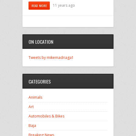
11 years ago
READ MORE
ON LOCATION
Tweets by mikemadriaga1
CATEGORIES
Animals
Art
Automobiles & Bikes
Baja
Breaking News