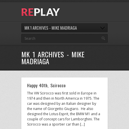
MK 1 ARCHIVES - MIKE MADRIAGA
MK 1 ARCHIVES - MIKE
MADRIAGA
Happy 40th, Scirocco
The VW Scirocco was first sold in Europe in
1974 and then in North America in 1975. The
car was designed by an Italian designer by
the name of Giorgetto Giugiaro. He also
designed the Lotus Esprit, the BMW M1 and a
couple of concept cars for Lamborghini. The
Scirocco was a sportier car than […]