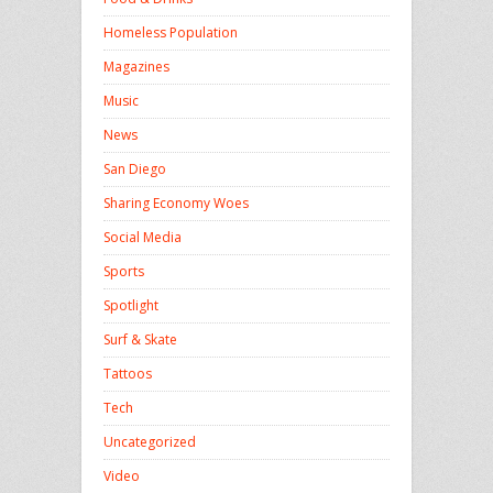
Homeless Population
Magazines
Music
News
San Diego
Sharing Economy Woes
Social Media
Sports
Spotlight
Surf & Skate
Tattoos
Tech
Uncategorized
Video