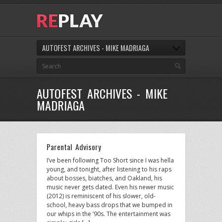
AUTOFEST ARCHIVES - MIKE MADRIAGA
AUTOFEST ARCHIVES - MIKE
MADRIAGA
Parental Advisory
I’ve been following Too Short since I was hella
young, and tonight, after listening to his raps
about bosses, biatches, and Oakland, his
music never gets dated. Even his newer music
(2012) is reminiscent of his slower, old-
school, heavy bass drops that we bumped in
our whips in the ’90s. The entertainment was