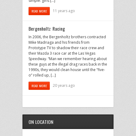
simple: girls […]
11 years ago
READ MORE
Bergenholtz Racing
In 2006, the Bergenholtz brothers contracted
Mike Madriaga and his friends from
Prototype TV to shadow their race crew and
their Mazda 3 race car at the Las Vegas
Speedway. “Man we remember hearing about
these guys at the illegal drag races back in the
1990s, they would clean house until the “five-
o” rolled up, […]
20 years ago
READ MORE
ON LOCATION