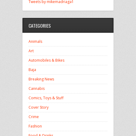
Tweets by mikemadriaga1
CATEGORIES
Animals
Art
Automobiles & Bikes
Baja
Breaking News
Cannabis
Comics, Toys & Stuff
Cover Story
Crime
Fashion
Food & Drinks