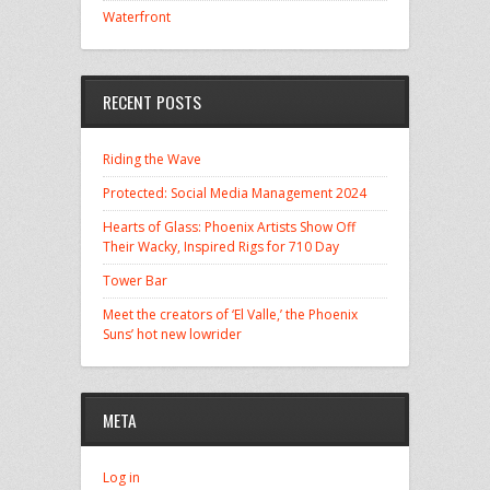
Waterfront
RECENT POSTS
Riding the Wave
Protected: Social Media Management 2024
Hearts of Glass: Phoenix Artists Show Off
Their Wacky, Inspired Rigs for 710 Day
Tower Bar
Meet the creators of ‘El Valle,’ the Phoenix
Suns’ hot new lowrider
META
Log in