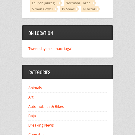
Lauren Jauregui
Normani Kordei
Simon Cowell
TV Show
X-Factor
ON LOCATION
Tweets by mikemadriaga1
CATEGORIES
Animals
Art
Automobiles & Bikes
Baja
Breaking News
Cannabis