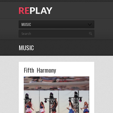
MUSIC
MUSIC
Fifth Harmony