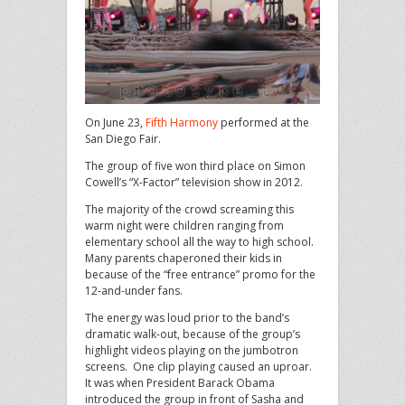
On June 23,
Fifth Harmony
performed at the
San Diego Fair.
The group of five won third place on Simon
Cowell’s “X-Factor” television show in 2012.
The majority of the crowd screaming this
warm night were children ranging from
elementary school all the way to high school.
Many parents chaperoned their kids in
because of the “free entrance” promo for the
12-and-under fans.
The energy was loud prior to the band’s
dramatic walk-out, because of the group’s
highlight videos playing on the jumbotron
screens. One clip playing caused an uproar.
It was when President Barack Obama
introduced the group in front of Sasha and