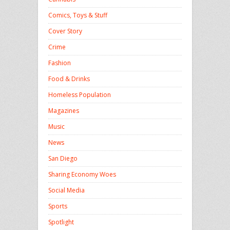
Comics, Toys & Stuff
Cover Story
Crime
Fashion
Food & Drinks
Homeless Population
Magazines
Music
News
San Diego
Sharing Economy Woes
Social Media
Sports
Spotlight