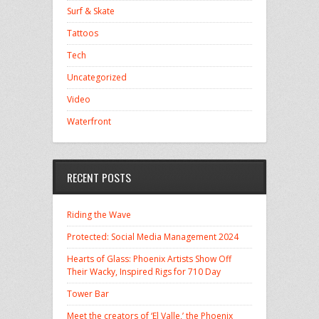
Surf & Skate
Tattoos
Tech
Uncategorized
Video
Waterfront
RECENT POSTS
Riding the Wave
Protected: Social Media Management 2024
Hearts of Glass: Phoenix Artists Show Off
Their Wacky, Inspired Rigs for 710 Day
Tower Bar
Meet the creators of ‘El Valle,’ the Phoenix