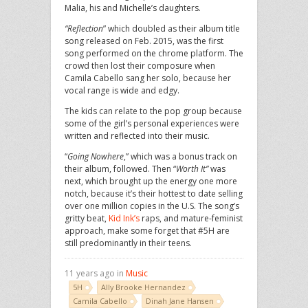
Malia, his and Michelle’s daughters.
“Reflection
” which doubled as their album title
song released on Feb. 2015, was the first
song performed on the chrome platform. The
crowd then lost their composure when
Camila Cabello sang her solo, because her
vocal range is wide and edgy.
The kids can relate to the pop group because
some of the girl’s personal experiences were
written and reflected into their music.
“
Going
Nowhere
,” which was a bonus track on
their album, followed. Then “
Worth It”
was
next, which brought up the energy one more
notch, because it’s their hottest to date selling
over one million copies in the U.S. The song’s
gritty beat,
Kid Ink’s
raps, and mature-feminist
approach, make some forget that #5H are
still predominantly in their teens.
11 years ago in
Music
5H
Ally Brooke Hernandez
Camila Cabello
Dinah Jane Hansen