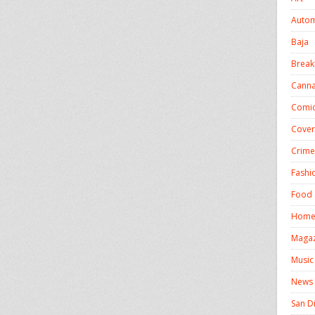
Autom
Baja
Break
Canna
Comic
Cover
Crime
Fashi
Food 
Homel
Magaz
Music
News
San D