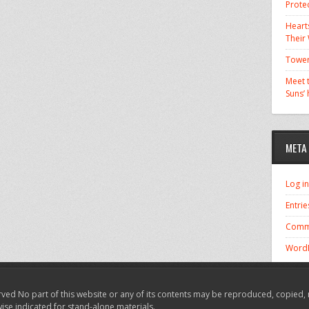
Prote
Hearts
Their
Tower
Meet t
Suns’
META
Log in
Entrie
Comm
WordP
ved No part of this website or any of its contents may be reproduced, copied, 
wise indicated for stand-alone materials.