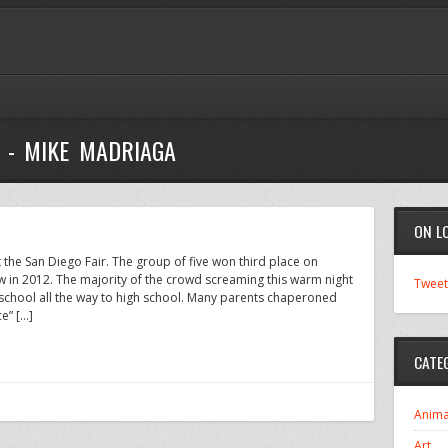
 - MIKE MADRIAGA
ON L
the San Diego Fair. The group of five won third place on
ow in 2012. The majority of the crowd screaming this warm night
Tweet
school all the way to high school. Many parents chaperoned
ce” […]
CATE
Anima
Art