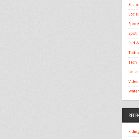
Shari
Socia
Sport
Spotli
Surf &
Tatto
Tech
Uncat
Video
Water
RECE
Ridin