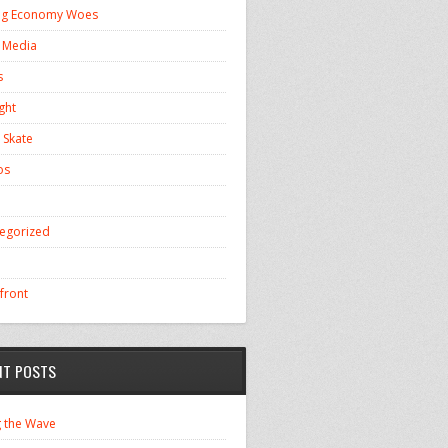
ng Economy Woes
l Media
s
ght
 Skate
os
egorized
front
NT POSTS
g the Wave