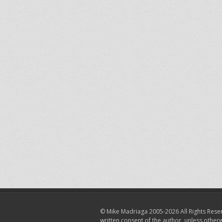
© Mike Madriaga 2005-2026 All Rights Reser
written consent of the author, unless other