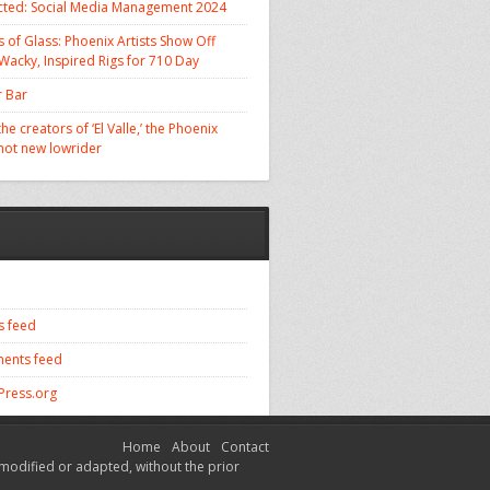
cted: Social Media Management 2024
 of Glass: Phoenix Artists Show Off
 Wacky, Inspired Rigs for 710 Day
 Bar
he creators of ‘El Valle,’ the Phoenix
 hot new lowrider
s feed
ents feed
ress.org
Home
About
Contact
modified or adapted, without the prior