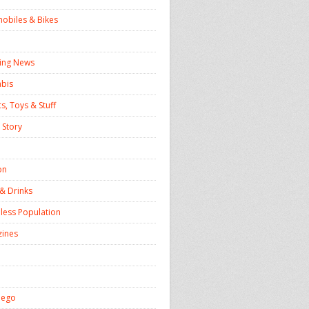
obiles & Bikes
ing News
bis
s, Toys & Stuff
 Story
on
& Drinks
ess Population
ines
iego