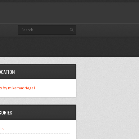
OCATION
s by mikemadriaga1
GORIES
ls