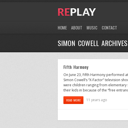
HOME
ABOUT
MUSIC
CONTACT
SIMON COWELL ARCHIVES
Fifth Harmony
On June 23, Fifth Harmony performed at 
Simon Cowell’s “X-Factor” television sh
were children ranging from elementary 
their kids in because of the “free entran
11 years ago
READ MORE