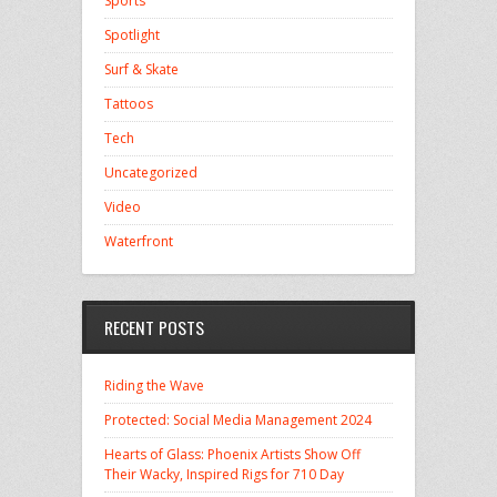
Sports
Spotlight
Surf & Skate
Tattoos
Tech
Uncategorized
Video
Waterfront
RECENT POSTS
Riding the Wave
Protected: Social Media Management 2024
Hearts of Glass: Phoenix Artists Show Off
Their Wacky, Inspired Rigs for 710 Day