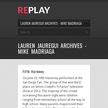
LAUREN JAUREGUI ARCHIVES - MIKE MADRIAGA
LAUREN JAUREGUI ARCHIVES -
MIKE MADRIAGA
Fifth Harmony
On June 23, Fifth Harmony performed at the
San Diego Fair. The group of five won third
place on Simon Cowell’s “X-Factor” television
show in 2012. The majority of the crowd
screaming this warm night were children
ranging from elementary school all the way to
high school. Many parents chaperoned their