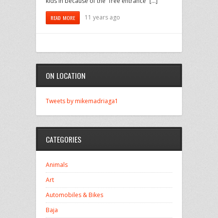
kids in because of the “free entrance” […]
11 years ago
READ MORE
ON LOCATION
Tweets by mikemadriaga1
CATEGORIES
Animals
Art
Automobiles & Bikes
Baja