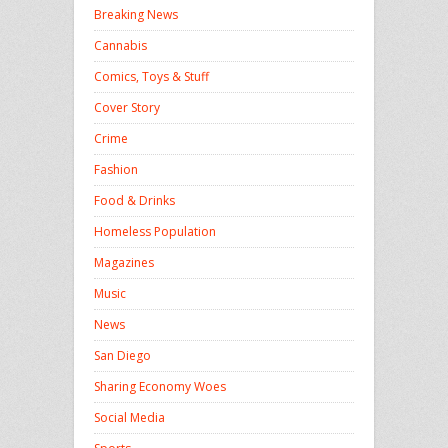
Breaking News
Cannabis
Comics, Toys & Stuff
Cover Story
Crime
Fashion
Food & Drinks
Homeless Population
Magazines
Music
News
San Diego
Sharing Economy Woes
Social Media