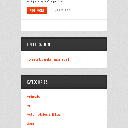
Diego City College, […]
11 years ago
READ MORE
ON LOCATION
Tweets by mikemadriaga1
CATEGORIES
Animals
Art
Automobiles & Bikes
Baja