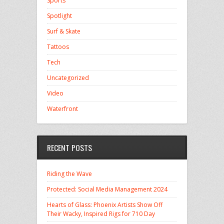
Sports
Spotlight
Surf & Skate
Tattoos
Tech
Uncategorized
Video
Waterfront
RECENT POSTS
Riding the Wave
Protected: Social Media Management 2024
Hearts of Glass: Phoenix Artists Show Off
Their Wacky, Inspired Rigs for 710 Day