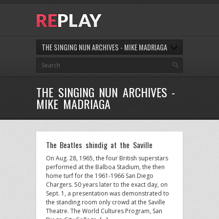
THE SINGING NUN ARCHIVES - MIKE MADRIAGA
THE SINGING NUN ARCHIVES -
MIKE MADRIAGA
The Beatles shindig at the Saville
On Aug. 28, 1965, the four British superstars
performed at the Balboa Stadium, the then
home turf for the 1961-1966 San Diego
Chargers. 50 years later to the exact day, on
Sept. 1, a presentation was demonstrated to
the standing room only crowd at the Saville
Theatre. The World Cultures Program, San