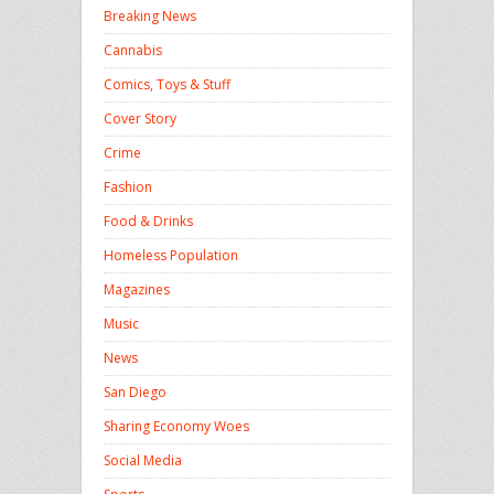
Breaking News
Cannabis
Comics, Toys & Stuff
Cover Story
Crime
Fashion
Food & Drinks
Homeless Population
Magazines
Music
News
San Diego
Sharing Economy Woes
Social Media