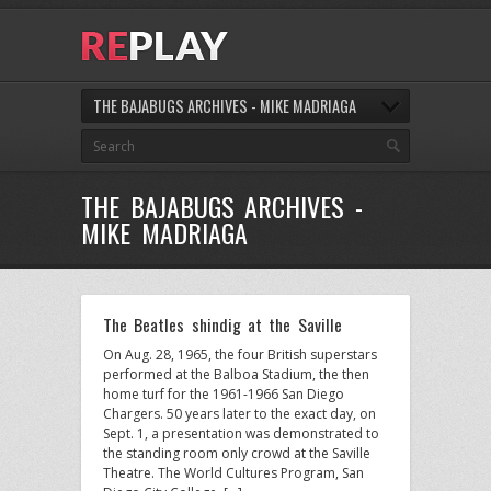
THE BAJABUGS ARCHIVES - MIKE MADRIAGA
THE BAJABUGS ARCHIVES -
MIKE MADRIAGA
The Beatles shindig at the Saville
On Aug. 28, 1965, the four British superstars
performed at the Balboa Stadium, the then
home turf for the 1961-1966 San Diego
Chargers. 50 years later to the exact day, on
Sept. 1, a presentation was demonstrated to
the standing room only crowd at the Saville
Theatre. The World Cultures Program, San