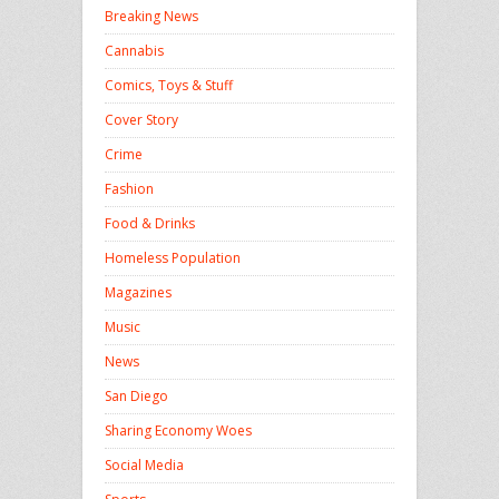
Breaking News
Cannabis
Comics, Toys & Stuff
Cover Story
Crime
Fashion
Food & Drinks
Homeless Population
Magazines
Music
News
San Diego
Sharing Economy Woes
Social Media