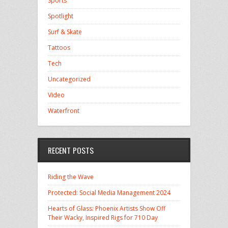
Sports
Spotlight
Surf & Skate
Tattoos
Tech
Uncategorized
Video
Waterfront
RECENT POSTS
Riding the Wave
Protected: Social Media Management 2024
Hearts of Glass: Phoenix Artists Show Off
Their Wacky, Inspired Rigs for 710 Day