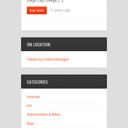
Diego City College, […]
11 years ago
READ MORE
ON LOCATION
Tweets by mikemadriaga1
CATEGORIES
Animals
Art
Automobiles & Bikes
Baja