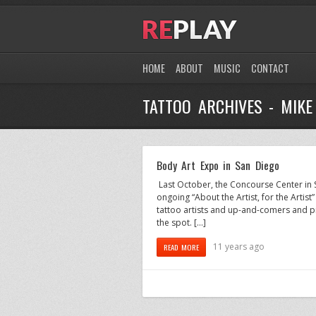
HOME
ABOUT
MUSIC
CONTACT
TATTOO ARCHIVES - MIK
Body Art Expo in San Diego
Last October, the Concourse Center in S
ongoing “About the Artist, for the Artist
tattoo artists and up-and-comers and pie
the spot. […]
11 years ago
READ MORE