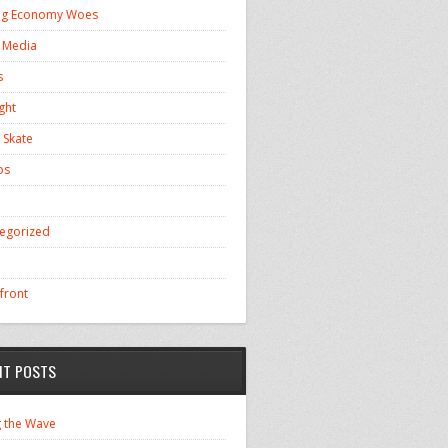
ng Economy Woes
l Media
s
ght
 Skate
os
egorized
front
NT POSTS
g the Wave