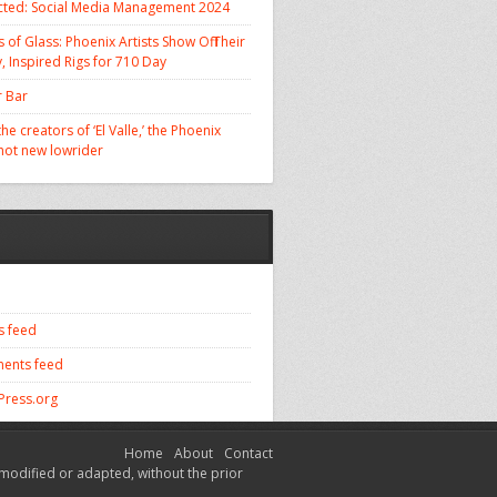
cted: Social Media Management 2024
 of Glass: Phoenix Artists Show Off Their
, Inspired Rigs for 710 Day
 Bar
he creators of ‘El Valle,’ the Phoenix
 hot new lowrider
s feed
ents feed
ress.org
Home
About
Contact
modified or adapted, without the prior