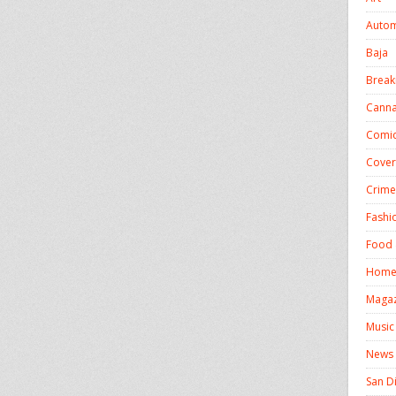
Autom
Baja
Break
Canna
Comics
Cover
Crime
Fashi
Food 
Homel
Magaz
Music
News
San D