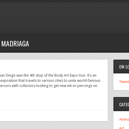
E MADRIAGA
ON L
an Diego was the 4th stop of the Body Art Expo tour. It’s an
” exposition that travels to various cities to unite world-famous
Tweet
rcers with collectors looking to get new ink or piercings on
CATE
Anima
Art