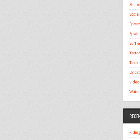
Shari
Socia
Sport
Spotli
Surf &
Tatto
Tech
Uncat
Video
Water
RECE
Ridin