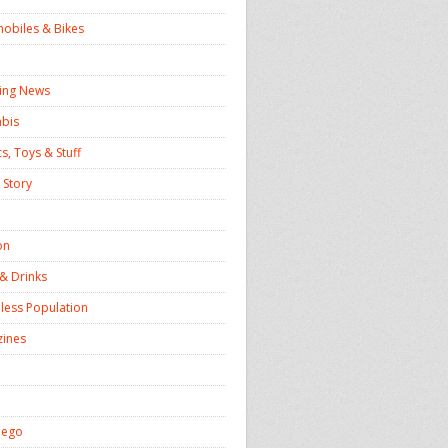
obiles & Bikes
ing News
bis
, Toys & Stuff
 Story
on
& Drinks
ess Population
ines
iego