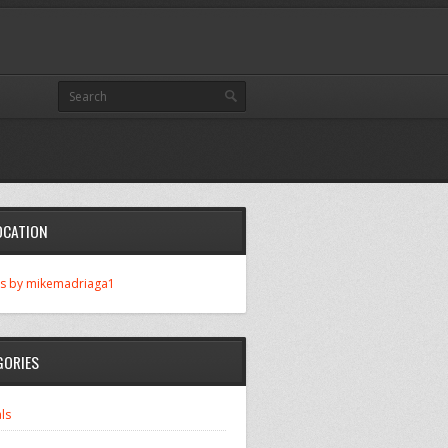
OCATION
s by mikemadriaga1
GORIES
ls