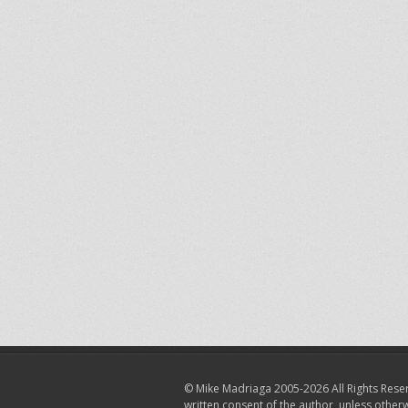
© Mike Madriaga 2005-2026 All Rights Reser
written consent of the author, unless other