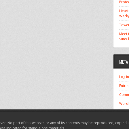
Prote
Hearts
Wacky
Tower
Meet t
Suns’
META
Log in
Entrie
Comm
WordP
ved No part of this website or any of its contents may be reproduced, copied, 
wise indicated for stand-alone materials.