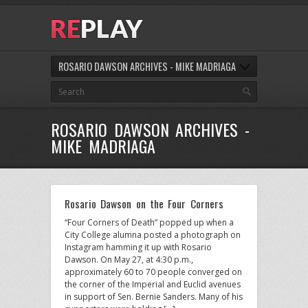
ROSARIO DAWSON ARCHIVES - MIKE MADRIAGA
ROSARIO DAWSON ARCHIVES -
MIKE MADRIAGA
Rosario Dawson on the Four Corners
“Four Corners of Death” popped up when a
City College alumna posted a photograph on
Instagram hamming it up with Rosario
Dawson. On May 27, at 4:30 p.m.,
approximately 60 to 70 people converged on
the corner of the Imperial and Euclid avenues
in support of Sen. Bernie Sanders. Many of his