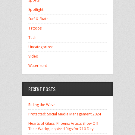
Sports
Spotlight
Surf & Skate
Tattoos
Tech
Uncategorized
Video
Waterfront
RECENT POSTS
Riding the Wave
Protected: Social Media Management 2024
Hearts of Glass: Phoenix Artists Show Off
Their Wacky, Inspired Rigs for 710 Day