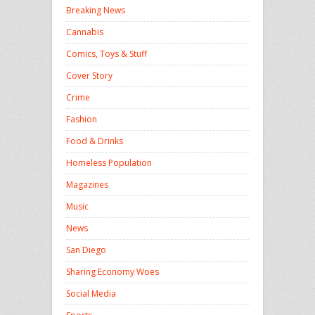
Breaking News
Cannabis
Comics, Toys & Stuff
Cover Story
Crime
Fashion
Food & Drinks
Homeless Population
Magazines
Music
News
San Diego
Sharing Economy Woes
Social Media