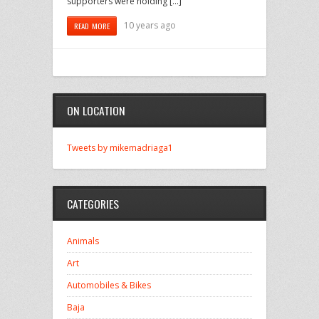
supporters were holding […]
10 years ago
READ MORE
ON LOCATION
Tweets by mikemadriaga1
CATEGORIES
Animals
Art
Automobiles & Bikes
Baja