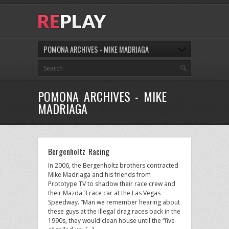
POMONA ARCHIVES - MIKE MADRIAGA
POMONA ARCHIVES - MIKE
MADRIAGA
Bergenholtz Racing
In 2006, the Bergenholtz brothers contracted
Mike Madriaga and his friends from
Prototype TV to shadow their race crew and
their Mazda 3 race car at the Las Vegas
Speedway. “Man we remember hearing about
these guys at the illegal drag races back in the
1990s, they would clean house until the “five-