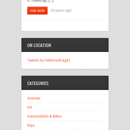
o” rolled up, […]
20 years ago
READ MORE
ON LOCATION
Tweets by mikemadriaga1
CATEGORIES
Animals
Art
Automobiles & Bikes
Baja