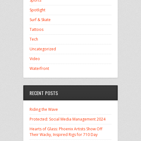
Sports
Spotlight
Surf & Skate
Tattoos
Tech
Uncategorized
Video
Waterfront
RECENT POSTS
Riding the Wave
Protected: Social Media Management 2024
Hearts of Glass: Phoenix Artists Show Off
Their Wacky, Inspired Rigs for 710 Day