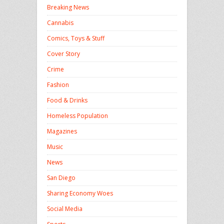
Breaking News
Cannabis
Comics, Toys & Stuff
Cover Story
Crime
Fashion
Food & Drinks
Homeless Population
Magazines
Music
News
San Diego
Sharing Economy Woes
Social Media