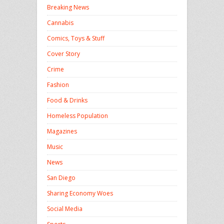
Breaking News
Cannabis
Comics, Toys & Stuff
Cover Story
Crime
Fashion
Food & Drinks
Homeless Population
Magazines
Music
News
San Diego
Sharing Economy Woes
Social Media