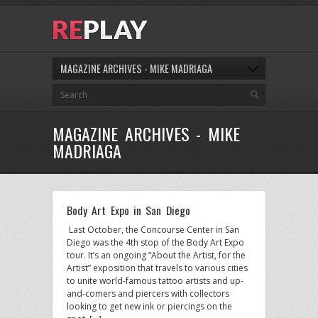
MAGAZINE ARCHIVES - MIKE MADRIAGA
MAGAZINE ARCHIVES - MIKE
MADRIAGA
Body Art Expo in San Diego
Last October, the Concourse Center in San
Diego was the 4th stop of the Body Art Expo
tour. It’s an ongoing “About the Artist, for the
Artist” exposition that travels to various cities
to unite world-famous tattoo artists and up-
and-comers and piercers with collectors
looking to get new ink or piercings on the