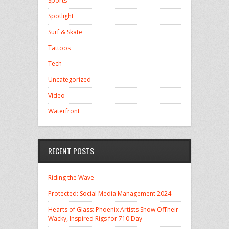
Sports
Spotlight
Surf & Skate
Tattoos
Tech
Uncategorized
Video
Waterfront
RECENT POSTS
Riding the Wave
Protected: Social Media Management 2024
Hearts of Glass: Phoenix Artists Show Off Their
Wacky, Inspired Rigs for 710 Day