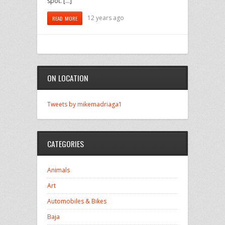
spot. […]
12 years ago
READ MORE
ON LOCATION
Tweets by mikemadriaga1
CATEGORIES
Animals
Art
Automobiles & Bikes
Baja