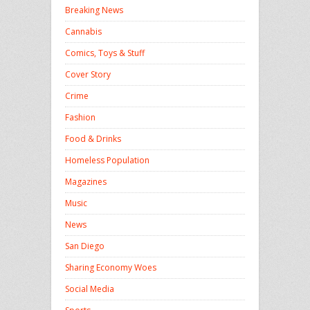
Breaking News
Cannabis
Comics, Toys & Stuff
Cover Story
Crime
Fashion
Food & Drinks
Homeless Population
Magazines
Music
News
San Diego
Sharing Economy Woes
Social Media