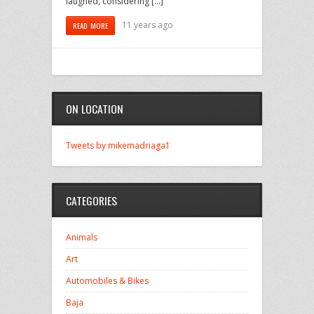
laughed, considering […]
11 years ago
READ MORE
ON LOCATION
Tweets by mikemadriaga1
CATEGORIES
Animals
Art
Automobiles & Bikes
Baja