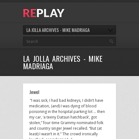
LA JOLLA ARCHIVES - MIKE MADRIAGA
LA JOLLA ARCHIVES - MIKE
MADRIAGA
Jewel
“I was sick, I had bad kidneys, I didn’t have
medication, (and) I was dying of blood
poisoning in the hospital parking lot … then
my car, ‘a teeny Datsun hatchback’, got
stolen,” four-time Grammy nominated folk
and country singer Jewel recalled. “But (at
least) I wasn’t in it.” The crowd ironically