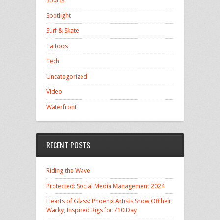
Sports
Spotlight
Surf & Skate
Tattoos
Tech
Uncategorized
Video
Waterfront
RECENT POSTS
Riding the Wave
Protected: Social Media Management 2024
Hearts of Glass: Phoenix Artists Show Off Their
Wacky, Inspired Rigs for 710 Day