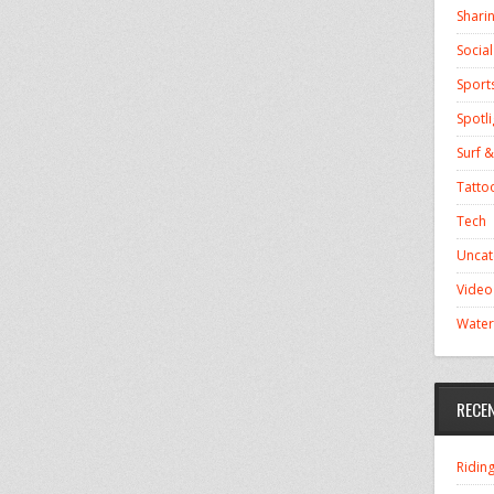
Shari
Socia
Sport
Spotli
Surf &
Tatto
Tech
Uncat
Video
Water
RECE
Ridin