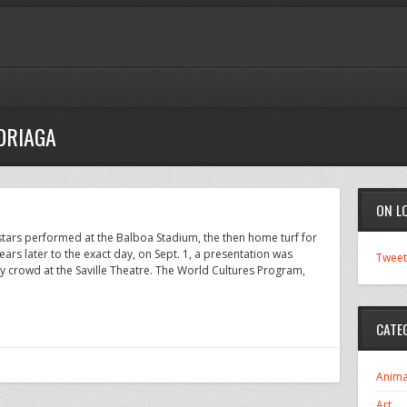
DRIAGA
ON L
rstars performed at the Balboa Stadium, the then home turf for
rs later to the exact day, on Sept. 1, a presentation was
Tweet
 crowd at the Saville Theatre. The World Cultures Program,
CATE
Anima
Art