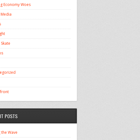
ng Economy Woes
l Media
s
ght
 Skate
os
egorized
front
NT POSTS
g the Wave