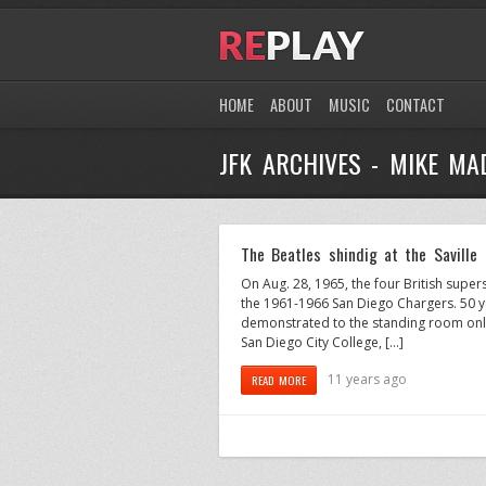
HOME
ABOUT
MUSIC
CONTACT
JFK ARCHIVES - MIKE MA
The Beatles shindig at the Saville
On Aug. 28, 1965, the four British supe
the 1961-1966 San Diego Chargers. 50 yea
demonstrated to the standing room only
San Diego City College, […]
11 years ago
READ MORE