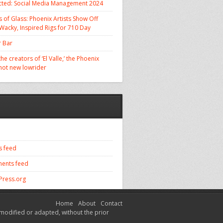
cted: Social Media Management 2024
 of Glass: Phoenix Artists Show Off
 Wacky, Inspired Rigs for 710 Day
 Bar
he creators of ‘El Valle,’ the Phoenix
 hot new lowrider
s feed
ents feed
ress.org
Home
About
Contact
modified or adapted, without the prior