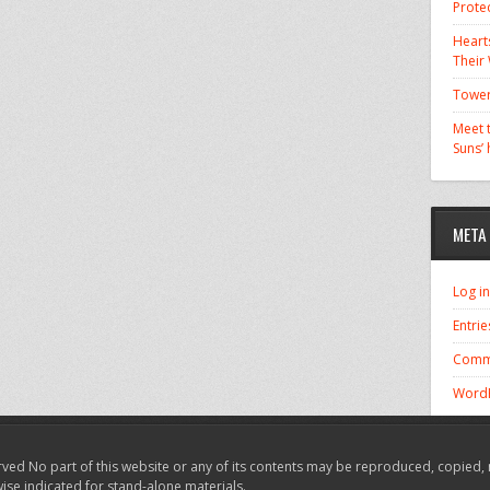
Prote
Hearts
Their
Tower
Meet t
Suns’
META
Log in
Entrie
Comm
WordP
ved No part of this website or any of its contents may be reproduced, copied, 
wise indicated for stand-alone materials.