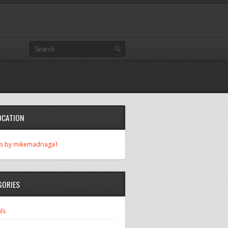
OCATION
s by mikemadriaga1
GORIES
ls