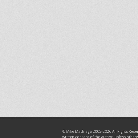
© Mike Madriaga 2005-2026 All Rights Reser
written consent of the author, unless other