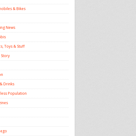
obiles & Bikes
ing News
bis
s, Toys & Stuff
 Story
on
& Drinks
ess Population
ines
iego