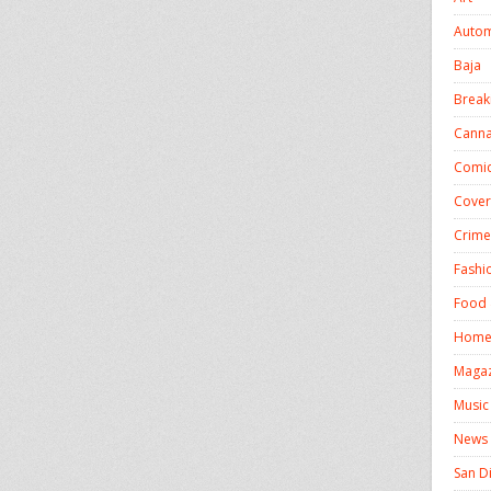
Autom
Baja
Break
Canna
Comic
Cover
Crime
Fashi
Food 
Homel
Magaz
Music
News
San D