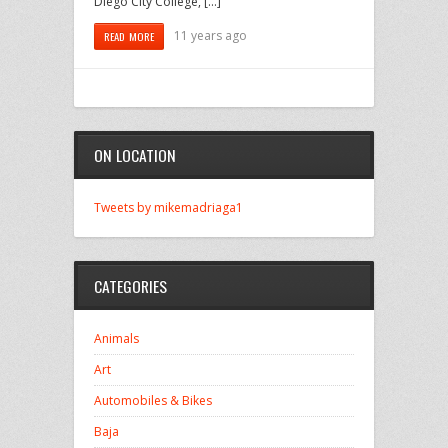
Diego City College, […]
11 years ago
READ MORE
ON LOCATION
Tweets by mikemadriaga1
CATEGORIES
Animals
Art
Automobiles & Bikes
Baja