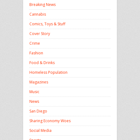
Breaking News
Cannabis
Comics, Toys & Stuff
Cover Story
Crime
Fashion
Food & Drinks
Homeless Population
Magazines
Music
News
San Diego
Sharing Economy Woes
Social Media