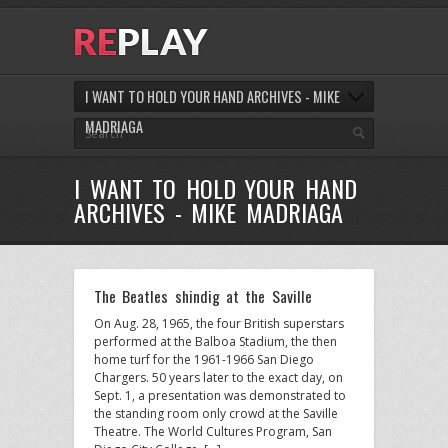
I WANT TO HOLD YOUR HAND ARCHIVES - MIKE
MADRIAGA
I WANT TO HOLD YOUR HAND
ARCHIVES - MIKE MADRIAGA
The Beatles shindig at the Saville
On Aug. 28, 1965, the four British superstars
performed at the Balboa Stadium, the then
home turf for the 1961-1966 San Diego
Chargers. 50 years later to the exact day, on
Sept. 1, a presentation was demonstrated to
the standing room only crowd at the Saville
Theatre. The World Cultures Program, San