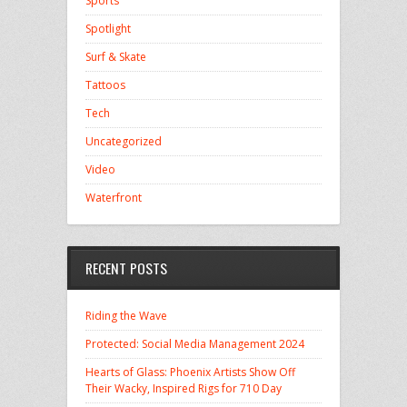
Sports
Spotlight
Surf & Skate
Tattoos
Tech
Uncategorized
Video
Waterfront
RECENT POSTS
Riding the Wave
Protected: Social Media Management 2024
Hearts of Glass: Phoenix Artists Show Off
Their Wacky, Inspired Rigs for 710 Day