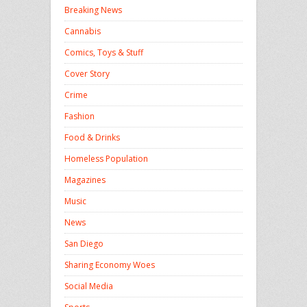
Breaking News
Cannabis
Comics, Toys & Stuff
Cover Story
Crime
Fashion
Food & Drinks
Homeless Population
Magazines
Music
News
San Diego
Sharing Economy Woes
Social Media