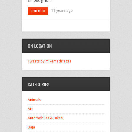
simple: girls […]
11 years ago
READ MORE
ON LOCATION
Tweets by mikemadriaga1
CATEGORIES
Animals
Art
Automobiles & Bikes
Baja