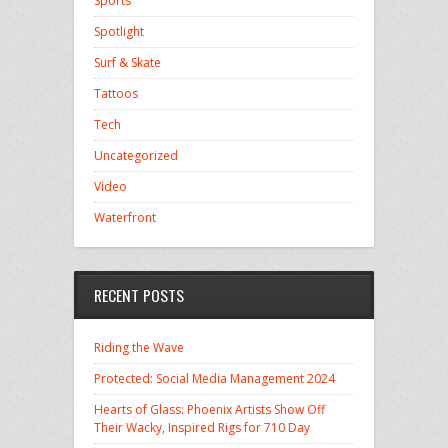
Sports
Spotlight
Surf & Skate
Tattoos
Tech
Uncategorized
Video
Waterfront
RECENT POSTS
Riding the Wave
Protected: Social Media Management 2024
Hearts of Glass: Phoenix Artists Show Off
Their Wacky, Inspired Rigs for 710 Day