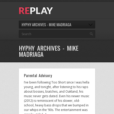
HYPHY ARCHIVES - MIKE MADRIAGA
HYPHY ARCHIVES - MIKE
MADRIAGA
Parental Advisory
I’ve been following Too Short since I was hella
young, and tonight, after listening to his raps
about bosses, biatches, and Oakland, his
music never gets dated. Even his newer music
(2012) is reminiscent of his slower, old-
school, heavy bass drops that we bumped in
our whips in the ’90s. The entertainment was