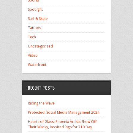
Sports
Spotlight
Surf & Skate
Tattoos
Tech
Uncategorized
Video
Waterfront
RECENT POSTS
Riding the Wave
Protected: Social Media Management 2024
Hearts of Glass: Phoenix Artists Show Off
Their Wacky, Inspired Rigs for 710 Day