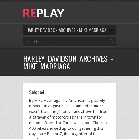
HARLEY DAVIDSON ARCHIVES - MIKE MADRIAGA
HARLEY DAVIDSON ARCHIVES -
MIKE MADRIAGA
Soledad
By Mike Madriaga The American flag barely
moved on August 2. The sound of thunder
wasn’t from the gloomy skies above but from
a caravan of motorcycles here in town for
national Bikers for Christ weekend. “Close to
400 bikes showed up to our gathering this
day,” said Pastor Z, the organizer of the