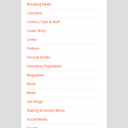
Breaking News
Cannabis
Comics, Toys & Stuff
Cover Story
Crime
Fashion
Food & Drinks
Homeless Population
Magazines
Music
News
San Diego
Sharing Economy Woes
Social Media