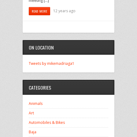
meeting […]
12 years ago
READ MORE
ON LOCATION
Tweets by mikemadriaga1
CATEGORIES
Animals
Art
Automobiles & Bikes
Baja