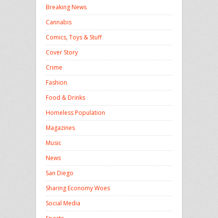
Breaking News
Cannabis
Comics, Toys & Stuff
Cover Story
Crime
Fashion
Food & Drinks
Homeless Population
Magazines
Music
News
San Diego
Sharing Economy Woes
Social Media