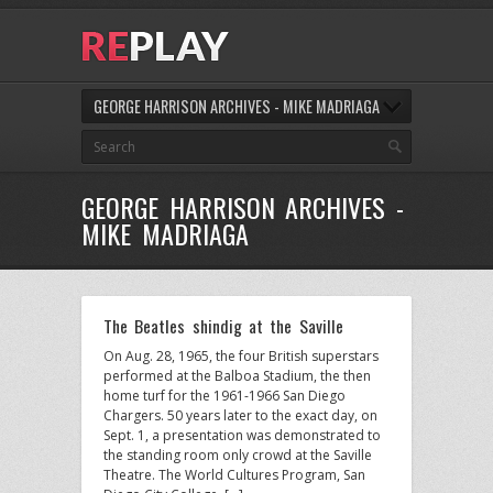
GEORGE HARRISON ARCHIVES - MIKE MADRIAGA
GEORGE HARRISON ARCHIVES -
MIKE MADRIAGA
The Beatles shindig at the Saville
On Aug. 28, 1965, the four British superstars
performed at the Balboa Stadium, the then
home turf for the 1961-1966 San Diego
Chargers. 50 years later to the exact day, on
Sept. 1, a presentation was demonstrated to
the standing room only crowd at the Saville
Theatre. The World Cultures Program, San