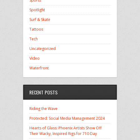
Sports
Spotlight
Surf & Skate
Tattoos
Tech
Uncategorized
Video
Waterfront
RECENT POSTS
Riding the Wave
Protected: Social Media Management 2024
Hearts of Glass: Phoenix Artists Show Off
Their Wacky, Inspired Rigs for 710 Day