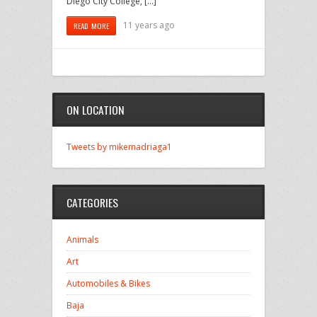
Diego City College, […]
11 years ago
READ MORE
ON LOCATION
Tweets by mikemadriaga1
CATEGORIES
Animals
Art
Automobiles & Bikes
Baja