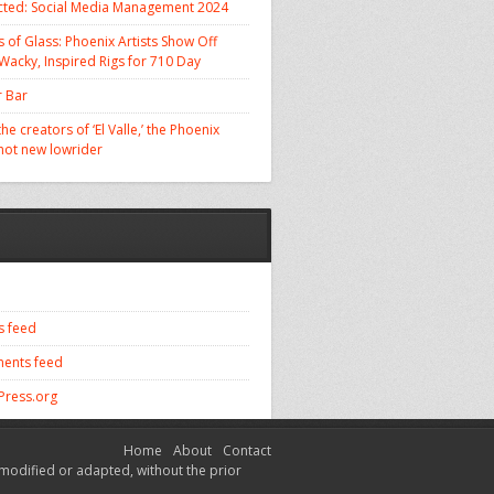
cted: Social Media Management 2024
 of Glass: Phoenix Artists Show Off
 Wacky, Inspired Rigs for 710 Day
 Bar
he creators of ‘El Valle,’ the Phoenix
 hot new lowrider
s feed
ents feed
ress.org
Home
About
Contact
modified or adapted, without the prior