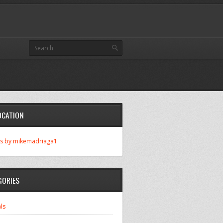
OCATION
s by mikemadriaga1
GORIES
ls