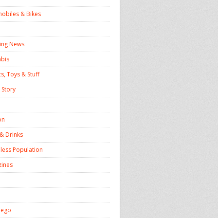
obiles & Bikes
ing News
bis
s, Toys & Stuff
 Story
on
& Drinks
ess Population
ines
iego