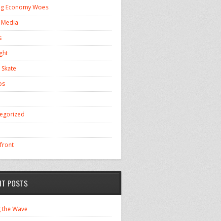
ng Economy Woes
l Media
s
ght
 Skate
os
egorized
front
NT POSTS
g the Wave