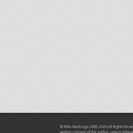
© Mike Madriaga 2005-2026 All Rights Reser
written consent of the author, unless other