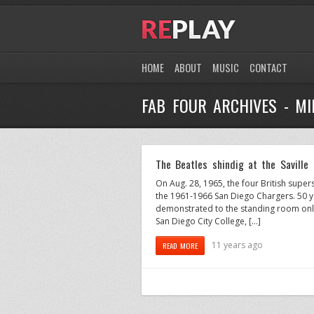
HOME
ABOUT
MUSIC
CONTACT
FAB FOUR ARCHIVES - M
The Beatles shindig at the Saville
On Aug. 28, 1965, the four British supe
the 1961-1966 San Diego Chargers. 50 yea
demonstrated to the standing room only
San Diego City College, […]
11 years ago
READ MORE