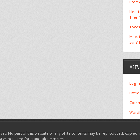
Prote
Hearts
Their
Tower
Meet t
Suns’
META
Log in
Entrie
Comm
WordP
ved No part of this website or any of its contents may be reproduced, copied, 
wise indicated for stand-alone materials.