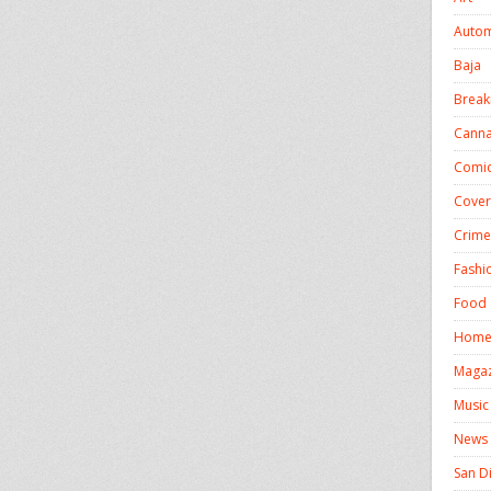
Autom
Baja
Break
Canna
Comic
Cover
Crime
Fashi
Food 
Homel
Magaz
Music
News
San D