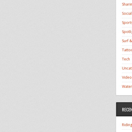
Shari
Socia
Sport
Spotli
Surf &
Tatto
Tech
Uncat
Video
Water
RECE
Ridin