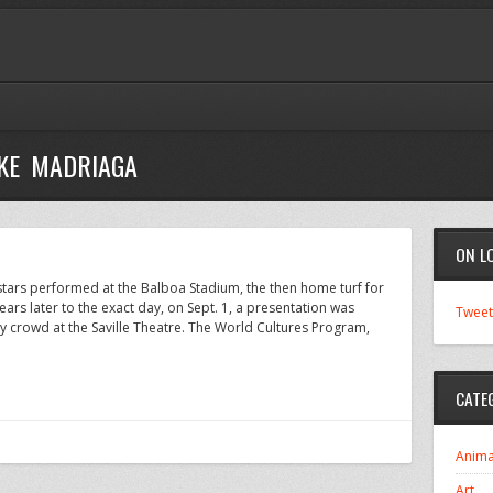
IKE MADRIAGA
ON L
rstars performed at the Balboa Stadium, the then home turf for
rs later to the exact day, on Sept. 1, a presentation was
Tweet
 crowd at the Saville Theatre. The World Cultures Program,
CATE
Anima
Art