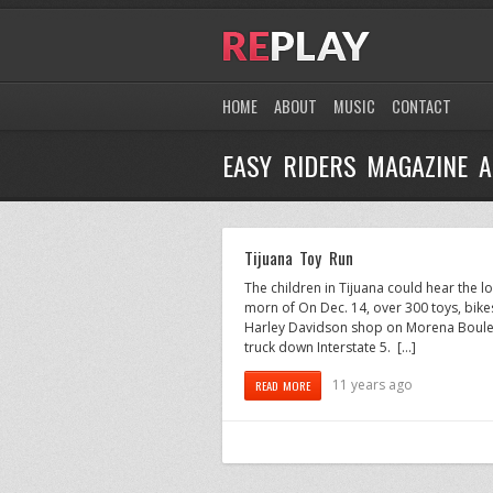
HOME
ABOUT
MUSIC
CONTACT
EASY RIDERS MAGAZINE A
Tijuana Toy Run
The children in Tijuana could hear the 
morn of On Dec. 14, over 300 toys, bike
Harley Davidson shop on Morena Boulev
truck down Interstate 5. […]
11 years ago
READ MORE