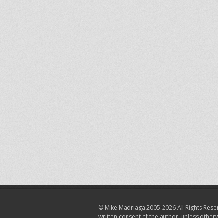
© Mike Madriaga 2005-2026 All Rights Reser
written consent of the author, unless other