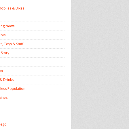
obiles & Bikes
ing News
bis
s, Toys & Stuff
 Story
on
& Drinks
ess Population
ines
iego