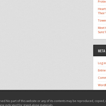
Prote
Hearts
Their
Tower
Meet t
Suns’
META
Log in
Entrie
Comm
WordP
ved No part of this website or any of its contents may be reproduced, copied, 
wise indicated for stand-alone materials.