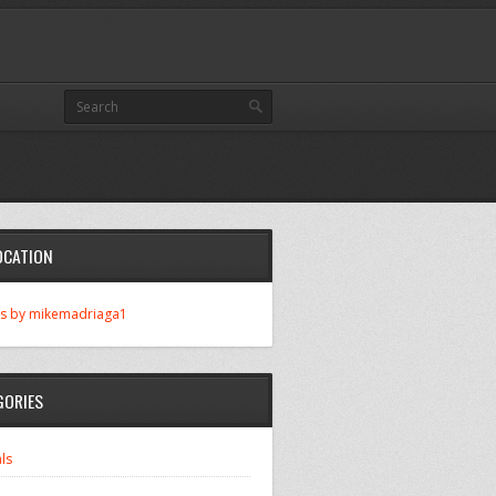
OCATION
s by mikemadriaga1
GORIES
ls