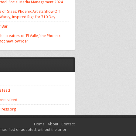
cted: Social Media Management 2024
 of Glass: Phoenix Artists Show Off
 Wacky, Inspired Rigs for 710 Day
 Bar
he creators of ‘El Valle,’ the Phoenix
 hot new lowrider
s feed
ents feed
ress.org
Home
About
Contact
modified or adapted, without the prior