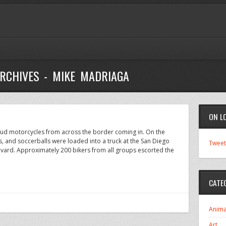
RCHIVES - MIKE MADRIAGA
ON L
loud motorcycles from across the border coming in. On the
s, and soccerballs were loaded into a truck at the San Diego
Tweet
ard. Approximately 200 bikers from all groups escorted the
CATE
Anima
Art