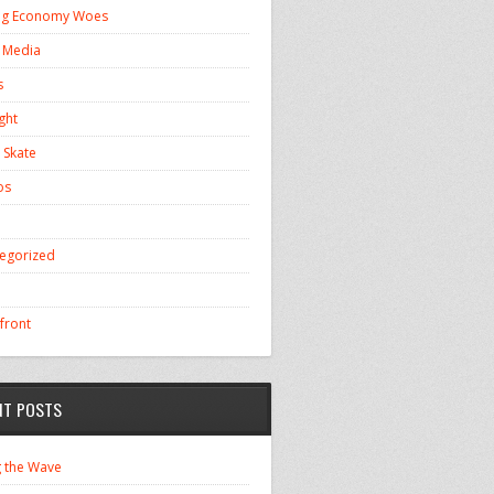
ng Economy Woes
l Media
s
ght
 Skate
os
egorized
front
NT POSTS
g the Wave