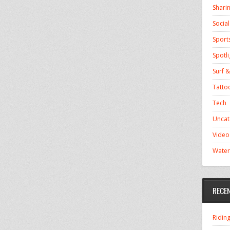
Shari
Socia
Sport
Spotli
Surf &
Tatto
Tech
Uncat
Video
Water
RECE
Ridin