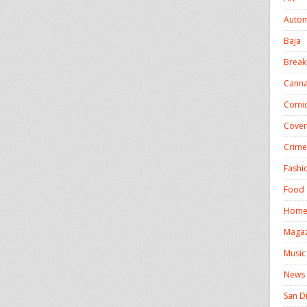
Autom
Baja
Break
Canna
Comic
Cover
Crime
Fashi
Food 
Homel
Magaz
Music
News
San D