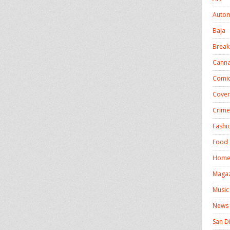
Autom
Baja
Break
Canna
Comics
Cover
Crime
Fashi
Food 
Homel
Magaz
Music
News
San D