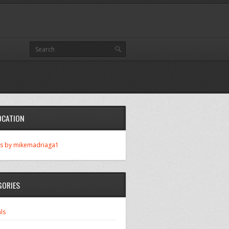
OCATION
s by mikemadriaga1
GORIES
ls