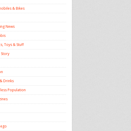
obiles & Bikes
ing News
bis
, Toys & Stuff
 Story
on
& Drinks
ess Population
ines
iego