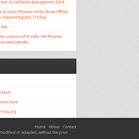
cted: Social Media Management 2024
 of Glass: Phoenix Artists Show Off Their
, Inspired Rigs for 710 Day
 Bar
he creators of ‘El Valle,’ the Phoenix
 hot new lowrider
s feed
ents feed
ress.org
Home
About
Contact
modified or adapted, without the prior