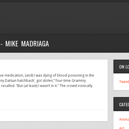
 - MIKE MADRIAGA
ON L
have medication, (and) I was dying of blood poisoning in the
eeny Datsun hatchback’, got stolen,” four-time Grammy
Tweet
called. “But (at least) I wasn’t in it.” The crowd ironically
CATE
Anima
Art