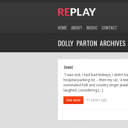
HOME
ABOUT
MUSIC
CONTACT
DOLLY PARTON ARCHIVES
Jewel
“I was sick, I had bad kidneys, I didn’t 
hospital parking lot … then my car, ‘a t
nominated folk and country singer Jewel re
laughed, considering […]
11 years ago
READ MORE