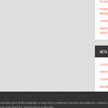
Prote
Hearts
Wacky
Tower
Meet t
Suns’
META
Log in
Entrie
Comm
WordP
ved No part of this website or any of its contents may be reproduced, copied, 
wise indicated for stand-alone materials.