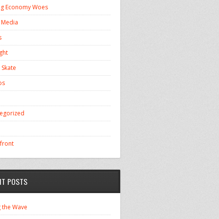
ng Economy Woes
l Media
s
ght
 Skate
os
egorized
front
NT POSTS
g the Wave