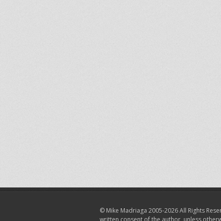
© Mike Madriaga 2005-2026 All Rights Reser
written consent of the author, unless other