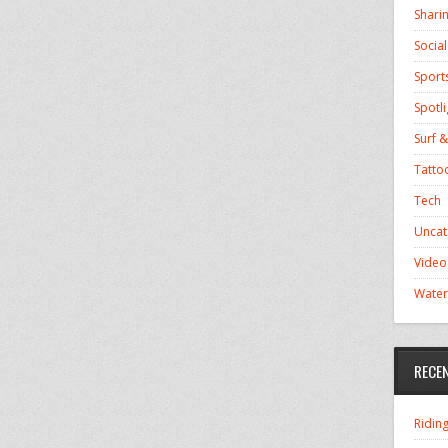
Shari
Socia
Sport
Spotli
Surf &
Tatto
Tech
Uncat
Video
Water
RECE
Ridin