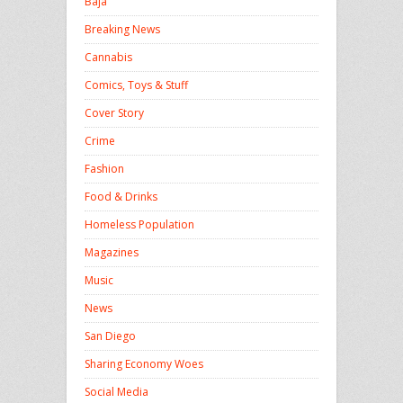
Baja
Breaking News
Cannabis
Comics, Toys & Stuff
Cover Story
Crime
Fashion
Food & Drinks
Homeless Population
Magazines
Music
News
San Diego
Sharing Economy Woes
Social Media