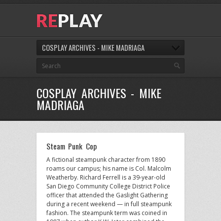
COSPLAY ARCHIVES - MIKE MADRIAGA
COSPLAY ARCHIVES - MIKE
MADRIAGA
Steam Punk Cop
A fictional steampunk character from 1890
roams our campus; his name is Col. Malcolm
Weatherby. Richard Ferrell is a 39-year-old
San Diego Community College District Police
officer that attended the Gaslight Gathering
during a recent weekend — in full steampunk
fashion. The steampunk term was coined in