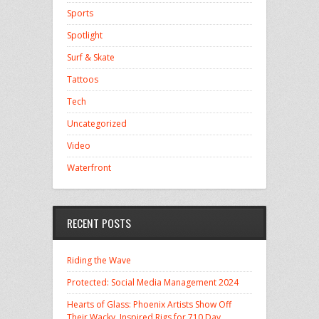
Sports
Spotlight
Surf & Skate
Tattoos
Tech
Uncategorized
Video
Waterfront
RECENT POSTS
Riding the Wave
Protected: Social Media Management 2024
Hearts of Glass: Phoenix Artists Show Off
Their Wacky, Inspired Rigs for 710 Day