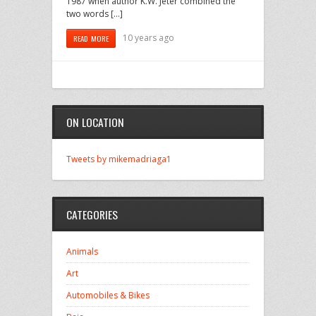
1987 when author K.W. Jeter combined the
two words […]
10 years ago
READ MORE
ON LOCATION
Tweets by mikemadriaga1
CATEGORIES
Animals
Art
Automobiles & Bikes