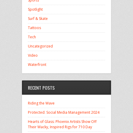
Sports
Spotlight
Surf & Skate
Tattoos
Tech
Uncategorized
Video
Waterfront
RECENT POSTS
Riding the Wave
Protected: Social Media Management 2024
Hearts of Glass: Phoenix Artists Show Off
Their Wacky, Inspired Rigs for 710 Day