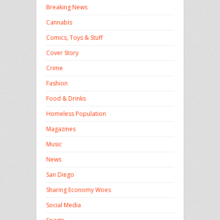
Breaking News
Cannabis
Comics, Toys & Stuff
Cover Story
Crime
Fashion
Food & Drinks
Homeless Population
Magazines
Music
News
San Diego
Sharing Economy Woes
Social Media