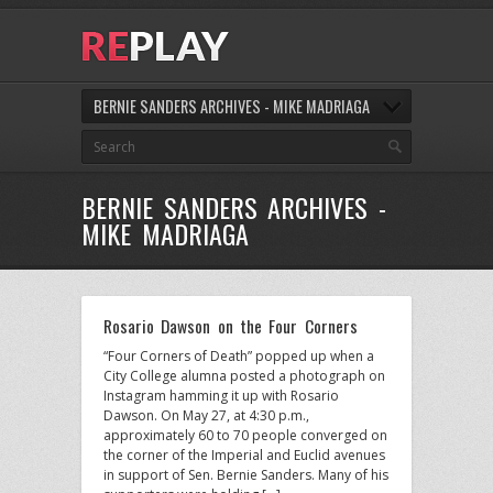
BERNIE SANDERS ARCHIVES - MIKE MADRIAGA
BERNIE SANDERS ARCHIVES -
MIKE MADRIAGA
Rosario Dawson on the Four Corners
“Four Corners of Death” popped up when a
City College alumna posted a photograph on
Instagram hamming it up with Rosario
Dawson. On May 27, at 4:30 p.m.,
approximately 60 to 70 people converged on
the corner of the Imperial and Euclid avenues
in support of Sen. Bernie Sanders. Many of his