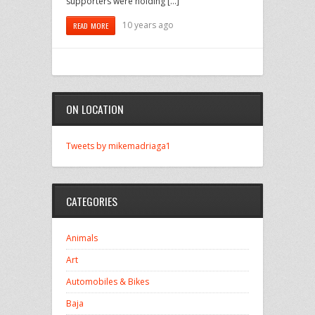
supporters were holding […]
10 years ago
READ MORE
ON LOCATION
Tweets by mikemadriaga1
CATEGORIES
Animals
Art
Automobiles & Bikes
Baja