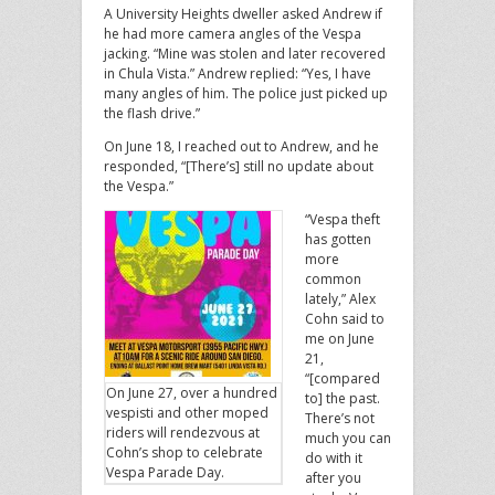
A University Heights dweller asked Andrew if
he had more camera angles of the Vespa
jacking. “Mine was stolen and later recovered
in Chula Vista.” Andrew replied: “Yes, I have
many angles of him. The police just picked up
the flash drive.”
On June 18, I reached out to Andrew, and he
responded, “[There’s] still no update about
the Vespa.”
“Vespa theft
has gotten
more
common
lately,” Alex
Cohn said to
me on June
21,
“[compared
On June 27, over a hundred
to] the past.
vespisti and other moped
There’s not
riders will rendezvous at
much you can
Cohn’s shop to celebrate
do with it
Vespa Parade Day.
after you