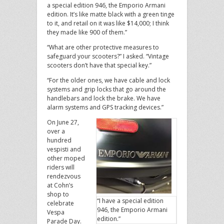
a special edition 946, the Emporio Armani
edition. It’s like matte black with a green tinge
to it, and retail on it was like $14,000; I think
they made like 900 of them.”
“What are other protective measures to
safeguard your scooters?” I asked. “Vintage
scooters don’t have that special key.”
“For the older ones, we have cable and lock
systems and grip locks that go around the
handlebars and lock the brake. We have
alarm systems and GPS tracking devices.”
On June 27,
over a
hundred
vespisti and
other moped
riders will
rendezvous
at Cohn’s
shop to
“I have a special edition
celebrate
946, the Emporio Armani
Vespa
edition.”
Parade Day.