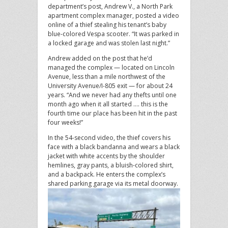
department’s post, Andrew V., a North Park
apartment complex manager, posted a video
online of a thief stealing his tenant’s baby
blue-colored Vespa scooter. “It was parked in
a locked garage and was stolen last night.”
Andrew added on the post that he’d
managed the complex — located on Lincoln
Avenue, less than a mile northwest of the
University Avenue/I-805 exit — for about 24
years. “And we never had any thefts until one
month ago when it all started …. this is the
fourth time our place has been hit in the past
four weeks!”
In the 54-second video, the thief covers his
face with a black bandanna and wears a black
jacket with white accents by the shoulder
hemlines, gray pants, a bluish-colored shirt,
and a backpack. He enters the complex’s
shared parking garage via its metal doorway.