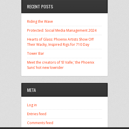
RECENT POSTS
Riding the Wave
Protected: Social Media Management 2024
Hearts of Glass: Phoenix Artists Show Off
Their Wacky, Inspired Rigs for 710 Day
Tower Bar
Meet the creators of ‘El Valle,’ the Phoenix
Suns’ hot new lowrider
META
Log in
Entries feed
Comments feed