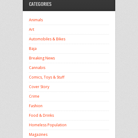
CATEGORIES
Animals
Art
Automobiles & Bikes
Baja
Breaking News
Cannabis
Comics, Toys & Stuff
Cover Story
Crime
Fashion
Food & Drinks
Homeless Population
Magazines