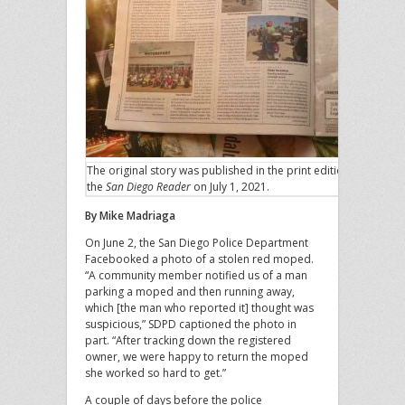
The original story was published in the print edition of
the
San Diego Reader
on July 1, 2021.
By Mike Madriaga
On June 2, the San Diego Police Department
Facebooked a photo of a stolen red moped.
“A community member notified us of a man
parking a moped and then running away,
which [the man who reported it] thought was
suspicious,” SDPD captioned the photo in
part. “After tracking down the registered
owner, we were happy to return the moped
she worked so hard to get.”
A couple of days before the police