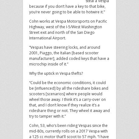
steal a Vespa
because if you don’t have a key to that bike,
you’re never going to be able to hotwire it.”
Cohn works at Vespa Motorsports on Pacific
Highway, west of the I-5/West Washington
Street exit and north of the San Diego
International Airport.
“Vespas have steering locks, and around
2001, Piaggo, the Italian [based scooter
manufacturer], added coded keys that have a
microchip inside of it.”
Why the uptick in Vespa thefts?
“Could be the economic conditions, it could
be [influenced] by all the rideshare bikes and
scooters [scenarios] where people would
wheel those away. I think it’s a carry-over on
that, and I don’t know if they realize it’s a
rideshare thing or not. They wheel it away and
try to tamper with it.”
Cohn, 53, who’s been riding Vespas since the
mid-80s, currently rolls on a 2017 Vespa with
a 125 cc motor that’ll scoot to 57 mph. “I have