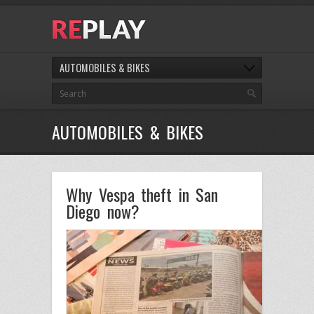
AUTOMOBILES & BIKES
AUTOMOBILES & BIKES
Why Vespa theft in San
Diego now?