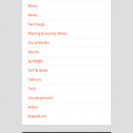
Music
News
San Diego
Sharing Economy Woes
Social Media
Sports
Spotlight
Surf & Skate
Tattoos
Tech
Uncategorized
Video
Waterfront