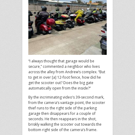
“I always thought that garage would be
secure,” commented a neighbor who lives
across the alley from Andrew’s complex. “But
to get in over [a] 12-foot fence, how did he
get the scooter out? Does the big gate
automatically open from the inside?”
By the incriminating video’s 39-second mark,
from the camera’s vantage point, the scooter
thief runs to the right side of the parking
garage then disappears for a couple of
seconds. He then reappears in the shot,
briskly walking the scooter out towards the
bottom right side of the camera’s frame.