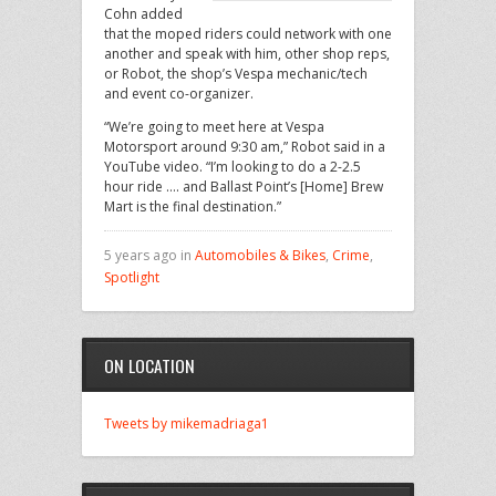
Cohn added
that the moped riders could network with one
another and speak with him, other shop reps,
or Robot, the shop’s Vespa mechanic/tech
and event co-organizer.
“We’re going to meet here at Vespa
Motorsport around 9:30 am,” Robot said in a
YouTube video. “I’m looking to do a 2-2.5
hour ride …. and Ballast Point’s [Home] Brew
Mart is the final destination.”
5 years ago in
Automobiles & Bikes
,
Crime
,
Spotlight
ON LOCATION
Tweets by mikemadriaga1