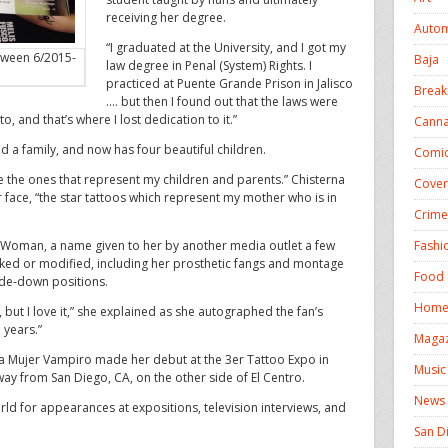
receiving her degree.
Autom
“I graduated at the University, and I got my
tween 6/2015-
Baja
law degree in Penal (System) Rights. I
practiced at Puente Grande Prison in Jalisco
Break
…. but then I found out that the laws were
 and that’s where I lost dedication to it.”
Canna
d a family, and now has four beautiful children.
Comic
e the ones that represent my children and parents.” Chisterna
Cover
r face, “the star tattoos which represent my mother who is in
Crime
Fashi
 Woman, a name given to her by another media outlet a few
ked or modified, including her prosthetic fangs and montage
Food 
ide-down positions.
Homel
t, but I love it,” she explained as she autographed the fan’s
7 years.”
Magaz
a Mujer Vampiro made her debut at the 3er Tattoo Expo in
Music
ay from San Diego, CA, on the other side of El Centro.
News
rld for appearances at expositions, television interviews, and
San D