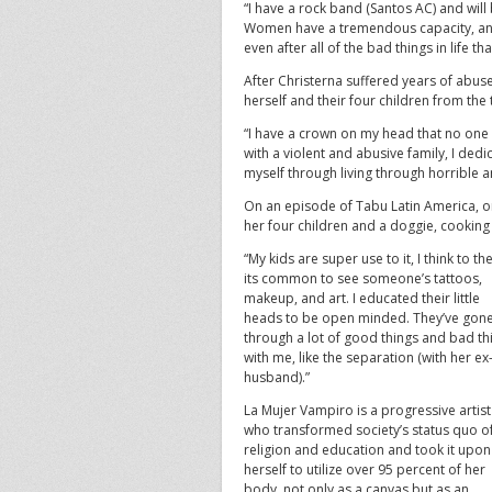
“I have a rock band (Santos AC) and will 
Women have a tremendous capacity, and 
even after all of the bad things in life t
After Christerna suffered years of abu
herself and their four children from the
“I have a crown on my head that no one n
with a violent and abusive family, I ded
myself through living through horrible a
On an episode of Tabu Latin America, o
her four children and a doggie, cooking
“My kids are super use to it, I think to t
its common to see someone’s tattoos,
makeup, and art. I educated their little
heads to be open minded. They’ve gon
through a lot of good things and bad th
with me, like the separation (with her ex
husband).”
La Mujer Vampiro is a progressive artist
who transformed society’s status quo o
religion and education and took it upon
herself to utilize over 95 percent of her
body, not only as a canvas but as an