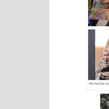
We had the ho