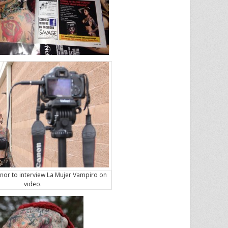
nor to interview La Mujer Vampiro on
video.