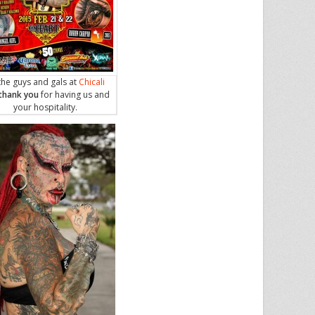
the guys and gals at
Chicali
thank you
for having us and
your hospitality.