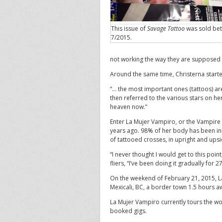
This issue of
Savage Tattoo
was sold be
7/2015.
not working the way they are supposed to,
Around the same time, Christerna starte
“… the most important ones (tattoos) ar
then referred to the various stars on he
heaven now.”
Enter La Mujer Vampiro, or the Vampire
years ago. 98% of her body has been in
of tattooed crosses, in upright and ups
“I never thought I would get to this poin
fliers, “I’ve been doing it gradually for 2
On the weekend of February 21, 2015, L
Mexicali, BC, a border town 1.5 hours aw
La Mujer Vampiro currently tours the wo
booked gigs.