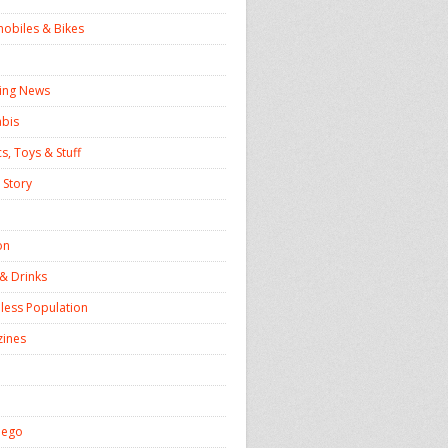
obiles & Bikes
ing News
bis
s, Toys & Stuff
 Story
on
& Drinks
ess Population
ines
iego