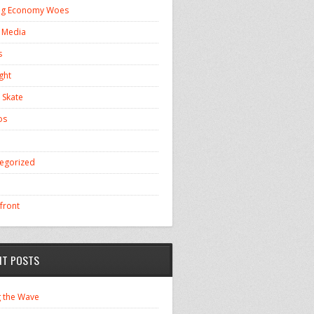
ng Economy Woes
l Media
s
ght
 Skate
os
egorized
front
NT POSTS
g the Wave