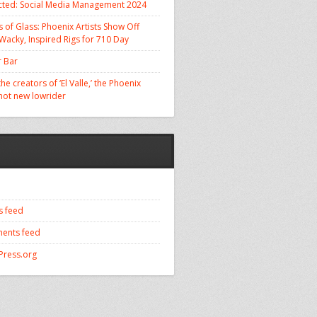
cted: Social Media Management 2024
 of Glass: Phoenix Artists Show Off
 Wacky, Inspired Rigs for 710 Day
 Bar
he creators of ‘El Valle,’ the Phoenix
 hot new lowrider
s feed
ents feed
ress.org