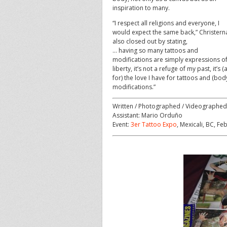
inspiration to many.
“I respect all religions and everyone, I
would expect the same back,” Christern
also closed out by stating,
… having so many tattoos and
modifications are simply expressions o
liberty, it’s not a refuge of my past, it’s (
for) the love I have for tattoos and (bod
modifications.”
Written / Photographed / Videographed
Assistant: Mario Orduño
Event:
3er Tattoo Expo
, Mexicali, BC, F