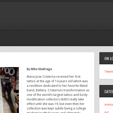
ON L
By Mike Madriaga
Tweet
Maria Jose Cristerna received her first
tattoo at the age of 14 years old which was
a rendition dedicated to her favorite Metal
band, Battery. Cristerna’s transformation as
CATE
one of the world’s largest tattoo and body-
modification collectors didn’t really take
effect until she was 19, but even then her
Anima
collection was kept subtle being a college
Art
student taught by nuns and ultimately