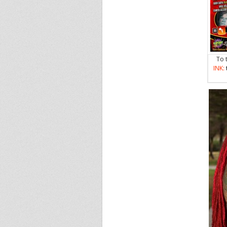
To 
INK: