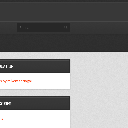
OCATION
s by mikemadriaga1
GORIES
ls