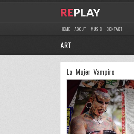
HOME
ABOUT
MUSIC
CONTACT
ART
La Mujer Vampiro