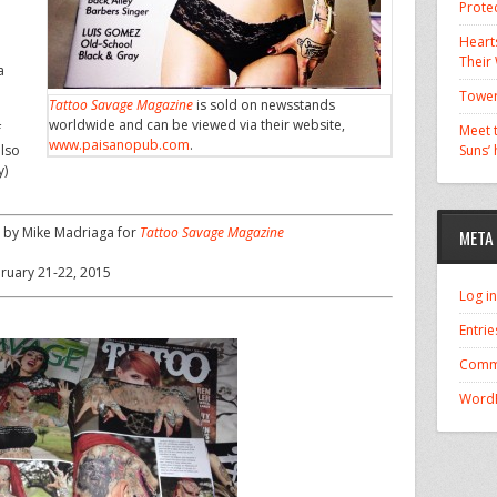
Prote
Hearts
Their
a
Tower
Tattoo Savage Magazine
is sold on newsstands
worldwide and can be viewed via their website,
f
Meet t
www.paisanopub.com
.
also
Suns’
y)
 by Mike Madriaga for
Tattoo Savage Magazine
META
ebruary 21-22, 2015
Log in
Entrie
Comm
WordP