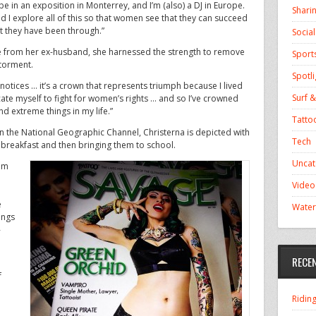
be in an exposition in Monterrey, and I’m (also) a DJ in Europe.
Shari
I explore all of this so that women see that they can succeed
hat they have been through.”
Socia
se from her ex-husband, she harnessed the strength to remove
Sport
 torment.
Spotli
otices … it’s a crown that represents triumph because I lived
Surf &
icate myself to fight for women’s rights … and so I’ve crowned
nd extreme things in my life.”
Tatto
n the National Geographic Channel, Christerna is depicted with
Tech
 breakfast and then bringing them to school.
Uncat
hem
Video
e
Water
ings
-
RECE
f
Ridin