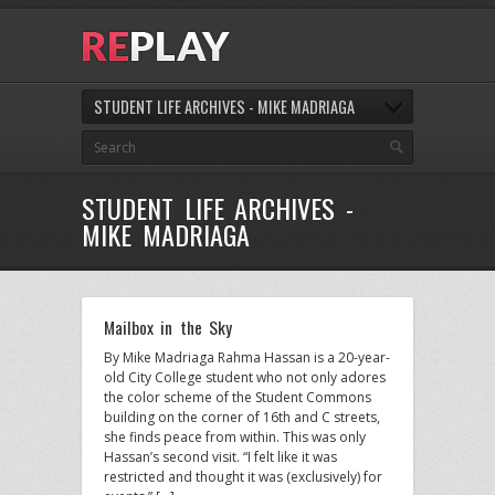
STUDENT LIFE ARCHIVES - MIKE MADRIAGA
STUDENT LIFE ARCHIVES -
MIKE MADRIAGA
Mailbox in the Sky
By Mike Madriaga Rahma Hassan is a 20-year-
old City College student who not only adores
the color scheme of the Student Commons
building on the corner of 16th and C streets,
she finds peace from within. This was only
Hassan’s second visit. “I felt like it was
restricted and thought it was (exclusively) for