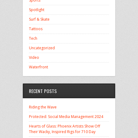
Sports
Spotlight
Surf & Skate
Tattoos
Tech
Uncategorized
Video
Waterfront
RECENT POSTS
Riding the Wave
Protected: Social Media Management 2024
Hearts of Glass: Phoenix Artists Show Off
Their Wacky, Inspired Rigs for 710 Day