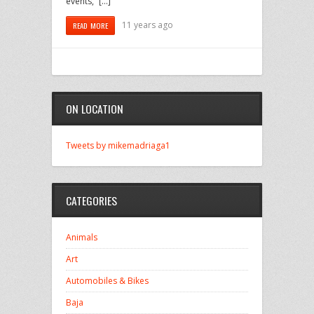
events,” […]
11 years ago
READ MORE
ON LOCATION
Tweets by mikemadriaga1
CATEGORIES
Animals
Art
Automobiles & Bikes
Baja