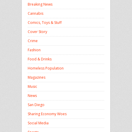
Breaking News
Cannabis
Comics, Toys & Stuff
Cover Story
Crime
Fashion
Food & Drinks
Homeless Population
Magazines
Music
News
San Diego
Sharing Economy Woes
Social Media