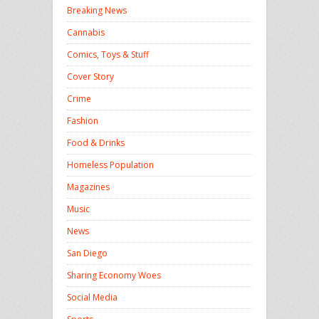
Breaking News
Cannabis
Comics, Toys & Stuff
Cover Story
Crime
Fashion
Food & Drinks
Homeless Population
Magazines
Music
News
San Diego
Sharing Economy Woes
Social Media