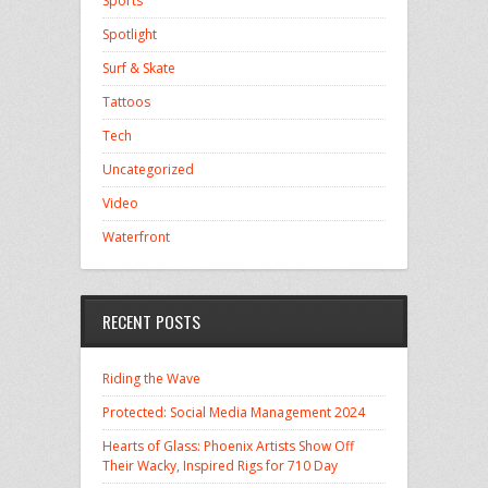
Sports
Spotlight
Surf & Skate
Tattoos
Tech
Uncategorized
Video
Waterfront
RECENT POSTS
Riding the Wave
Protected: Social Media Management 2024
Hearts of Glass: Phoenix Artists Show Off
Their Wacky, Inspired Rigs for 710 Day