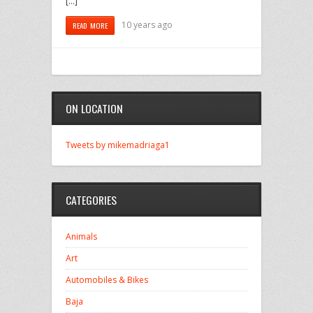
[…]
10 years ago
READ MORE
ON LOCATION
Tweets by mikemadriaga1
CATEGORIES
Animals
Art
Automobiles & Bikes
Baja