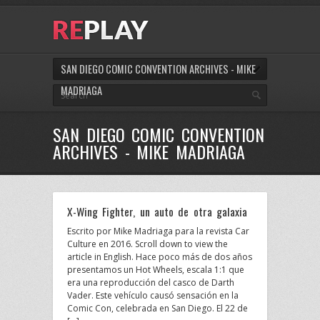
SAN DIEGO COMIC CONVENTION ARCHIVES - MIKE
MADRIAGA
SAN DIEGO COMIC CONVENTION
ARCHIVES - MIKE MADRIAGA
X-Wing Fighter, un auto de otra galaxia
Escrito por Mike Madriaga para la revista Car
Culture en 2016. Scroll down to view the
article in English. Hace poco más de dos años
presentamos un Hot Wheels, escala 1:1 que
era una reproducción del casco de Darth
Vader. Este vehículo causó sensación en la
Comic Con, celebrada en San Diego. El 22 de