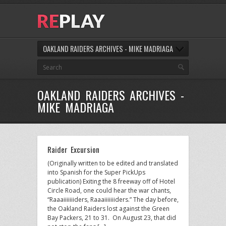
OAKLAND RAIDERS ARCHIVES - MIKE MADRIAGA
OAKLAND RAIDERS ARCHIVES -
MIKE MADRIAGA
Raider Excursion
(Originally written to be edited and translated
into Spanish for the Super PickUps
publication) Exiting the 8 freeway off of Hotel
Circle Road, one could hear the war chants,
“Raaaiiiiiiiders, Raaaiiiiiiiders.” The day before,
the Oakland Raiders lost against the Green
Bay Packers, 21 to 31. On August 23, that did