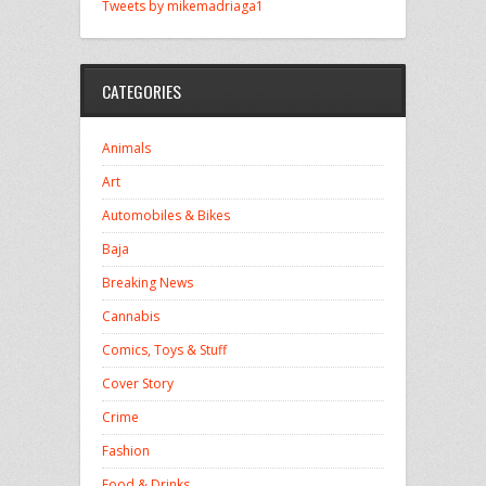
Tweets by mikemadriaga1
CATEGORIES
Animals
Art
Automobiles & Bikes
Baja
Breaking News
Cannabis
Comics, Toys & Stuff
Cover Story
Crime
Fashion
Food & Drinks