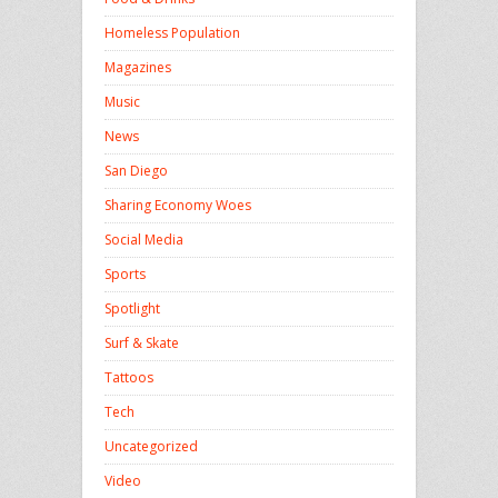
Homeless Population
Magazines
Music
News
San Diego
Sharing Economy Woes
Social Media
Sports
Spotlight
Surf & Skate
Tattoos
Tech
Uncategorized
Video