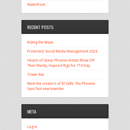
Waterfront
RECENT POSTS
Riding the Wave
Protected: Social Media Management 2024
Hearts of Glass: Phoenix Artists Show Off
Their Wacky, Inspired Rigs for 710 Day
Tower Bar
Meet the creators of ‘El Valle,’ the Phoenix
Suns’ hot new lowrider
META
Log in