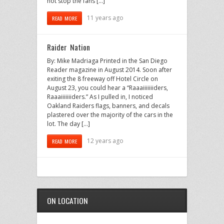
not stop the fans […]
11 years ago
READ MORE
Raider Nation
By: Mike Madriaga Printed in the San Diego
Reader magazine in August 2014. Soon after
exiting the 8 freeway off Hotel Circle on
August 23, you could hear a “Raaaiiiiiiiders,
Raaaiiiiiiiders.” As I pulled in, I noticed
Oakland Raiders flags, banners, and decals
plastered over the majority of the cars in the
lot. The day […]
12 years ago
READ MORE
ON LOCATION