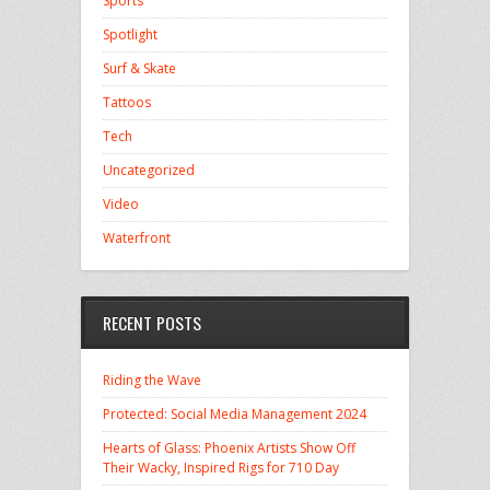
Sports
Spotlight
Surf & Skate
Tattoos
Tech
Uncategorized
Video
Waterfront
RECENT POSTS
Riding the Wave
Protected: Social Media Management 2024
Hearts of Glass: Phoenix Artists Show Off
Their Wacky, Inspired Rigs for 710 Day