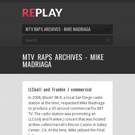
MTV RAPS ARCHIVES - MIKE MADRIAGA
MTV RAPS ARCHIVES - MIKE
MADRIAGA
LLCoolJ and Frankie J commercial
In 2008, Blazin’ 98.9, a local San Diego radio
station at the time, requested Mike Madriaga
to produce a 30 second commercial for BET
TV. The radio station was promoting an
LLCoolJ and Frankie J concert that was hosted
at then-called Harrah’s Rincon Casino in Valley
Center, CA. At the time, Mike utilized the Final