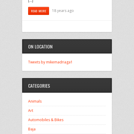
[…]
18 years ago
READ MORE
ON LOCATION
Tweets by mikemadriaga1
CATEGORIES
Animals
Art
Automobiles & Bikes
Baja