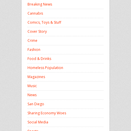
Breaking News
Cannabis
Comics, Toys & Stuff
Cover Story
Crime
Fashion
Food & Drinks
Homeless Population
Magazines
Music
News
San Diego
Sharing Economy Woes
Social Media