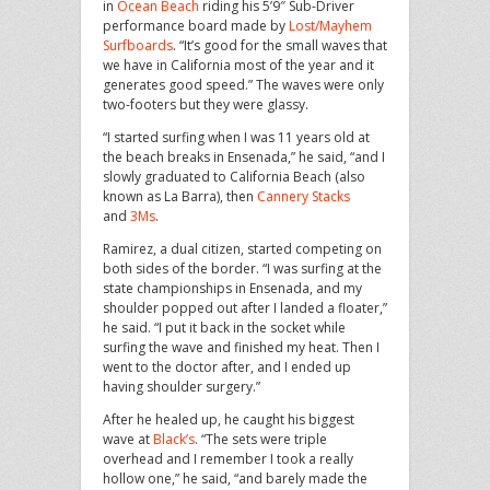
in
Ocean Beach
riding his 5’9″ Sub-Driver
performance board made by
Lost/Mayhem
Surfboards
. “It’s good for the small waves that
we have in California most of the year and it
generates good speed.” The waves were only
two-footers but they were glassy.
“I started surfing when I was 11 years old at
the beach breaks in Ensenada,” he said, “and I
slowly graduated to California Beach (also
known as La Barra), then
Cannery Stacks
and
3Ms
.
Ramirez, a dual citizen, started competing on
both sides of the border. “I was surfing at the
state championships in Ensenada, and my
shoulder popped out after I landed a floater,”
he said. “I put it back in the socket while
surfing the wave and finished my heat. Then I
went to the doctor after, and I ended up
having shoulder surgery.”
After he healed up, he caught his biggest
wave at
Black’s
. “The sets were triple
overhead and I remember I took a really
hollow one,” he said, “and barely made the