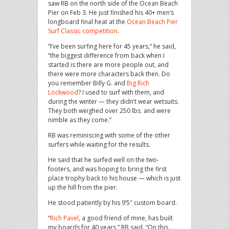
saw RB on the north side of the Ocean Beach
Pier on Feb 3. He just finished his 40+ men’s
longboard final heat at the
Ocean Beach Pier
Surf Classic competition
.
“I’ve been surfing here for 45 years,” he said,
“the biggest difference from back when I
started is there are more people out, and
there were more characters back then. Do
you remember Billy G. and
Big Rich
Lockwood
? I used to surf with them, and
during the winter — they didn’t wear wetsuits.
They both weighed over 250 lbs. and were
nimble as they come.”
RB was reminiscing with some of the other
surfers while waiting for the results.
He said that he surfed well on the two-
footers, and was hoping to bring the first
place trophy back to his house — which is just
up the hill from the pier.
He stood patiently by his 9’5″ custom board.
“
Rich Pavel
, a good friend of mine, has built
my boards for 40 years,” RB said. “On this