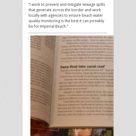
“I work to prevent and mitigate sewage spills
that generate across the border and work
locally with agencies to ensure beach water
quality monitoring is the best it can possibly
be for Imperial Beach.”