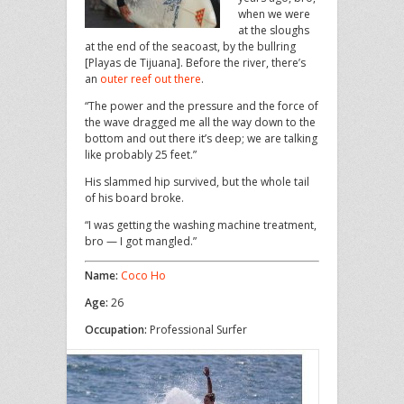
when we were
at the sloughs
at the end of the seacoast, by the bullring
[Playas de Tijuana]. Before the river, there’s
an
outer reef out there
.
“The power and the pressure and the force of
the wave dragged me all the way down to the
bottom and out there it’s deep; we are talking
like probably 25 feet.”
His slammed hip survived, but the whole tail
of his board broke.
“I was getting the washing machine treatment,
bro — I got mangled.”
Name:
Coco Ho
Age:
26
Occupation:
Professional Surfer