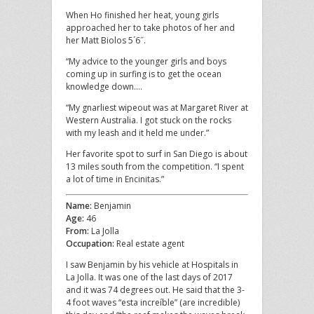
When Ho finished her heat, young girls
approached her to take photos of her and
her Matt Biolos 5´6˝.
“My advice to the younger girls and boys
coming up in surfing is to get the ocean
knowledge down….
“My gnarliest wipeout was at Margaret River at
Western Australia. I got stuck on the rocks
with my leash and it held me under.”
Her favorite spot to surf in San Diego is about
13 miles south from the competition. “I spent
a lot of time in Encinitas.”
Name:
Benjamin
Age:
46
From:
La Jolla
Occupation:
Real estate agent
I saw Benjamin by his vehicle at Hospitals in
La Jolla. It was one of the last days of 2017
and it was 74 degrees out. He said that the 3-
4 foot waves “esta increíble” (are incredible)