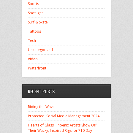
Sports
Spotlight
Surf & Skate
Tattoos
Tech
Uncategorized
Video
Waterfront
RECENT POSTS
Riding the Wave
Protected: Social Media Management 2024
Hearts of Glass: Phoenix Artists Show Off
Their Wacky, Inspired Rigs for 710 Day