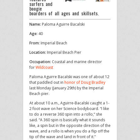
surfers and
boogie
boarders of all ages and skillsets.
Name:
Paloma Aguirre Bacalski
Age:
40
From:
Imperial Beach
Location:
Imperial Beach Pier
Occupation:
Coastal and marine director
for
Wildcoast
Paloma Aguirre Bacalski was one of about 12
that paddled out in
honor of Doug Bradley
last Monday (January 29th) by the Imperial
Beach pier.
At about 10 a.m., Aguirre-Bacalski caught a 1-
2 foot wave on her Science bodyboard. “I like
to do a reverse 360 spin into a rollo,” she
said. “A 360 spin is basically what it sounds
like, a spin but in the opposite direction of the
wave, and a rollo is when you do a flip off the
tip of the wave and land in front of it.”