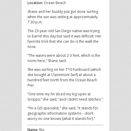
Location:
Ocean Beach
Shane and her buddy just got done surfing
when the sun was setting at approximately
7:30 p.m.
The 23-year-old San Diego native was trying
to barrel this day but said it was difficult. Her
favorite trick that she can do is the walk the
nose.
“The waves were about 2-3 feet, which is the
norm here,” Shane said.
She was surfing on her 7’10 Funboard (which
she bought at Clairemont Surf) at about a
hundred feet north from the Ocean Beach
Pier.
“One time my fin sliced my leg open at
Scripps,” she said, “and I didn’t need stitches.”
“I’m a GIS specialist,” she said, “it stands for
geographic information systems – don’t
worry no one knows [what it stands for].”
Name:
Rio