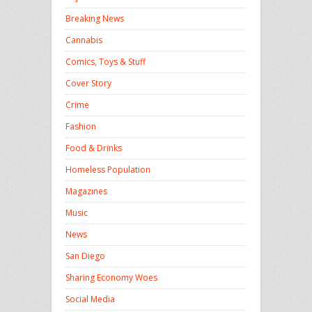
Breaking News
Cannabis
Comics, Toys & Stuff
Cover Story
Crime
Fashion
Food & Drinks
Homeless Population
Magazines
Music
News
San Diego
Sharing Economy Woes
Social Media