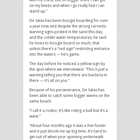
on my knees and when I go really fast I can
stand up.”
De Salas has been boogie boarding for over
a year now and despite the strong currents-
warning signs posted in the sand this day,
and the colder water temperatures, he said
he loves to boogie board so much, that
unless there’s a “red sign” restricting entrance
into the waters — he’s game.
The day before he noticed a yellow sign by
the spot where we interviewed. “This is just a
warning telling you that there are bacteria in
there — it’s all on you.”
Because of his perseverance, De Salas has
been able to catch some bigger waves on the
same beach.
“I call it a rodeo; it’s like riding a bull but it’s a
wave.”
“About four months ago it was a five-footer
and it just shook me up big time. It’s hard to
get out of when your spinning underneath