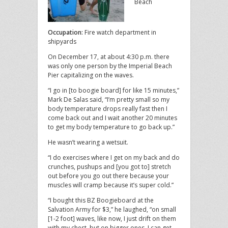
Beach
Occupation:
Fire watch department in
shipyards
On December 17, at about 4:30 p.m. there
was only one person by the Imperial Beach
Pier capitalizing on the waves.
“I go in [to boogie board] for like 15 minutes,”
Mark De Salas said, “I’m pretty small so my
body temperature drops really fast then I
come back out and I wait another 20 minutes
to get my body temperature to go back up.”
He wasn’t wearing a wetsuit.
“I do exercises where I get on my back and do
crunches, pushups and [you got to] stretch
out before you go out there because your
muscles will cramp because it’s super cold.”
“I bought this BZ Boogieboard at the
Salvation Army for $3,” he laughed, “on small
[1-2 foot] waves, like now, I just drift on them
with my chest, but on bigger ones, I can get