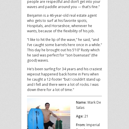
people are respectful and don’t get into your
waves and paddle around you — that’s fine.”
Benjamin is a 46-year-old real estate agent
who gets to surf at his favorite spots,
Hospitals, and Horseshoe, whenever he
wants, because of the flexibility of his job.
“I like to hit the lip of the wave,” he said, “and
I’ve caught some barrels here once in a while.”
This day he brought out his 5’10” Rusty which
he said was perfect for “son buenasas” (the
good) waves.
He’s been surfing for 34 years and his craziest
wipeout happened back home in Peru when
he caught a 12-footer “but I couldn’t stand up
and I fell and there were a lot of rocks. I was
down there for a lot of time.”
Name
: Mark De
Salas
Age:
21
From:
Imperial