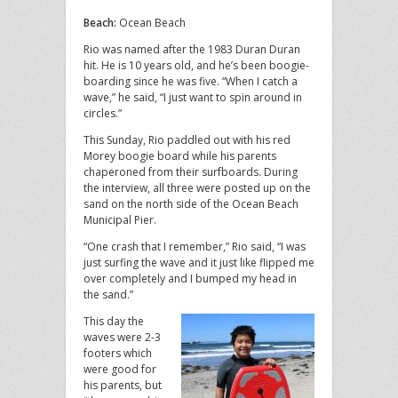
Beach:
Ocean Beach
Rio was named after the 1983 Duran Duran
hit. He is 10 years old, and he’s been boogie-
boarding since he was five. “When I catch a
wave,” he said, “I just want to spin around in
circles.”
This Sunday, Rio paddled out with his red
Morey boogie board while his parents
chaperoned from their surfboards. During
the interview, all three were posted up on the
sand on the north side of the Ocean Beach
Municipal Pier.
“One crash that I remember,” Rio said, “I was
just surfing the wave and it just like flipped me
over completely and I bumped my head in
the sand.”
This day the
waves were 2-3
footers which
were good for
his parents, but