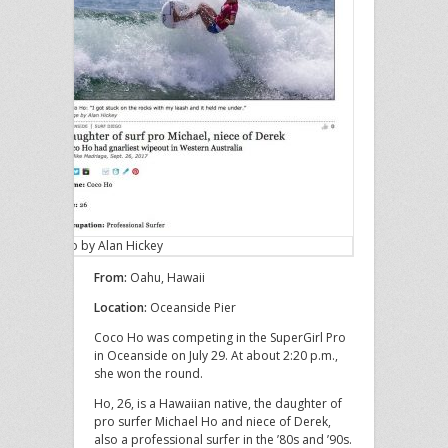
Photo by Alan Hickey
From:
Oahu, Hawaii
Location:
Oceanside Pier
Coco Ho was competing in the SuperGirl Pro
in Oceanside on July 29. At about 2:20 p.m.,
she won the round.
Ho, 26, is a Hawaiian native, the daughter of
pro surfer Michael Ho and niece of Derek,
also a professional surfer in the ’80s and ’90s.