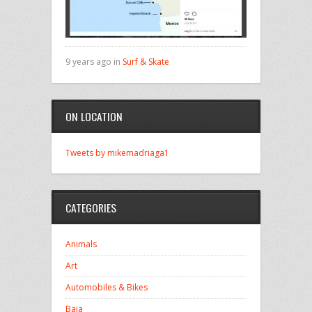
9 years ago in
Surf & Skate
ON LOCATION
Tweets by mikemadriaga1
CATEGORIES
Animals
Art
Automobiles & Bikes
Baja