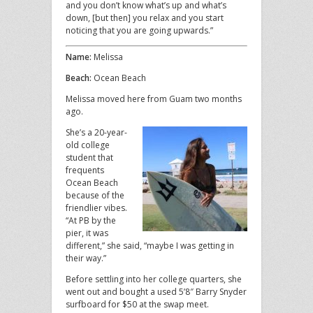
and you don’t know what’s up and what’s
down, [but then] you relax and you start
noticing that you are going upwards.”
Name:
Melissa
Beach:
Ocean Beach
Melissa moved here from Guam two months
ago.
She’s a 20-year-
old college
student that
frequents
Ocean Beach
because of the
friendlier vibes.
“At PB by the
pier, it was
different,” she said, “maybe I was getting in
their way.”
Before settling into her college quarters, she
went out and bought a used 5’8″ Barry Snyder
surfboard for $50 at the swap meet.