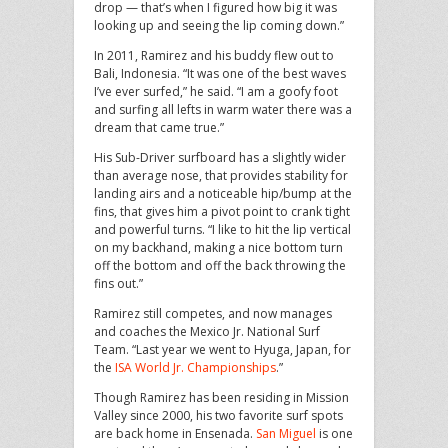
drop — that’s when I figured how big it was
looking up and seeing the lip coming down.”
In 2011, Ramirez and his buddy flew out to
Bali, Indonesia. “It was one of the best waves
I’ve ever surfed,” he said. “I am a goofy foot
and surfing all lefts in warm water there was a
dream that came true.”
His Sub-Driver surfboard has a slightly wider
than average nose, that provides stability for
landing airs and a noticeable hip/bump at the
fins, that gives him a pivot point to crank tight
and powerful turns. “I like to hit the lip vertical
on my backhand, making a nice bottom turn
off the bottom and off the back throwing the
fins out.”
Ramirez still competes, and now manages
and coaches the Mexico Jr. National Surf
Team. “Last year we went to Hyuga, Japan, for
the
ISA World Jr. Championships
.”
Though Ramirez has been residing in Mission
Valley since 2000, his two favorite surf spots
are back home in Ensenada.
San Miguel
is one