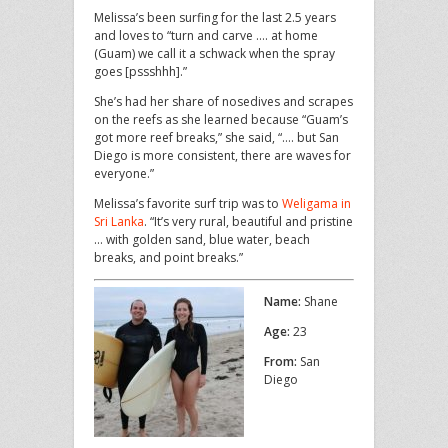
Melissa’s been surfing for the last 2.5 years
and loves to “turn and carve …. at home
(Guam) we call it a schwack when the spray
goes [pssshhh].”
She’s had her share of nosedives and scrapes
on the reefs as she learned because “Guam’s
got more reef breaks,” she said, “…. but San
Diego is more consistent, there are waves for
everyone.”
Melissa’s favorite surf trip was to
Weligama in
Sri Lanka
. “It’s very rural, beautiful and pristine
… with golden sand, blue water, beach
breaks, and point breaks.”
Name:
Shane
Age:
23
From:
San
Diego