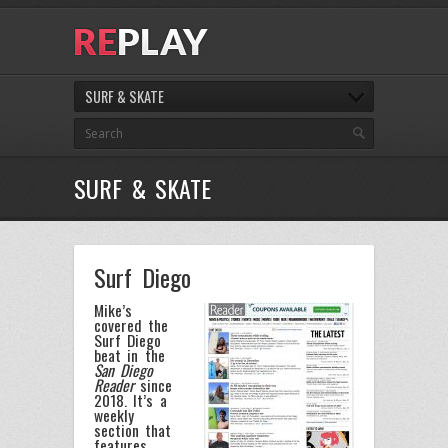
SURF & SKATE
SURF & SKATE
Surf Diego
Mike’s
covered the
Surf Diego
beat in the
San Diego
Reader
since
2018. It’s a
weekly
section that
features