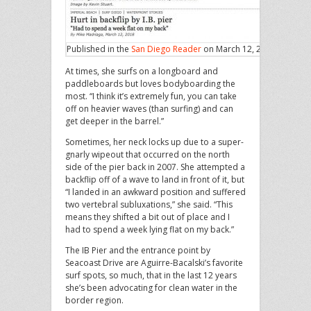
Published in the
San Diego Reader
on March 12, 2018
At times, she surfs on a longboard and
paddleboards but loves bodyboarding the
most. “I think it’s extremely fun, you can take
off on heavier waves (than surfing) and can
get deeper in the barrel.”
Sometimes, her neck locks up due to a super-
gnarly wipeout that occurred on the north
side of the pier back in 2007. She attempted a
backflip off of a wave to land in front of it, but
“I landed in an awkward position and suffered
two vertebral subluxations,” she said. “This
means they shifted a bit out of place and I
had to spend a week lying flat on my back.”
The IB Pier and the entrance point by
Seacoast Drive are Aguirre-Bacalski’s favorite
surf spots, so much, that in the last 12 years
she’s been advocating for clean water in the
border region.