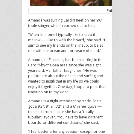
Published in th
Amanda was surfing Cardiff Reef on her 9’6″
triple stinger when I reached out to her.
“When I’m home I typically like to keep it
mellow — I like to walk the board,” she said. “I
surf to see my friends on the lineup, to be at
one with the ocean and for peace of mind.”
Amanda, of Encinitas, has been surfing in the
Cardiff-by-the-Sea area since she was eight
years old. Her father taught her. “He was
passionate about the ocean and surfing and
wanted to instill that in my life so we could
enjoy it together. One day, I hope to pass that
tradition on to my kids.”
Amanda is a flight attendant by trade. She’s
got a 9’2″, 9′, 8′, 6’2″ and a 6′ in her quiver—
to select from in case she has a “totally
tubular” layover. “You have to have different
boards for different conditions,” she said.
“I feel better after any session, except for one