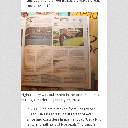
this day and “the reef makes the waves break
more perfect.”
The original story was published in the print edition of
the San Diego Reader on January 25, 2018.
In 2003, Benjamin moved from Peru to San
Diego. He’s been surfing at this spot ever
since and considers himself a local. “Usually it
is [territorial] here at Hospitals,” he said, “if