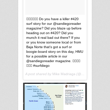
🏄🏽‍♂️🏄🏽‍♀️ Do you have a killer #420
surf story for our @sandiegoreader
magazine? Did you blaze up before
heading out on #420? Did you
munch it real bad out there? If you
or you know someone local or from
Baja Norte that’s got a surf or
boogie-board story on this day, HMU
for a possible article in our
@sandiegoreader magazine. 🏄🏽‍♂️🌊
🏄🏽‍♀️ #surfdiego
A post shared by
Mike Madriaga
(@mikemadriaga) on