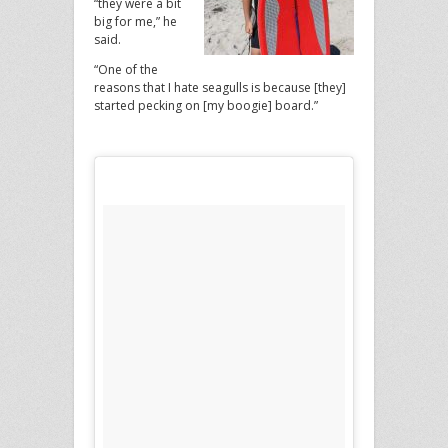
“they were a bit
big for me,” he
said.
“One of the
reasons that I hate seagulls is because [they]
started pecking on [my boogie] board.”