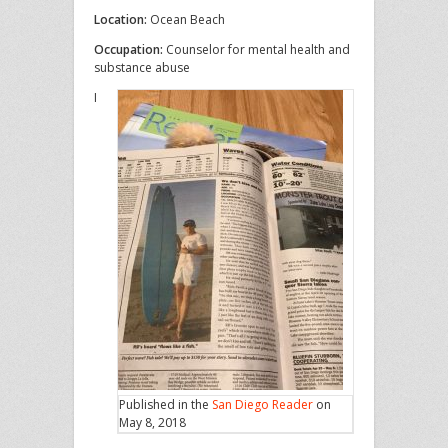
Location:
Ocean Beach
Occupation:
Counselor for mental health and
substance abuse
I
Published in the
San Diego Reader
on
May 8, 2018