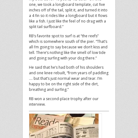
one, we took a longboard template, cut five
inches off of the tail, split it, and turned it into
a 4 fin so it rides like a longboard but it flows
like a fish. I just like the feel of no drag with a
split tail surfboard.”
RB’s favorite spot to surf is at “the reefs”
which is somewhere south of the pier. “That’s
all I’m going to say because we don’t kiss and
tell. There’s nothing like the smell of low tide
and going surfing with your dog there.”
He said that he’s had both of his shoulders
and one knee rebuilt, “from years of paddling
…. but that’s just normal wear and tear. I’m
happy to be on the right side of the dirt,
breathing and surfing.”
RB won a second-place trophy after our
interview.