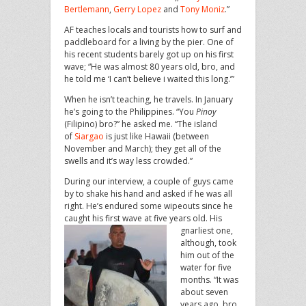
Bertlemann
,
Gerry Lopez
and
Tony Moniz
.”
AF teaches locals and tourists how to surf and
paddleboard for a living by the pier. One of
his recent students barely got up on his first
wave; “He was almost 80 years old, bro, and
he told me ‘I can’t believe i waited this long.’”
When he isn’t teaching, he travels. In January
he’s going to the Philippines. “You
Pinoy
(Filipino) bro?” he asked me. “The island
of
Siargao
is just like Hawaii (between
November and March); they get all of the
swells and it’s way less crowded.”
During our interview, a couple of guys came
by to shake his hand and asked if he was all
right. He’s endured some wipeouts since he
caught his first wave at five years old.
His
gnarliest one,
although, took
him out of the
water for five
months. “It was
about seven
years ago, bro,