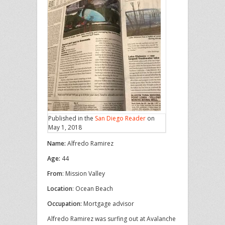
Published in the
San Diego Reader
on
May 1, 2018
Name:
Alfredo Ramirez
Age:
44
From
: Mission Valley
Location
: Ocean Beach
Occupation:
Mortgage advisor
Alfredo Ramirez was surfing out at Avalanche