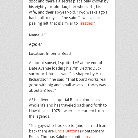
spot and there’s a secret place only known by
his eight-year-old daughter who surfs, his
wife, and their six-year-old. “Two weeks ago I
had it all to myself,” he said. “It was a nice
peeling left, that is similar to
Trestles
.”
Name:
AF
Age:
47
Location:
Imperial Beach
At about sunset, I spotted AF at the end of
Date Avenue loading his 7’8″ Electric Duck
surfboard into his van. “It’s shaped by Mike
Richardson,” he said. “That board works real
good with big and small waves — today was
about 2-3 feet.”
AF has lived in Imperial Beach almost his
whole life and has traveled back and forth to
Hawaii since 1975 – where he learned from
the legends.
“The guys who I look up to [and learned from
back then] are
Uncle Buttons
(Montgomery
Ernest Thomas Kaluhiokalani),
Larry