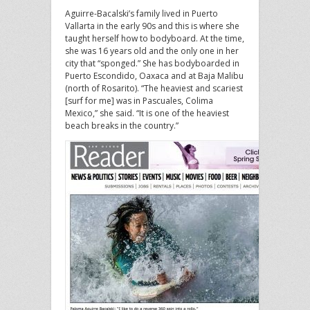
Aguirre-Bacalski’s family lived in Puerto
Vallarta in the early 90s and this is where she
taught herself how to bodyboard. At the time,
she was 16 years old and the only one in her
city that “sponged.” She has bodyboarded in
Puerto Escondido, Oaxaca and at Baja Malibu
(north of Rosarito). “The heaviest and scariest
[surf for me] was in Pascuales, Colima
Mexico,” she said. “It is one of the heaviest
beach breaks in the country.”