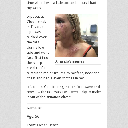
time when I was a little too ambitious. I had
my worst
wipeout at
Cloudbreak
in Tavarua,
Fiji. I was
sucked over
the falls
during low
tide and went
face-first into
Amanda’s injuries
the sharp
coral reef. I
sustained major trauma to my face, neck and
chest and had eleven stitches in my
left cheek. Considering the ten-foot wave and
how low the tide was, I was very lucky to make
it out of the situation alive.”
Name:
RB
Age:
56
From:
Ocean Beach