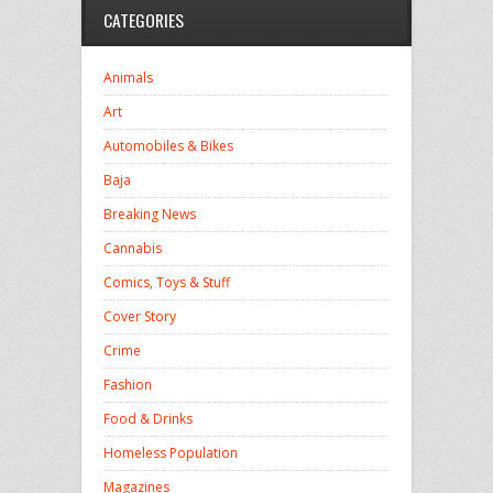
CATEGORIES
Animals
Art
Automobiles & Bikes
Baja
Breaking News
Cannabis
Comics, Toys & Stuff
Cover Story
Crime
Fashion
Food & Drinks
Homeless Population
Magazines