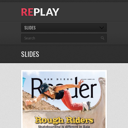
SLIDES
SLIDES