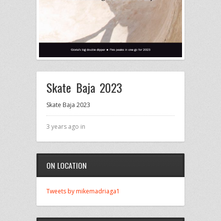
Skate Baja 2023
Skate Baja 2023
3 years ago in
ON LOCATION
Tweets by mikemadriaga1