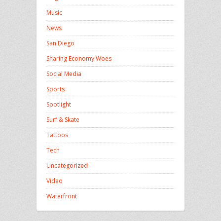
Music
News
San Diego
Sharing Economy Woes
Social Media
Sports
Spotlight
Surf & Skate
Tattoos
Tech
Uncategorized
Video
Waterfront