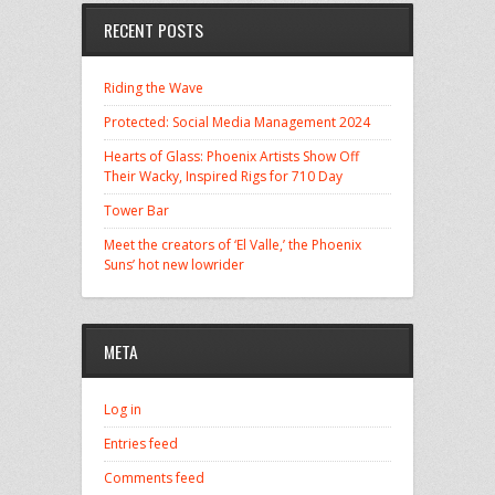
RECENT POSTS
Riding the Wave
Protected: Social Media Management 2024
Hearts of Glass: Phoenix Artists Show Off
Their Wacky, Inspired Rigs for 710 Day
Tower Bar
Meet the creators of ‘El Valle,’ the Phoenix
Suns’ hot new lowrider
META
Log in
Entries feed
Comments feed